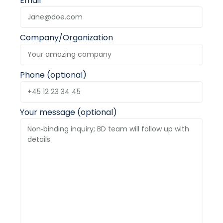
Email
Company/Organization
Phone (optional)
Your message (optional)