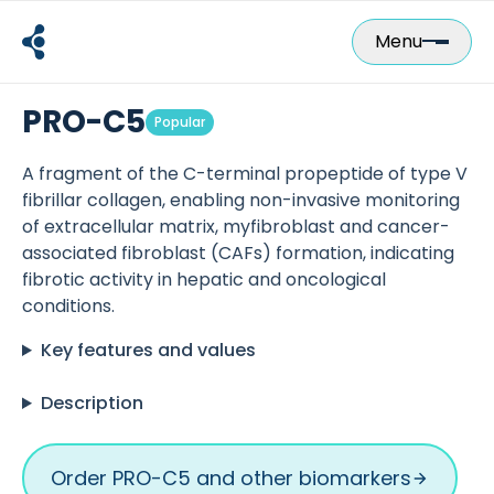
Skip
to
Menu
content
PRO-C5
Popular
A fragment of the C-terminal propeptide of type V
fibrillar collagen, enabling non-invasive monitoring
of extracellular matrix, myfibroblast and cancer-
associated fibroblast (CAFs) formation, indicating
fibrotic activity in hepatic and oncological
conditions.
Key features and values
Description
Order PRO-C5 and other biomarkers