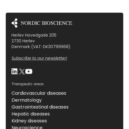
Herlev Hovedgade 205
2730 Herlev
Denmark (VAT: DK30799968)
Subscribe to our newsletter!
Therapeutic areas
Cardiovascular diseases
Dermatology
Gastrointestinal diseases
Hepatic diseases
Kidney diseases
Neuroscience