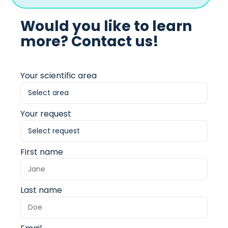
Would you like to learn
more? Contact us!
Your scientific area
Your request
First name
Last name