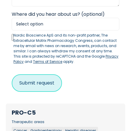
Where did you hear about us? (optional)
Nordic Bioscience ApS and its non-profit partner, The
Extracellular Matrix Pharmacology Congress, can contact
me by email with news on research, events, products, and
similar. I can always withdraw my consent at any time.
This site is protected by reCAPTCHA and the Google
Privacy
Policy
and
Terms of Service
apply.
PRO-C5
Therapeutic areas
Cancer
Gastroenterology
Hepatic diseases