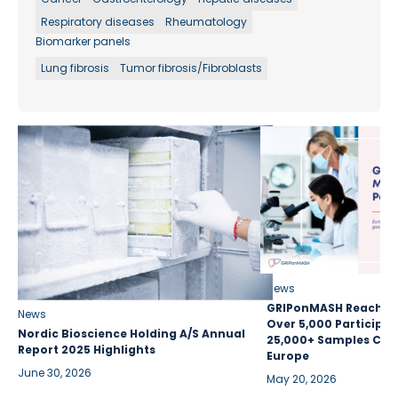
Respiratory diseases
Rheumatology
Biomarker panels
Lung fibrosis
Tumor fibrosis/Fibroblasts
News
GRIPonMASH Reaches 
News
Over 5,000 Participan
Nordic Bioscience Holding A/S Annual
25,000+ Samples Coll
Report 2025 Highlights
Europe
June 30, 2026
May 20, 2026