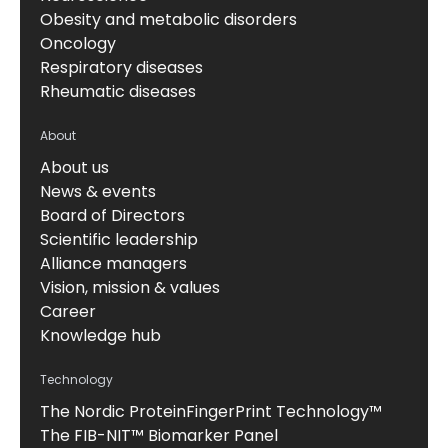
Obesity and metabolic disorders
Oncology
Respiratory diseases
Rheumatic diseases
About
About us
News & events
Board of Directors
Scientific leadership
Alliance managers
Vision, mission & values
Career
Knowledge hub
Technology
The Nordic ProteinFingerPrint Technology™
The FIB-NIT™ Biomarker Panel