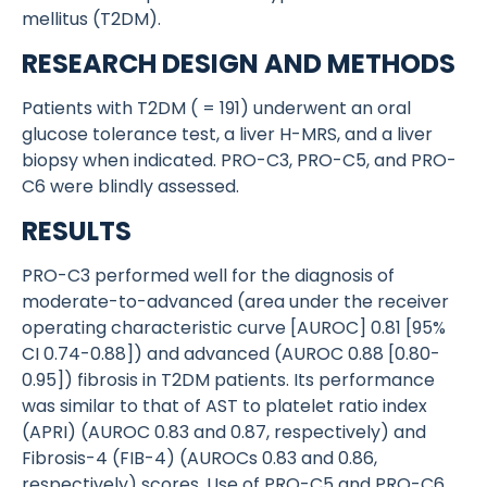
mellitus (T2DM).
RESEARCH DESIGN AND METHODS
Patients with T2DM ( = 191) underwent an oral
glucose tolerance test, a liver H-MRS, and a liver
biopsy when indicated. PRO-C3, PRO-C5, and PRO-
C6 were blindly assessed.
RESULTS
PRO-C3 performed well for the diagnosis of
moderate-to-advanced (area under the receiver
operating characteristic curve [AUROC] 0.81 [95%
CI 0.74-0.88]) and advanced (AUROC 0.88 [0.80-
0.95]) fibrosis in T2DM patients. Its performance
was similar to that of AST to platelet ratio index
(APRI) (AUROC 0.83 and 0.87, respectively) and
Fibrosis-4 (FIB-4) (AUROCs 0.83 and 0.86,
respectively) scores. Use of PRO-C5 and PRO-C6