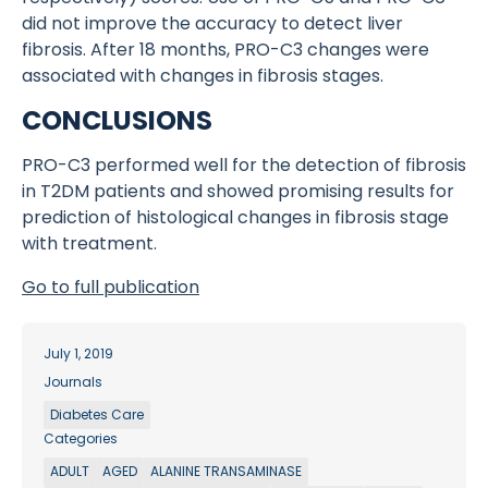
did not improve the accuracy to detect liver
fibrosis. After 18 months, PRO-C3 changes were
associated with changes in fibrosis stages.
CONCLUSIONS
PRO-C3 performed well for the detection of fibrosis
in T2DM patients and showed promising results for
prediction of histological changes in fibrosis stage
with treatment.
Go to full publication
July 1, 2019
Journals
Diabetes Care
Categories
ADULT
AGED
ALANINE TRANSAMINASE