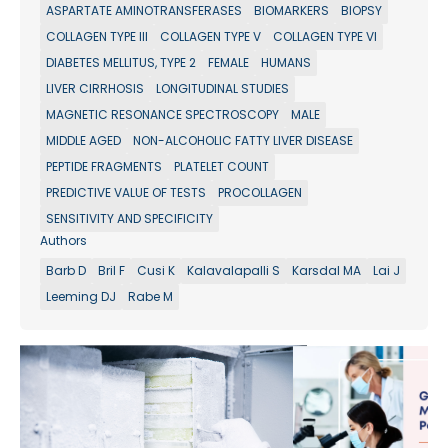
ASPARTATE AMINOTRANSFERASES
BIOMARKERS
BIOPSY
COLLAGEN TYPE III
COLLAGEN TYPE V
COLLAGEN TYPE VI
DIABETES MELLITUS, TYPE 2
FEMALE
HUMANS
LIVER CIRRHOSIS
LONGITUDINAL STUDIES
MAGNETIC RESONANCE SPECTROSCOPY
MALE
MIDDLE AGED
NON-ALCOHOLIC FATTY LIVER DISEASE
PEPTIDE FRAGMENTS
PLATELET COUNT
PREDICTIVE VALUE OF TESTS
PROCOLLAGEN
SENSITIVITY AND SPECIFICITY
Authors
Barb D
Bril F
Cusi K
Kalavalapalli S
Karsdal MA
Lai J
Leeming DJ
Rabe M