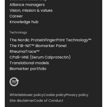
Alliance managers
Vision, mission & values
Career
Knowledge hub
Technology
The Nordic ProteinFingerPrint Technology™
The FIB-NIT™ Biomarker Panel
RheumaTrace™
CPa9-HNE (Serum Calprotectin)
Translational models
Biomarker portfolio
Whistleblower policy
Cookie policy
Privacy policy
Site disclaimer
Code of Conduct