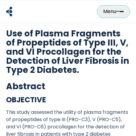
Skip
to
Menu
content
Use of Plasma Fragments
of Propeptides of Type III, V,
and VI Procollagen for the
Detection of Liver Fibrosis in
Type 2 Diabetes.
Abstract
OBJECTIVE
This study assessed the utility of plasma fragments
of propeptides of type III (PRO-C3), V (PRO-C5),
and VI (PRO-C6) procollagen for the detection of
liver fibrosis in patients with type 2 diabetes