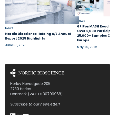
News
GRIPonMASH Reaches 
News
Over 5,000 Participan
Nordic Bioscience Holding A/S Annual
25,000+ Samples Coll
Report 2025 Highlights
Europe
June 30, 2026
May 20, 2026
Herlev Hovedgade 205
2730 Herlev
Denmark (VAT: DK30799968)
Subscribe to our newsletter!