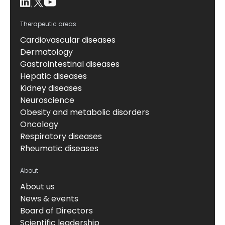
Therapeutic areas
Cardiovascular diseases
Dermatology
Gastrointestinal diseases
Hepatic diseases
Kidney diseases
Neuroscience
Obesity and metabolic disorders
Oncology
Respiratory diseases
Rheumatic diseases
About
About us
News & events
Board of Directors
Scientific leadership