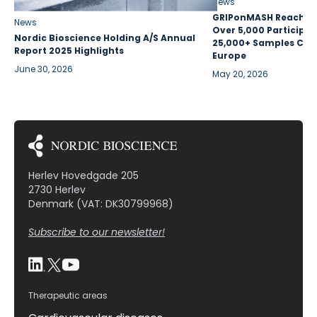
News
GRIPonMASH Reaches 
News
Over 5,000 Participan
Nordic Bioscience Holding A/S Annual
25,000+ Samples Coll
Report 2025 Highlights
Europe
June 30, 2026
May 20, 2026
Herlev Hovedgade 205
2730 Herlev
Denmark (VAT: DK30799968)
Subscribe to our newsletter!
Therapeutic areas