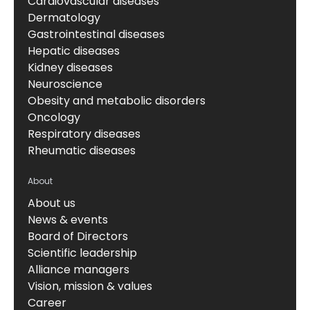
Cardiovascular diseases
Dermatology
Gastrointestinal diseases
Hepatic diseases
Kidney diseases
Neuroscience
Obesity and metabolic disorders
Oncology
Respiratory diseases
Rheumatic diseases
About
About us
News & events
Board of Directors
Scientific leadership
Alliance managers
Vision, mission & values
Career