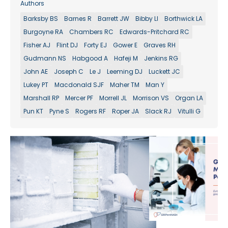
Authors
Barksby BS
Barnes R
Barrett JW
Bibby LI
Borthwick LA
Burgoyne RA
Chambers RC
Edwards-Pritchard RC
Fisher AJ
Flint DJ
Forty EJ
Gower E
Graves RH
Gudmann NS
Habgood A
Hafeji M
Jenkins RG
John AE
Joseph C
Le J
Leeming DJ
Luckett JC
Lukey PT
Macdonald SJF
Maher TM
Man Y
Marshall RP
Mercer PF
Morrell JL
Morrison VS
Organ LA
Pun KT
Pyne S
Rogers RF
Roper JA
Slack RJ
Vitulli G