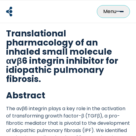
Skip
to
Menu
content
Translational
pharmacology of an
inhaled small molecule
αvβ6 integrin inhibitor for
idiopathic pulmonary
fibrosis.
Abstract
The αvβ6 integrin plays a key role in the activation
of transforming growth factor-β (TGFβ), a pro-
fibrotic mediator that is pivotal to the development
of idiopathic pulmonary fibrosis (IPF). We identified