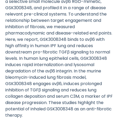
a selective small molecule αvβ6 RGD-mimetic,
GSK3008348, and profiled it in a range of disease
relevant pre-clinical systems. To understand the
relationship between target engagement and
inhibition of fibrosis, we measured
pharmacodynamic and disease-related end points.
Here, we report, GSK3008348 binds to αvβ6 with
high affinity in human IPF lung and reduces
downstream pro-fibrotic TGFβ signaling to normal
levels. In human lung epithelial cells, GSK3008348
induces rapid internalization and lysosomal
degradation of the αvβ6 integrin. In the murine
bleomycin-induced lung fibrosis model,
GSK3008348 engages αvβ6, induces prolonged
inhibition of TGFβ signaling and reduces lung
collagen deposition and serum C3M, a marker of IPF
disease progression. These studies highlight the
potential of inhaled GSK3008348 as an anti-fibrotic
therapy.