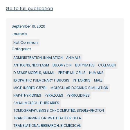
Go to full publication
September 16, 2020
Journals
Nat Commun
Categories
ADMINISTRATION, INHALATION
ANIMALS
ANTIGENS, NEOPLASM
BLEOMYCIN
BUTYRATES
COLLAGEN
DISEASE MODELS, ANIMAL
EPITHELIAL CELLS
HUMANS
IDIOPATHIC PULMONARY FIBROSIS
INTEGRINS
MALE
MICE, INBRED C57BL
MOLECULAR DOCKING SIMULATION
NAPHTHYRIDINES
PYRAZOLES
PYRROLIDINES
SMALL MOLECULE LIBRARIES
TOMOGRAPHY, EMISSION-COMPUTED, SINGLE-PHOTON
TRANSFORMING GROWTH FACTOR BETA
TRANSLATIONAL RESEARCH, BIOMEDICAL