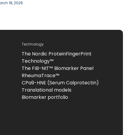
rch 18, 2026
Technology
The Nordic ProteinFingerPrint
Technology™
The FIB-NIT™ Biomarker Panel
RheumaTrace™
CPa9-HNE (Serum Calprotectin)
Translational models
Biomarker portfolio