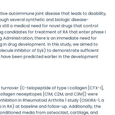
ive autoimmune joint disease that leads to disability,
hough several synthetic and biologic disease-
 still a medical need for novel drugs that control
ug candidates for treatment of RA that enter phase I
ug Administration, there is an immediate need for
ng in drug development. In this study, we aimed to
olecule inhibitor of Syk) to demonstrate sufficient
uld have been predicted earlier in the development
x turnover (C-telopeptide of type I collagen [CTX-I],
II collagen neoepitopes [C1M, C2M, and C3M]) were
ibition in Rheumatoid Arthritis 1 study (OSKIRA-1, a
b in RA) at baseline and follow-up. Additionally, the
ditioned media from osteoclast, cartilage, and