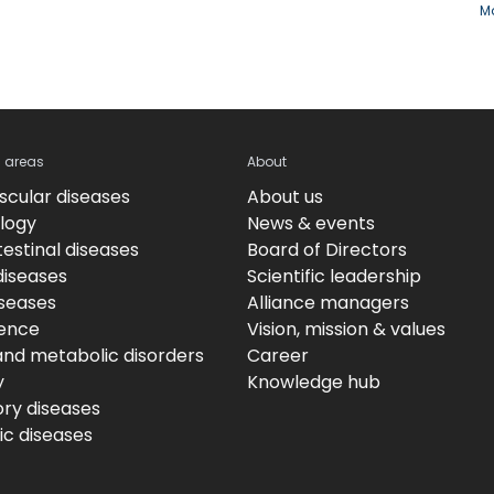
Ma
c areas
About
scular diseases
About us
logy
News & events
estinal diseases
Board of Directors
diseases
Scientific leadership
iseases
Alliance managers
ence
Vision, mission & values
and metabolic disorders
Career
y
Knowledge hub
ory diseases
c diseases