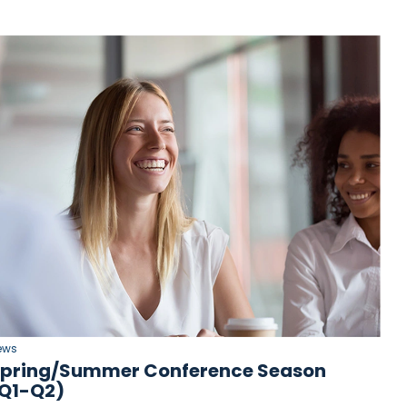
ews
pring/Summer Conference Season
Q1-Q2)