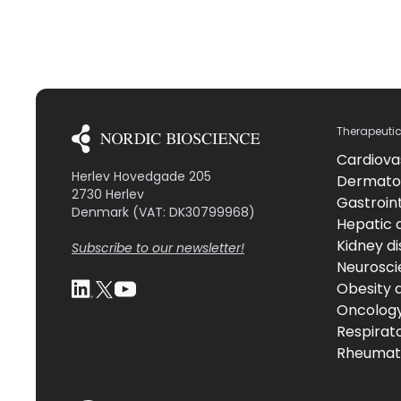
Therapeuti
Cardiova
Herlev Hovedgade 205
Dermato
2730 Herlev
Gastroint
Denmark (VAT: DK30799968)
Hepatic 
Kidney d
Subscribe to our newsletter!
Neurosci
Obesity 
Oncolog
Respirat
Rheumati