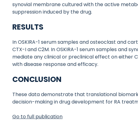
synovial membrane cultured with the active metaboli
suppression induced by the drug.
RESULTS
In OSKIRA-1 serum samples and osteoclast and carti
CTX-I and C2M. In OSKIRA-1 serum samples and syno
mediate any clinical or preclinical effect on eithe
with disease response and efficacy.
CONCLUSION
These data demonstrate that translational biomarke
decision-making in drug development for RA treat
Go to full publication