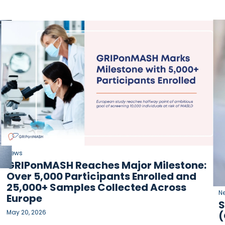
News
GRIPonMASH Reaches Major Milestone:
Over 5,000 Participants Enrolled and
25,000+ Samples Collected Across
N
Europe
S
May 20, 2026
(