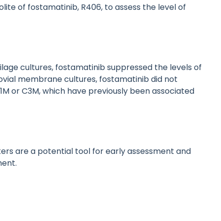
te of fostamatinib, R406, to assess the level of
lage cultures, fostamatinib suppressed the levels of
vial membrane cultures, fostamatinib did not
r C1M or C3M, which have previously been associated
rs are a potential tool for early assessment and
ment.