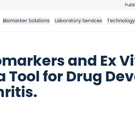
Publ
Biomarker Solutions
Laboratory Services
Technology
omarkers and Ex Vi
 a Tool for Drug D
itis.