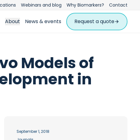
ications
Webinars and blog
Why Biomarkers?
Contact
About
News & events
Request a quote
vo Models of
evelopment in
September 1, 2018
Journals