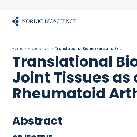
Skip
to
content
Home
Publications
Translational Biomarkers and Ex Vivo Models of Joint Tissues as a Tool for Drug Development in Rheumatoid Arthritis.
Translational Bi
Joint Tissues as
Rheumatoid Arthr
Abstract