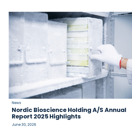
News
Nordic Bioscience Holding A/S Annual
Report 2025 Highlights
June 30, 2026