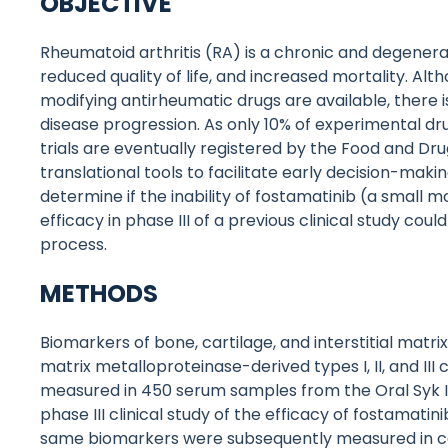
OBJECTIVE
Rheumatoid arthritis (RA) is a chronic and degenerat
reduced quality of life, and increased mortality. Alt
modifying antirheumatic drugs are available, there is
disease progression. As only 10% of experimental dr
trials are eventually registered by the Food and Dr
translational tools to facilitate early decision-maki
determine if the inability of fostamatinib (a small m
efficacy in phase III of a previous clinical study co
process.
METHODS
Biomarkers of bone, cartilage, and interstitial matri
matrix metalloproteinase-derived types I, II, and I
measured in 450 serum samples from the Oral Syk Inh
phase III clinical study of the efficacy of fostamatini
same biomarkers were subsequently measured in con