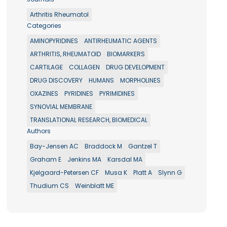
Arthritis Rheumatol
Categories
AMINOPYRIDINES
ANTIRHEUMATIC AGENTS
ARTHRITIS, RHEUMATOID
BIOMARKERS
CARTILAGE
COLLAGEN
DRUG DEVELOPMENT
DRUG DISCOVERY
HUMANS
MORPHOLINES
OXAZINES
PYRIDINES
PYRIMIDINES
SYNOVIAL MEMBRANE
TRANSLATIONAL RESEARCH, BIOMEDICAL
Authors
Bay-Jensen AC
Braddock M
Gantzel T
Graham E
Jenkins MA
Karsdal MA
Kjelgaard-Petersen CF
Musa K
Platt A
Slynn G
Thudium CS
Weinblatt ME