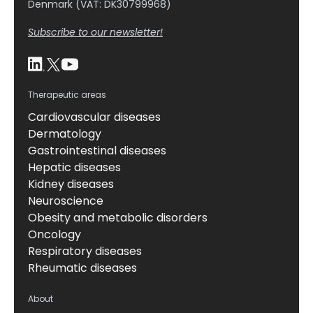
Denmark (VAT: DK30799968)
Subscribe to our newsletter!
Therapeutic areas
Cardiovascular diseases
Dermatology
Gastrointestinal diseases
Hepatic diseases
Kidney diseases
Neuroscience
Obesity and metabolic disorders
Oncology
Respiratory diseases
Rheumatic diseases
About