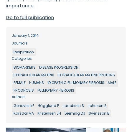
importance.
Go to full publication
January 1, 2014
Journals
Respiration
Categories
BIOMARKERS
DISEASE PROGRESSION
EXTRACELLULAR MATRIX
EXTRACELLULAR MATRIX PROTEINS
FEMALE
HUMANS
IDIOPATHIC PULMONARY FIBROSIS
MALE
PROGNOSIS
PULMONARY FIBROSIS
Authors
Genovese F
Hägglund P
Jacobsen S
Johnson S
Karsdal MA
Kristensen JH
Leeming DJ
Svensson B