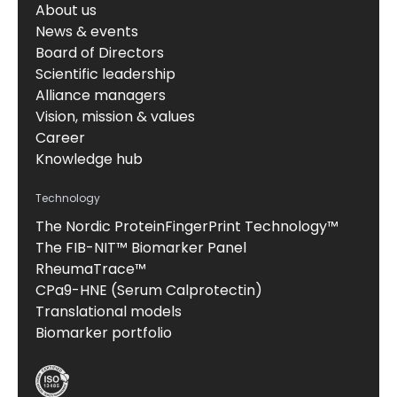
About us
News & events
Board of Directors
Scientific leadership
Alliance managers
Vision, mission & values
Career
Knowledge hub
Technology
The Nordic ProteinFingerPrint Technology™
The FIB-NIT™ Biomarker Panel
RheumaTrace™
CPa9-HNE (Serum Calprotectin)
Translational models
Biomarker portfolio