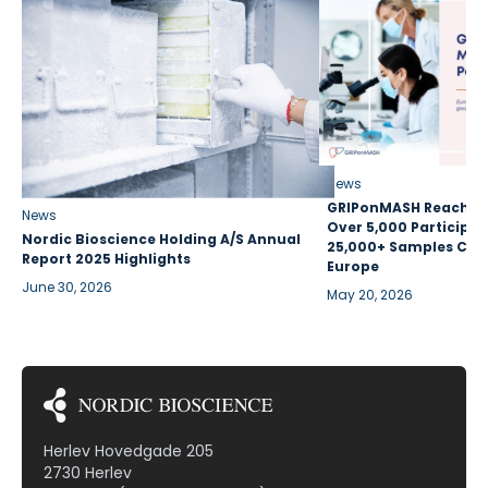
News
GRIPonMASH Reaches 
News
Over 5,000 Participan
Nordic Bioscience Holding A/S Annual
25,000+ Samples Coll
Report 2025 Highlights
Europe
June 30, 2026
May 20, 2026
Herlev Hovedgade 205
2730 Herlev