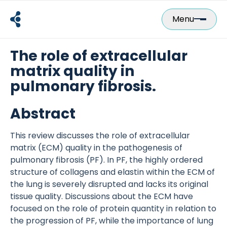
Skip
to
Menu
content
The role of extracellular
matrix quality in
pulmonary fibrosis.
Abstract
This review discusses the role of extracellular
matrix (ECM) quality in the pathogenesis of
pulmonary fibrosis (PF). In PF, the highly ordered
structure of collagens and elastin within the ECM of
the lung is severely disrupted and lacks its original
tissue quality. Discussions about the ECM have
focused on the role of protein quantity in relation to
the progression of PF, while the importance of lung