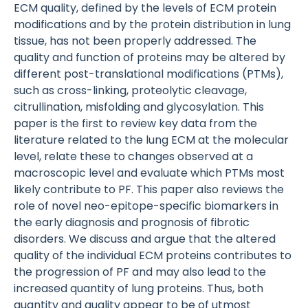
ECM quality, defined by the levels of ECM protein
modifications and by the protein distribution in lung
tissue, has not been properly addressed. The
quality and function of proteins may be altered by
different post-translational modifications (PTMs),
such as cross-linking, proteolytic cleavage,
citrullination, misfolding and glycosylation. This
paper is the first to review key data from the
literature related to the lung ECM at the molecular
level, relate these to changes observed at a
macroscopic level and evaluate which PTMs most
likely contribute to PF. This paper also reviews the
role of novel neo-epitope-specific biomarkers in
the early diagnosis and prognosis of fibrotic
disorders. We discuss and argue that the altered
quality of the individual ECM proteins contributes to
the progression of PF and may also lead to the
increased quantity of lung proteins. Thus, both
quantity and quality appear to be of utmost