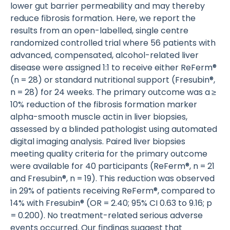
lower gut barrier permeability and may thereby
reduce fibrosis formation. Here, we report the
results from an open-labelled, single centre
randomized controlled trial where 56 patients with
advanced, compensated, alcohol-related liver
disease were assigned 1:1 to receive either ReFerm®
(n = 28) or standard nutritional support (Fresubin®,
n = 28) for 24 weeks. The primary outcome was a ≥
10% reduction of the fibrosis formation marker
alpha-smooth muscle actin in liver biopsies,
assessed by a blinded pathologist using automated
digital imaging analysis. Paired liver biopsies
meeting quality criteria for the primary outcome
were available for 40 participants (ReFerm®, n = 21
and Fresubin®, n = 19). This reduction was observed
in 29% of patients receiving ReFerm®, compared to
14% with Fresubin® (OR = 2.40; 95% CI 0.63 to 9.16; p
= 0.200). No treatment-related serious adverse
events occurred. Our findings suggest that