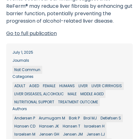
ReFerm® may reduce liver fibrosis by enhancing gut
barrier function, potentially preventing the
progression of alcohol-related liver disease.
Go to full publication
July 1, 2025
Journals
Nat Commun
Categories
ADULT
AGED
FEMALE
HUMANS
LIVER
LIVER CIRRHOSIS
LIVER DISEASES, ALCOHOLIC
MALE
MIDDLE AGED
NUTRITIONAL SUPPORT
TREATMENT OUTCOME
Authors
Andersen P
Arumugam M
Bork P
Brol MJ
Detlefsen S
Hansen CD
Hansen JK
Hansen T
Israelsen H
Israelsen M
Jensen GH
Jensen JM
Jensen LJ