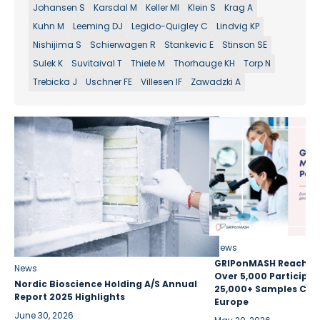
Johansen S
Karsdal M
Keller MI
Klein S
Krag A
Kuhn M
Leeming DJ
Legido-Quigley C
Lindvig KP
Nishijima S
Schierwagen R
Stankevic E
Stinson SE
Sulek K
Suvitaival T
Thiele M
Thorhauge KH
Torp N
Trebicka J
Uschner FE
Villesen IF
Zawadzki A
News
GRIPonMASH Reaches 
News
Over 5,000 Participan
Nordic Bioscience Holding A/S Annual
25,000+ Samples Coll
Report 2025 Highlights
Europe
June 30, 2026