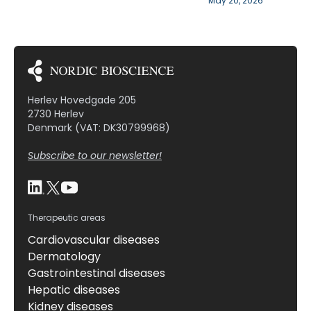
May 20, 2026
Herlev Hovedgade 205
2730 Herlev
Denmark (VAT: DK30799968)
Subscribe to our newsletter!
Therapeutic areas
Cardiovascular diseases
Dermatology
Gastrointestinal diseases
Hepatic diseases
Kidney diseases