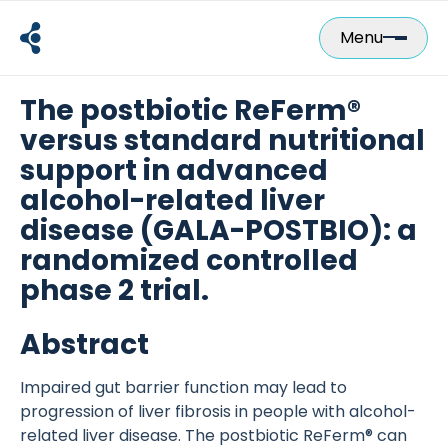
Skip
to
Menu
content
The postbiotic ReFerm®
versus standard nutritional
support in advanced
alcohol-related liver
disease (GALA-POSTBIO): a
randomized controlled
phase 2 trial.
Abstract
Impaired gut barrier function may lead to
progression of liver fibrosis in people with alcohol-
related liver disease. The postbiotic ReFerm® can