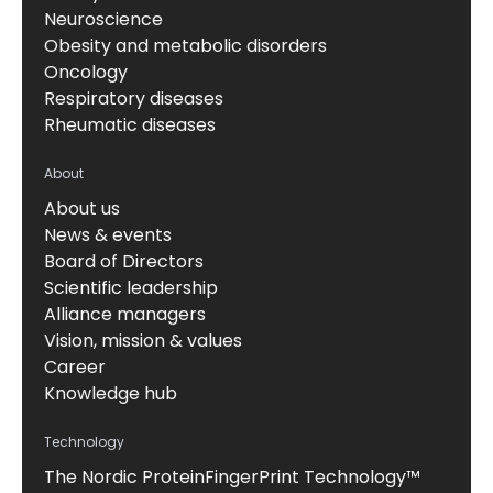
Neuroscience
Obesity and metabolic disorders
Oncology
Respiratory diseases
Rheumatic diseases
About
About us
News & events
Board of Directors
Scientific leadership
Alliance managers
Vision, mission & values
Career
Knowledge hub
Technology
The Nordic ProteinFingerPrint Technology™