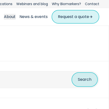
ications
Webinars and blog
Why Biomarkers?
Contact
About
News & events
Request a quote