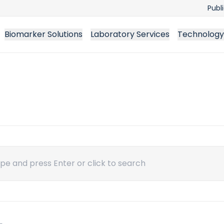
Publ
Biomarker Solutions
Laboratory Services
Technology
ch