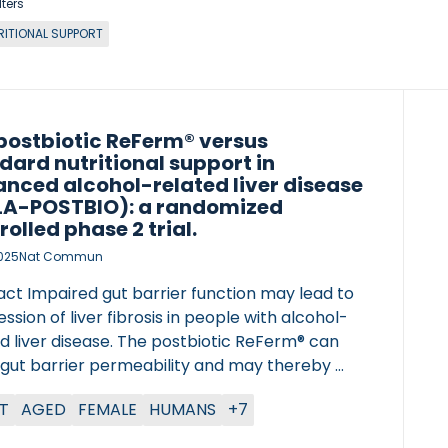
lters
RITIONAL SUPPORT
postbiotic ReFerm® versus
dard nutritional support in
nced alcohol-related liver disease
A-POSTBIO): a randomized
rolled phase 2 trial.
2025
Nat Commun
act Impaired gut barrier function may lead to
ssion of liver fibrosis in people with alcohol-
d liver disease. The postbiotic ReFerm® can
 gut barrier permeability and may thereby
 fibrosis formation. Here, we report the
T
AGED
FEMALE
HUMANS
+7
s from an open-labelled, single centre
ized controlled trial where 56 patients with