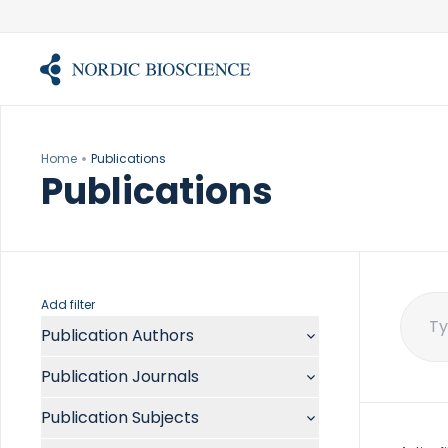
Skip
to
content
Home
Publications
Publications
Add filter
Publication Authors
Sear
for:
Aalykke C
Publication Journals
Abate ML
ACR Open Rheumatol
Abdelmalek MF
Publication Subjects
Acta Anaesthesiol Scand
Abdullah A