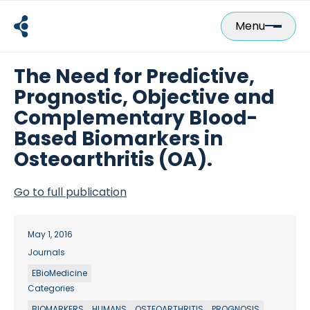
Skip
to
Menu
content
The Need for Predictive,
Prognostic, Objective and
Complementary Blood-
Based Biomarkers in
Osteoarthritis (OA).
Go to full publication
May 1, 2016
Journals
EBioMedicine
Categories
BIOMARKERS
HUMANS
OSTEOARTHRITIS
PROGNOSIS