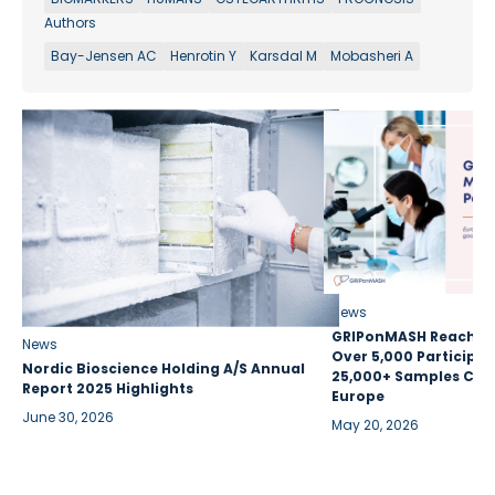
Authors
Bay-Jensen AC
Henrotin Y
Karsdal M
Mobasheri A
News
GRIPonMASH Reaches 
News
Over 5,000 Participan
Nordic Bioscience Holding A/S Annual
25,000+ Samples Coll
Report 2025 Highlights
Europe
June 30, 2026
May 20, 2026