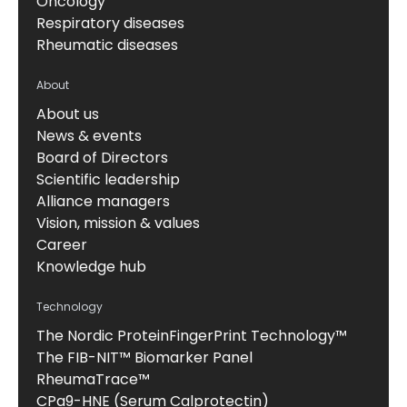
Oncology
Respiratory diseases
Rheumatic diseases
About
About us
News & events
Board of Directors
Scientific leadership
Alliance managers
Vision, mission & values
Career
Knowledge hub
Technology
The Nordic ProteinFingerPrint Technology™
The FIB-NIT™ Biomarker Panel
RheumaTrace™
CPa9-HNE (Serum Calprotectin)