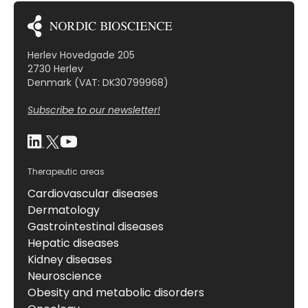
Herlev Hovedgade 205
2730 Herlev
Denmark (VAT: DK30799968)
Subscribe to our newsletter!
Therapeutic areas
Cardiovascular diseases
Dermatology
Gastrointestinal diseases
Hepatic diseases
Kidney diseases
Neuroscience
Obesity and metabolic disorders