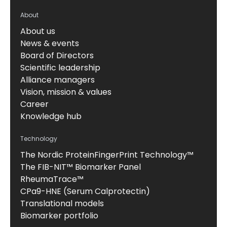
About
About us
News & events
Board of Directors
Scientific leadership
Alliance managers
Vision, mission & values
Career
Knowledge hub
Technology
The Nordic ProteinFingerPrint Technology™
The FIB-NIT™ Biomarker Panel
RheumaTrace™
CPa9-HNE (Serum Calprotectin)
Translational models
Biomarker portfolio