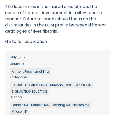
The local milieu in the injured area affects the
course of fibrosis development in a site-specific
manner. Future research should focus on the
dissimilarities in the ECM profile between different
aetiologies of liver fibrosis.
Go to full publication
July 1, 2020
Journals
Aliment Pharmacol Ther
Categories
EXTRACELLULAR MATRIX
HUMANS
LIVER CIRRHOSIS
SIGNAL TRANSDUCTION
Authors
Daniels SJ
Karsdal MA
Leeming DJ
Nielsen MJ
Villesen IF