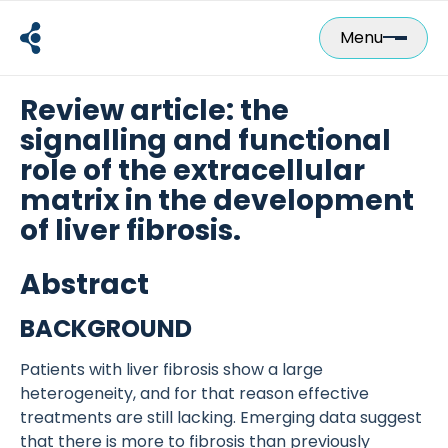
Skip
to
Menu
content
Review article: the
signalling and functional
role of the extracellular
matrix in the development
of liver fibrosis.
Abstract
BACKGROUND
Patients with liver fibrosis show a large
heterogeneity, and for that reason effective
treatments are still lacking. Emerging data suggest
that there is more to fibrosis than previously