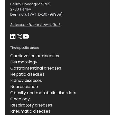
Herlev Hovedgade 205
2730 Herlev
Denmark (VAT: DK30799968)
Subscribe to our newsletter!
Therapeutic areas
Cardiovascular diseases
Dermatology
Gastrointestinal diseases
Hepatic diseases
Kidney diseases
Neuroscience
Obesity and metabolic disorders
Oncology
Respiratory diseases
Rheumatic diseases