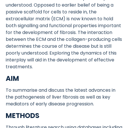
understood. Opposed to earlier belief of being a
passive scaffold for cells to reside in, the
extracellular matrix (ECM) is now known to hold
both signalling and functional properties important
for the development of fibrosis. The interaction
between the ECM and the collagen-producing cells
determines the course of the disease but is still
poorly understood. Exploring the dynamics of this
interplay will aid in the development of effective
treatments.
AIM
To summarise and discuss the latest advances in
the pathogenesis of liver fibrosis as well as key
mediators of early disease progression.
METHODS
Through literature search using databases including