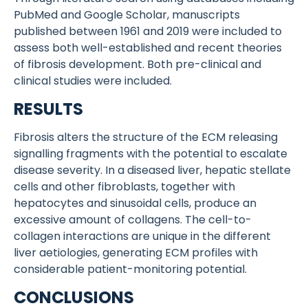
PubMed and Google Scholar, manuscripts
published between 1961 and 2019 were included to
assess both well-established and recent theories
of fibrosis development. Both pre-clinical and
clinical studies were included.
RESULTS
Fibrosis alters the structure of the ECM releasing
signalling fragments with the potential to escalate
disease severity. In a diseased liver, hepatic stellate
cells and other fibroblasts, together with
hepatocytes and sinusoidal cells, produce an
excessive amount of collagens. The cell-to-
collagen interactions are unique in the different
liver aetiologies, generating ECM profiles with
considerable patient-monitoring potential.
CONCLUSIONS