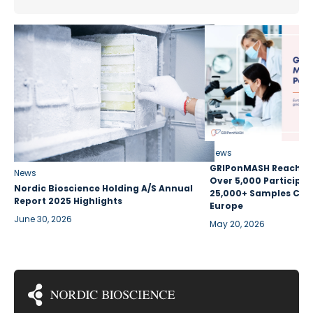
News
GRIPonMASH Reaches 
News
Over 5,000 Participan
Nordic Bioscience Holding A/S Annual
25,000+ Samples Coll
Report 2025 Highlights
Europe
June 30, 2026
May 20, 2026