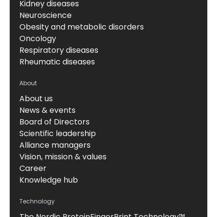
Kidney diseases
Neuroscience
Obesity and metabolic disorders
Oncology
Respiratory diseases
Rheumatic diseases
About
About us
News & events
Board of Directors
Scientific leadership
Alliance managers
Vision, mission & values
Career
Knowledge hub
Technology
The Nordic ProteinFingerPrint Technology™