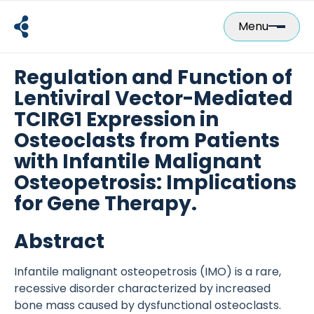
Skip
to
Menu
content
Regulation and Function of
Lentiviral Vector-Mediated
TCIRG1 Expression in
Osteoclasts from Patients
with Infantile Malignant
Osteopetrosis: Implications
for Gene Therapy.
Abstract
Infantile malignant osteopetrosis (IMO) is a rare,
recessive disorder characterized by increased
bone mass caused by dysfunctional osteoclasts.