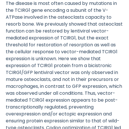
The disease is most often caused by mutations in
the TCIRG1 gene encoding a subunit of the V-
ATPase involved in the osteoclasts capacity to
resorb bone. We previously showed that osteoclast
function can be restored by lentiviral vector-
mediated expression of TCIRG1, but the exact
threshold for restoration of resorption as well as
the cellular response to vector-mediated TCIRG1
expression is unknown. Here we show that
expression of TCIRG1 protein from a bicistronic
TCIRG1/GFP lentiviral vector was only observed in
mature osteoclasts, and not in their precursors or
macrophages, in contrast to GFP expression, which
was observed under all conditions. Thus, vector-
mediated TCIRG1 expression appears to be post-
transcriptionally regulated, preventing
overexpression and/or ectopic expression and
ensuring protein expression similar to that of wild-
type osteoclasts. Codon optimization of TCIRG1 led