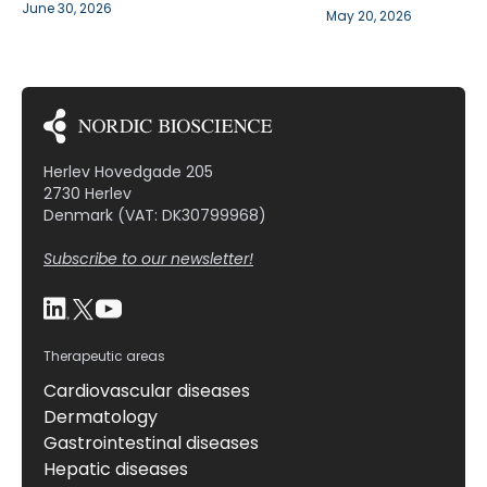
June 30, 2026
May 20, 2026
Herlev Hovedgade 205
2730 Herlev
Denmark (VAT: DK30799968)
Subscribe to our newsletter!
Therapeutic areas
Cardiovascular diseases
Dermatology
Gastrointestinal diseases
Hepatic diseases