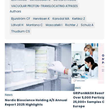
VACUOLAR PROTON-TRANSLOCATING ATPASES
Authors
Bjurström CF
Henriksen K
Karsdal MA
Kertész Z
Löfvall H
Montano C
Moscatelli I
Richter J
Schulz A
Thudium CS
News
GRIPonMASH Reaches 
News
Over 5,000 Participan
Nordic Bioscience Holding A/S Annual
25,000+ Samples Coll
Report 2025 Highlights
Europe