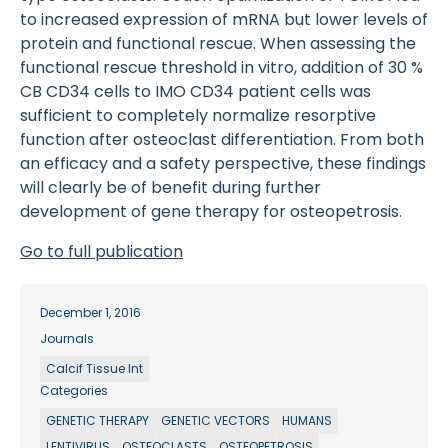
to increased expression of mRNA but lower levels of
protein and functional rescue. When assessing the
functional rescue threshold in vitro, addition of 30 %
CB CD34 cells to IMO CD34 patient cells was
sufficient to completely normalize resorptive
function after osteoclast differentiation. From both
an efficacy and a safety perspective, these findings
will clearly be of benefit during further
development of gene therapy for osteopetrosis.
Go to full publication
December 1, 2016
Journals
Calcif Tissue Int
Categories
GENETIC THERAPY
GENETIC VECTORS
HUMANS
LENTIVIRUS
OSTEOCLASTS
OSTEOPETROSIS