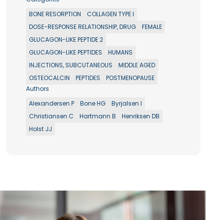
BONE RESORPTION
COLLAGEN TYPE I
DOSE-RESPONSE RELATIONSHIP, DRUG
FEMALE
GLUCAGON-LIKE PEPTIDE 2
GLUCAGON-LIKE PEPTIDES
HUMANS
INJECTIONS, SUBCUTANEOUS
MIDDLE AGED
OSTEOCALCIN
PEPTIDES
POSTMENOPAUSE
Authors
Alexandersen P
Bone HG
Byrjalsen I
Christiansen C
Hartmann B
Henriksen DB
Holst JJ