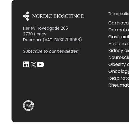
Therapeuti
Cardiova
Herlev Hovedgade 205
Dermato
2730 Herlev
Gastroint
Denmark (VAT: DK30799968)
Hepatic 
Kidney d
Subscribe to our newsletter!
Neurosci
Obesity 
Oncolog
Respirat
Rheumati