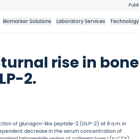
Publ
Biomarker Solutions
Laboratory Services
Technology
turnal rise in bone
LP-2.
ion of glucagon-like peptide-2 (GLP-2) at 9 a.m. in
ependent decrease in the serum concentration of
rminal telopeptide region of collagen type I (s-CTX),