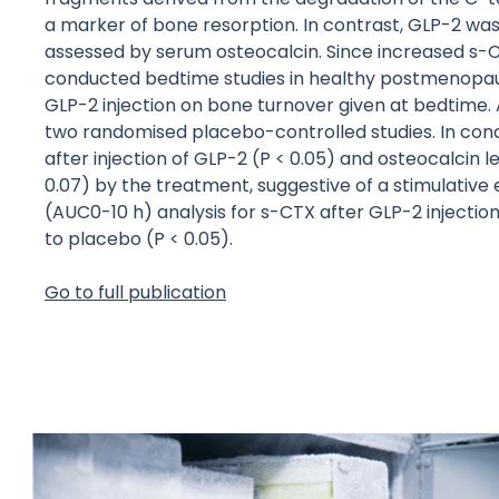
a marker of bone resorption. In contrast, GLP-2 was
assessed by serum osteocalcin. Since increased s-C
conducted bedtime studies in healthy postmenopaus
GLP-2 injection on bone turnover given at bedtime.
two randomised placebo-controlled studies. In conc
after injection of GLP-2 (P < 0.05) and osteocalcin
0.07) by the treatment, suggestive of a stimulative
(AUC0-10 h) analysis for s-CTX after GLP-2 inject
to placebo (P < 0.05).
Go to full publication