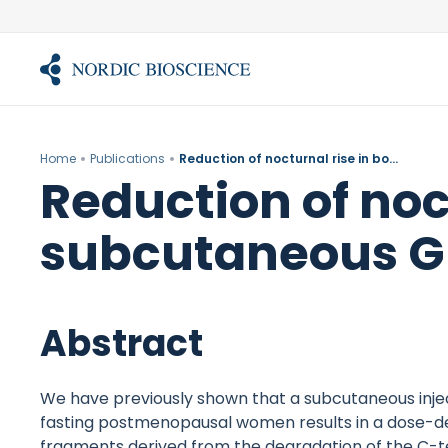
Skip
to
content
Home
Publications
Reduction of nocturnal rise in bone resorption by subcutaneous GLP-2.
Reduction of noc
subcutaneous G
Abstract
We have previously shown that a subcutaneous inject
fasting postmenopausal women results in a dose-d
fragments derived from the degradation of the C-te