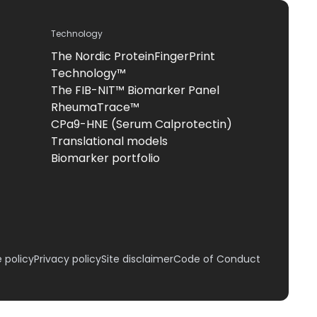
Technology
The Nordic ProteinFingerPrint
Technology™
The FIB-NIT™ Biomarker Panel
RheumaTrace™
CPa9-HNE (Serum Calprotectin)
Translational models
Biomarker portfolio
 policy
Privacy policy
Site disclaimer
Code of Conduct