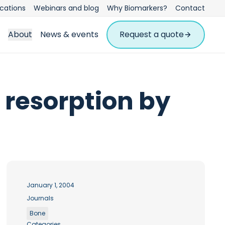
ications
Webinars and blog
Why Biomarkers?
Contact
About
News & events
Request a quote
 resorption by
January 1, 2004
Journals
Bone
Categories