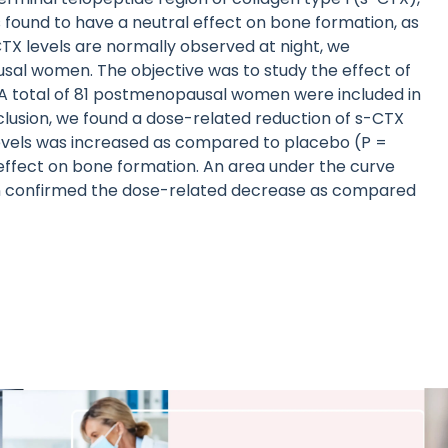
 found to have a neutral effect on bone formation, as
TX levels are normally observed at night, we
al women. The objective was to study the effect of
 A total of 81 postmenopausal women were included in
lusion, we found a dose-related reduction of s-CTX
 levels was increased as compared to placebo (P =
 effect on bone formation. An area under the curve
ion confirmed the dose-related decrease as compared