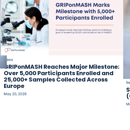
News
GRIPonMASH Reaches Major Milestone:
Over 5,000 Participants Enrolled and
25,000+ Samples Collected Across
N
Europe
S
May 20, 2026
(
Ma