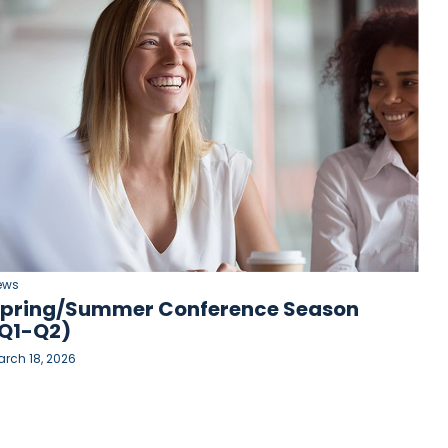
ews
pring/Summer Conference Season
Q1-Q2)
rch 18, 2026