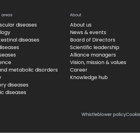
c areas
About
scular diseases
About us
logy
News & events
estinal diseases
Board of Directors
diseases
Scientific leadership
iseases
Alliance managers
ence
Vision, mission & values
and metabolic disorders
Career
y
Knowledge hub
ory diseases
c diseases
Whistleblower policy
Cookie