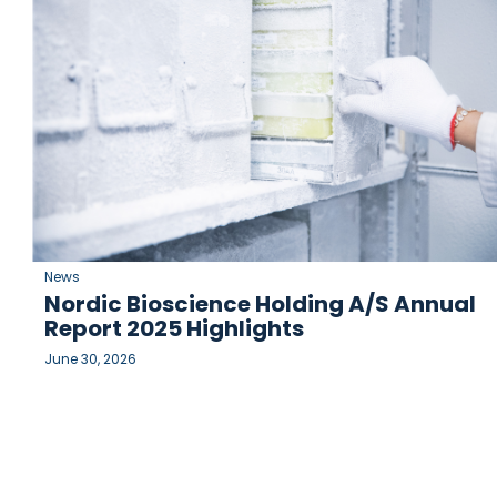
News
Nordic Bioscience Holding A/S Annual
Report 2025 Highlights
June 30, 2026