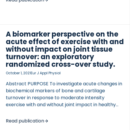
cleavage of its N-terminus by serine proteases. In
this study a competitive ELISA assay was developed
targeting the 36-amino acid peptide that is
cleaved and released after PAR2 activation (PRO-
PAR2). Technical assay parameters including
A biomarker perspective on the
antibody specificity, intra- and inter-assay
acute effect of exercise with and
variation (CV%), linearity, accuracy, analyte
without impact on joint tissue
stability and interference were evaluated. PRO-
turnover: an exploratory
PAR2 release was confirmed after in vitro cleavage
randomized cross-over study.
of PAR2 recombinant […]
October 1, 2021
Eur J Appl Physiol
Abstract PURPOSE To investigate acute changes in
biochemical markers of bone and cartilage
turnover in response to moderate intensity
exercise with and without joint impact in healthy
human subjects. METHODS A randomized, cross-
over, exploratory, clinical study was conducted.
Read publication
Twenty healthy subjects with no history of joint