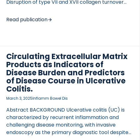
Disruption of type VII and XVII collagen turnover
within the ECM is a contributing factor in the
pathogenesis of skin conditions such as atopic
Read publication
dermatitis (AD). To investigate the turnover of type
VII and XVII collagens in AD using novel biomarkers
of ECM turnover. Type VII (C7M) and XVII (PRO-
C17) collagen turnover were measured using ELISAs.
The cohort comprised 158 AD patients and 20
Circulating Extracellular Matrix
matched healthy donors (HD), with 53 of the AD
Products as Indicators of
patients treated with topical calcineurin inhibitors.
Disease Burden and Predictors
Disease severity […]
of Disease Course in Ulcerative
Colitis.
March 3, 2025
Inflamm Bowel Dis
Abstract BACKGROUND Ulcerative colitis (UC) is
characterized by recurrent inflammation and
challenging disease monitoring, with invasive
endoscopy as the primary diagnostic tool despite
the inadequacy of standard noninvasive