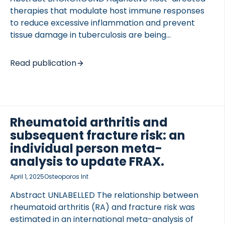
therapies that modulate host immune responses
to reduce excessive inflammation and prevent
tissue damage in tuberculosis are being
investigated. Macrolides, including azithromycin,
were shown to possess anti-inflammatory and
Read publication
immune-modulatory effects in addition to their
antibacterial effects. In the current trial, we
TED VASCULITIS
investigated whether azithromycin enhances
resolution of systemic and pulmonary inflammation
and decreases extracellular matrix-related tissue
Rheumatoid arthritis and
turnover in tuberculosis patients. METHODS An
subsequent fracture risk: an
open-label, randomized, controlled trial was
individual person meta-
performed. Adult patients with drug-susceptible,
analysis to update FRAX.
pulmonary tuberculosis aged above 18 years were
April 1, 2025
Osteoporos Int
randomly assigned to receive standard
antituberculosis care or azithromycin 250 mg orally
Abstract UNLABELLED The relationship between
once daily in addition to standard […]
rheumatoid arthritis (RA) and fracture risk was
estimated in an international meta-analysis of