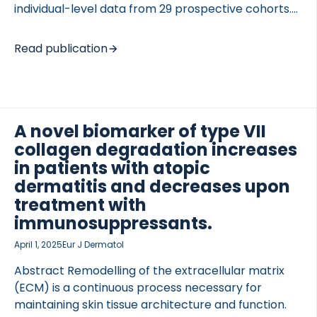
individual-level data from 29 prospective cohorts.
RA was associated with an increased fracture risk in
men and women, and these data will be used to
Read publication
update FRAX®. INTRODUCTION RA is a well-
documented risk factor for subsequent fracture
that is incorporated into the FRAX algorithm. The
OCOLS
aim of this study was to evaluate, in an international
meta-analysis, the association between
A novel biomarker of type VII
rheumatoid arthritis and subsequent fracture risk
collagen degradation increases
and its relation to sex, age, duration of follow-up,
in patients with atopic
and bone mineral density (BMD) with a view […]
dermatitis and decreases upon
treatment with
immunosuppressants.
April 1, 2025
Eur J Dermatol
Abstract Remodelling of the extracellular matrix
(ECM) is a continuous process necessary for
maintaining skin tissue architecture and function.