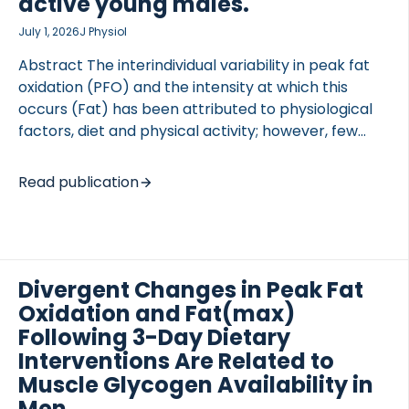
active young males.
July 1, 2026
J Physiol
Abstract The interindividual variability in peak fat
oxidation (PFO) and the intensity at which this
occurs (Fat) has been attributed to physiological
factors, diet and physical activity; however, few
studies have examined the contribution of skeletal
muscle characteristics. The present study
Read publication
examined the relationship between PFO, Fat and
the skeletal muscle proteome in young, physically
active males. Thirty-four young, lean males were
phenotyped through assessment of aerobic
capacity, PFO, body composition, fasting blood
Divergent Changes in Peak Fat
samples and a muscle biopsy. Liquid
Oxidation and Fat(max)
chromatography mass spectrometry based
Following 3-Day Dietary
proteomics was used to assess skeletal muscle
Interventions Are Related to
protein abundance. Only absolute PFO (g min) was
Muscle Glycogen Availability in
positively correlated with […]
Men.