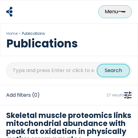
Skip
to
Menu
content
Home
Publications
Publications
Search
for:
Add filters
(0)
27 results
Skeletal muscle proteomics links
mitochondrial abundance with
peak fat oxidation in physically