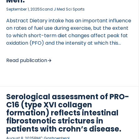
September 1, 2025
Scand J Med Sci Sports
Abstract Dietary intake has an important influence
on rates of fuel use during exercise, but the extent
to which short-term diet changes affect peak fat
oxidation (PFO) and the intensity at which this
occurs (Fat) is unknown. This study examined the
impact of diet-induced changes in substrate
Read publication
availability on PFO and Fat and the expression of
key lipid-regulatory genes and proteins in skeletal
muscle. Forty moderately to well-trained males
(27 ± 5 years, V̇O 56.3 ± 4.8 mL/kg/min) were
randomly allocated to either a low-carbohydrate,
Serological assessment of PRO-
high-fat (LCHF, n = 20) (65E% fat, 20E% CHO, 15E%
C16 (type XVI collagen
protein) or high-carbohydrate, low-fat diet (HCLF,
formation) reflects intestinal
n = 20) (70E% CHO, 15E% fat, 15E% protein) […]
fibrostenotic strictures in
patients with crohn’s disease.
August 8, 2025
BMC Gastroenterol