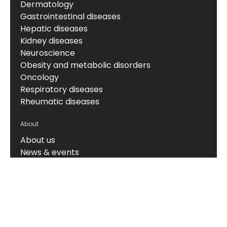
Dermatology
Gastrointestinal diseases
Hepatic diseases
Kidney diseases
Neuroscience
Obesity and metabolic disorders
Oncology
Respiratory diseases
Rheumatic diseases
About
About us
News & events
Board of Directors
Scientific leadership
Alliance managers
Vision, mission & values
Career
Knowledge hub