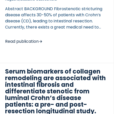
Abstract BACKGROUND Fibrostenotic stricturing
disease affects 30-50% of patients with Crohn’s
disease (CD), leading to intestinal resection.
Currently, there exists a great medical need to
 of Lung Research (DZL)
identify biomarkers related to fibrostenotic
 for Lung Research (DZL)
strictures for optimized patient management. Thus,
Read publication
we investigated PRO-C16 as a biomarker for
intestinal fibrosis in patients with CD. METHODS
Human serum from two independent cohorts of CD
patients (cohort 1: n = 44, cohort 2: n = 52), healthy
subjects (n = 37), and serum from a chronic rat
Serum biomarkers of collagen
dextran sodium sulfate (DSS) colitis model were
remodeling are associated with
included. The Montreal classification for CD disease
intestinal fibrosis and
behavior was applied for patient phenotyping.
differentiate stenotic from
RESULTS PRO-C16 was elevated in patients […]
luminal Crohn’s disease
patients: a pre- and post-
resection longitudinal study.