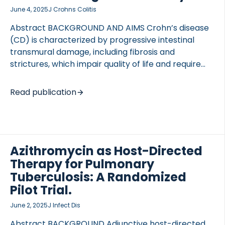
June 4, 2025
J Crohns Colitis
Abstract BACKGROUND AND AIMS Crohn’s disease
(CD) is characterized by progressive intestinal
transmural damage, including fibrosis and
strictures, which impair quality of life and require
surgical intervention. No anti-stricture therapies
are available, and no accurate biomarkers have
Read publication
been validated allowing prediction of strictures.
Collagen fragments synthesis and remodeling
show potential as markers of transmural disease
activity. This study aimed to evaluate serum
collagen markers for their accuracy in
Azithromycin as Host-Directed
differentiating between stenosing and luminal CD
Therapy for Pulmonary
and assessing their correlation with histopathology.
Tuberculosis: A Randomized
METHODS Sixty-two patients undergoing resection
Pilot Trial.
for stricturing CD and 49 with luminal CD were
June 2, 2025
J Infect Dis
prospectively included. Extracellular matrix (ECM)
markers […]
Abstract BACKGROUND Adjunctive host-directed