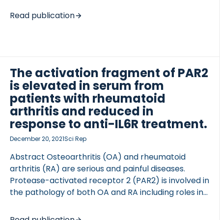
biomarkers. This study evaluates serum
Read publication
extracellular matrix (ECM) fragments, which
reflect the remodeling of mucosa and submucosa,
as potential indicators of disease burden and
treatment efficacy. We aim to determine whether
serum ECM levels correlate with the extent and
The activation fragment of PAR2
severity and predict treatment response.
is elevated in serum from
METHODS We conducted a prospective study
patients with rheumatoid
comparing serum ECM formation (PRO-C3, PRO-
arthritis and reduced in
C7, PRO-C11, PRO-C22), turnover (PRO-C4), and
response to anti-IL6R treatment.
degradation markers (C1M, C3M, C4M, C7M) at
December 20, 2021
Sci Rep
Weeks 0, 12, and […]
Abstract Osteoarthritis (OA) and rheumatoid
arthritis (RA) are serious and painful diseases.
Protease-activated receptor 2 (PAR2) is involved in
the pathology of both OA and RA including roles in
synovial hyperplasia, cartilage destruction,
osteophyogenesis and pain. PAR2 is activated via
Read publication