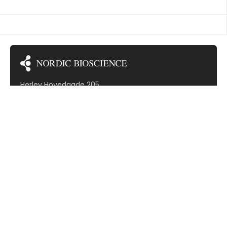
TED VASCULITIS
Herlev Hovedgade 205
2730 Herlev
Denmark (VAT: DK30799968)
Subscribe to our newsletter!
Therapeutic areas
Cardiovascular diseases
Dermatology
Gastrointestinal diseases
Hepatic diseases