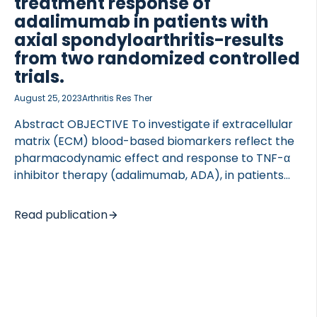
treatment response of
adalimumab in patients with
axial spondyloarthritis-results
from two randomized controlled
trials.
August 25, 2023
Arthritis Res Ther
Abstract OBJECTIVE To investigate if extracellular
matrix (ECM) blood-based biomarkers reflect the
pharmacodynamic effect and response to TNF-α
inhibitor therapy (adalimumab, ADA), in patients
with axial spondyloarthritis (axSpA). METHODS We
investigated ECM biomarkers in two randomized,
Read publication
double-blind, placebo-controlled trials of axSpA
patients (DANISH and ASIM, n = 52 and n = 49,
respectively) receiving ADA 40 mg or placebo
every other week for 12 and 6 weeks, respectively,
and thereafter ADA to week 48. Serum
concentrations of degraded type I (C1M), II (C2M,