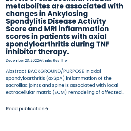
metabolites are associated with
changes in Ankylosing
Spondylitis Disease Activity
Score and MRI inflammation
 of Lung Research (DZL)
scores in patients with axial
 for Lung Research (DZL)
spondyloarthritis during TNF
inhibitor therapy.
December 23, 2022
Arthritis Res Ther
Abstract BACKGROUND/PURPOSE In axial
spondyloarthritis (axSpA) inflammation of the
sacroiliac joints and spine is associated with local
extracellular matrix (ECM) remodeling of affected
tissues. We aimed to investigate the association of
ECM metabolites with treatment response in
Read publication
axSpA patients treated with TNF-α inhibitory
therapy for 46 weeks. METHODS In a prospective
clinical study of axSpA patients (n=55) initiating a