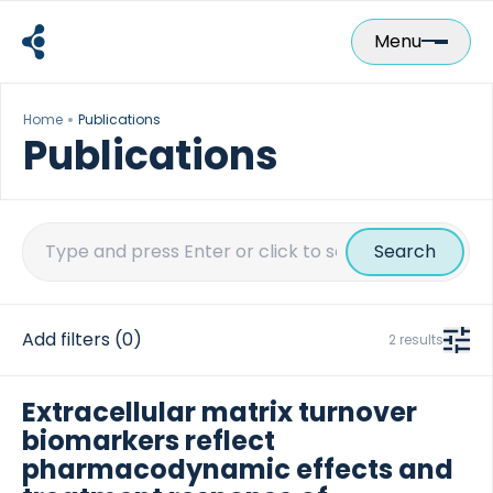
Skip
to
Menu
content
Home
Publications
Publications
Search
for:
Add filters
(0)
2 results
Extracellular matrix turnover
biomarkers reflect
pharmacodynamic effects and