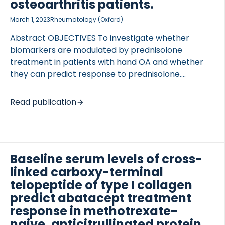
T2CM), III (C3M), IV (C4M), VI (C6M), type X (C10C)
osteoarthritis patients.
collagen; metabolite of C-reactive protein (CRPM),
March 1, 2023
Rheumatology (Oxford)
prolargin (PROM), citrullinated vimentin (VICM),
calprotectin (CPa9-HNE); […]
Abstract OBJECTIVES To investigate whether
biomarkers are modulated by prednisolone
treatment in patients with hand OA and whether
they can predict response to prednisolone.
OCOLS
METHODS Biomarkers reflecting tissue turnover
and inflammation [aggrecanase-derived
Read publication
neoepitope of arggecan (ARGS), MMP-derived
neoepitope of type I collagen (C1M), MMP-derived
neoepitope of type III collagen (C3M), marker of
true type V collagen formation (PROC5), MMP-
Baseline serum levels of cross-
derived neoepitope of CRP (CRPM), citrullinated
linked carboxy-terminal
vimentin fragment (VICM), high-sensitivity
(hsCRP)] were measured in sera from 78 patients
telopeptide of type I collagen
with painful inflammatory hand OA, who were
predict abatacept treatment
randomized between prednisolone or placebo
response in methotrexate-
treatment. Association of baseline biomarker levels
naive, anticitrullinated protein