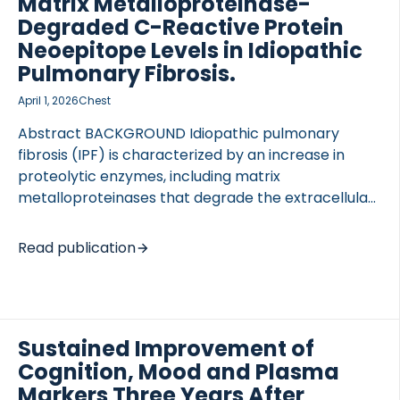
Matrix Metalloproteinase-
Degraded C-Reactive Protein
Neoepitope Levels in Idiopathic
Pulmonary Fibrosis.
April 1, 2026
Chest
Abstract BACKGROUND Idiopathic pulmonary
fibrosis (IPF) is characterized by an increase in
proteolytic enzymes, including matrix
metalloproteinases that degrade the extracellular
matrix and markers of localized inflammation.
Protein fragments (neoepitopes) are detectable in
Read publication
the circulation. RESEARCH QUESTION Can short-
term trajectories of neoepitopes after initiation of
antifibrotic treatment predict therapy-related
outcomes, including mortality, in patients with IPF?
Sustained Improvement of
STUDY DESIGN AND METHODS Two hundred three
Cognition, Mood and Plasma
treatment-naive patients with IPF from 2 German
tertiary centers were prospectively recruited. At
Markers Three Years After