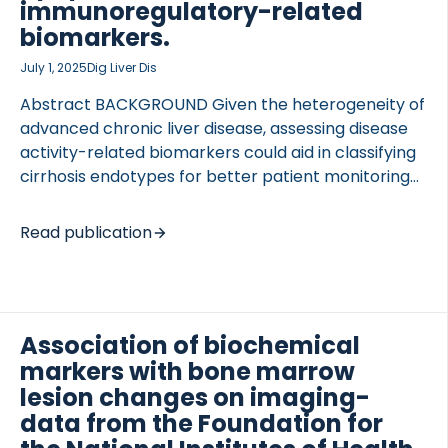
using the […]
immunoregulatory-related
biomarkers.
July 1, 2025
Dig Liver Dis
Abstract BACKGROUND Given the heterogeneity of
 of Lung Research (DZL)
advanced chronic liver disease, assessing disease
 for Lung Research (DZL)
activity-related biomarkers could aid in classifying
cirrhosis endotypes for better patient monitoring
and treatment selection. AIM To investigate
cirrhosis endotypes described by disease activity
Read publication
biomarkers related to fibrogenesis, immune cell
activity, apoptosis, and systemic inflammation.
METHODS The study included plasma EDTA
samples from 106 participants with mild, moderate,
Association of biochemical
and severe liver cirrhosis undergoing hepatic
markers with bone marrow
venous pressure gradient (HVPG) measurements
and 39 healthy control participants. The
lesion changes on imaging-
biomarkers nordicPROC3™ (fibrogenesis), GDF-15,
data from the Foundation for
CK18 M30 (apoptosis), CRP (systemic