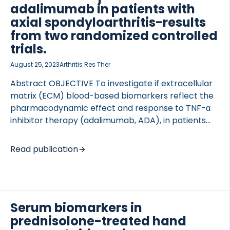
follows: serum C-terminal crosslinked telopeptide
adalimumab in patients with
of […]
axial spondyloarthritis-results
from two randomized controlled
trials.
August 25, 2023
Arthritis Res Ther
Abstract OBJECTIVE To investigate if extracellular
TED VASCULITIS
matrix (ECM) blood-based biomarkers reflect the
pharmacodynamic effect and response to TNF-α
inhibitor therapy (adalimumab, ADA), in patients
with axial spondyloarthritis (axSpA). METHODS We
investigated ECM biomarkers in two randomized,
Read publication
double-blind, placebo-controlled trials of axSpA
patients (DANISH and ASIM, n = 52 and n = 49,
respectively) receiving ADA 40 mg or placebo
every other week for 12 and 6 weeks, respectively,
Serum biomarkers in
and thereafter ADA to week 48. Serum
prednisolone-treated hand
concentrations of degraded type I (C1M), II (C2M,