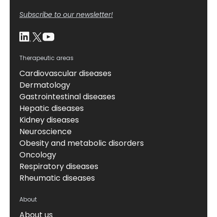
Subscribe to our newsletter!
Therapeutic areas
Cardiovascular diseases
Dermatology
Gastrointestinal diseases
Hepatic diseases
Kidney diseases
Neuroscience
Obesity and metabolic disorders
Oncology
Respiratory diseases
Rheumatic diseases
About
About us