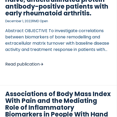
with disease characteristics [visual analogue scale
antibody-positive patients with
[…]
early rheumatoid arthritis.
December 1, 2022
RMD Open
Abstract OBJECTIVE To investigate correlations
between biomarkers of bone remodelling and
extracellular matrix turnover with baseline disease
activity and treatment response in patients with
early rheumatoid arthritis (RA). METHODS ssessing
ery arly heumatoid arthritis reatment-2 (AVERT-2;
Read publication
NCT02504268) included disease-modifying
antirheumatic drug-naive, anti-citrullinated protein
antibody (ACPA)-positive patients randomised to
weekly subcutaneous abatacept+methotrexate
Associations of Body Mass Index
(MTX) or abatacept placebo+MTX for 56 weeks.
With Pain and the Mediating
This post hoc exploratory subanalysis assessed the
association between baseline disease activity and
Role of Inflammatory
eight biomarkers (Spearman’s correlation
Biomarkers in People With Hand