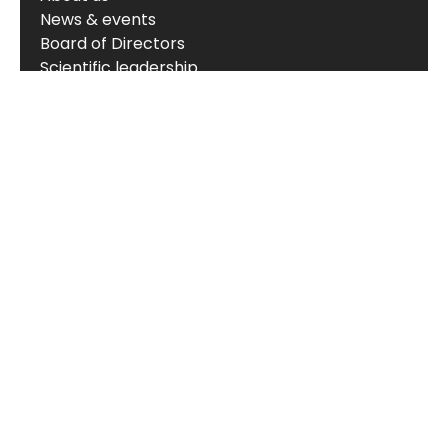
News & events
Board of Directors
Scientific leadership
Alliance managers
Vision, mission & values
Career
Knowledge hub
Technology
The Nordic ProteinFingerPrint Technology™
The FIB-NIT™ Biomarker Panel
RheumaTrace™
CPa9-HNE (Serum Calprotectin)
Translational models
Biomarker portfolio