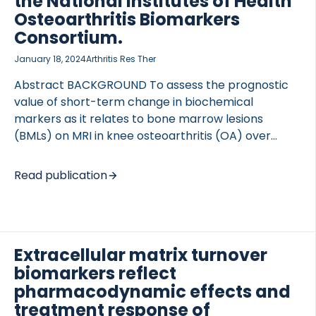
the National Institutes of Health
inflammation), nordicCPa9-HNE™ (neutrophil
Osteoarthritis Biomarkers
activity), and nordicVICM™ (macrophage activity)
Consortium.
were measured. RESULTS PROC3, GDF-15, CK18 […]
January 18, 2024
Arthritis Res Ther
Abstract BACKGROUND To assess the prognostic
value of short-term change in biochemical
markers as it relates to bone marrow lesions
(BMLs) on MRI in knee osteoarthritis (OA) over
24 months and, furthermore, to assess the
relationship between biochemical markers
Read publication
involved with tissue turnover and inflammation and
BMLs on MRI. METHODS Data from the Foundation
for the National Institutes of Health OA Biomarkers
Consortium within the Osteoarthritis Initiative (n =
Extracellular matrix turnover
600) was analyzed. BMLs were measured according
biomarkers reflect
to the MRI Osteoarthritis Knee Score (MOAKS)
system (0-3), in 15 knee subregions. Serum and
pharmacodynamic effects and
urinary biochemical markers assessed were as
treatment response of