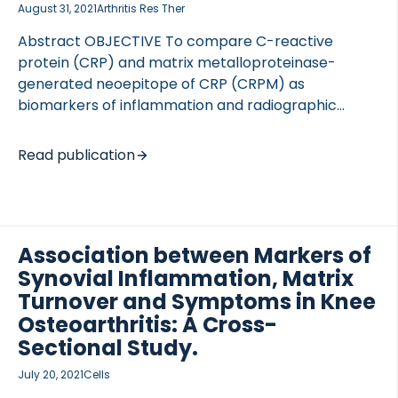
August 31, 2021
Arthritis Res Ther
Abstract OBJECTIVE To compare C-reactive
protein (CRP) and matrix metalloproteinase-
generated neoepitope of CRP (CRPM) as
biomarkers of inflammation and radiographic
severity in patients with knee osteoarthritis.
METHODS Participants with symptomatic
Read publication
osteoarthritis (n=25) of at least one knee
underwent knee radiographic imaging and
radionuclide etarfolatide imaging to quantify
inflammation of the knees and other appendicular
Association between Markers of
joints. For purposes of statistical analysis, semi-
Synovial Inflammation, Matrix
quantitative etarfolatide and radiographic imaging
scores were summed across the knees;
Turnover and Symptoms in Knee
etarfolatide scores were also summed across all
Osteoarthritis: A Cross-
joints to provide a multi-joint synovitis measure.
Sectional Study.
Multiple inflammation and collagen-related
July 20, 2021
Cells
biomarkers were measured by ELISA including CRP,