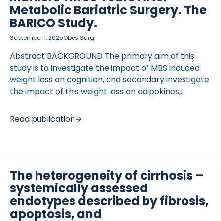
baseline and within 6 months of nintedanib or
Metabolic Bariatric Surgery. The
pirfenidone treatment, serum concentrations of
BARICO Study.
matrix metalloproteinase-degraded C-reactive
September 1, 2025
Obes Surg
protein neoepitope (CRPM), collagen III, and
collagen 6 […]
Abstract BACKGROUND The primary aim of this
study is to investigate the impact of MBS induced
weight loss on cognition, and secondary investigate
the impact of this weight loss on adipokines,
inflammatory factors, vascular markers, mood and
physical activity three years after MBS. METHODS
Read publication
This observational study assessed data from 107
patients with severe obesity (aged 35 to 55 years)
from the BARICO (BAriatric surgery Rijnstate and
Radboudumc neuroImaging and Cognition in
The heterogeneity of cirrhosis –
Obesity) study, eligible for Roux-en-Y gastric
systemically assessed
bypass. Data were collected before, and at 6, 24
and 36 months after MBS. The primary outcome
endotypes described by fibrosis,
was long-term cognitive improvement, assessed
apoptosis, and