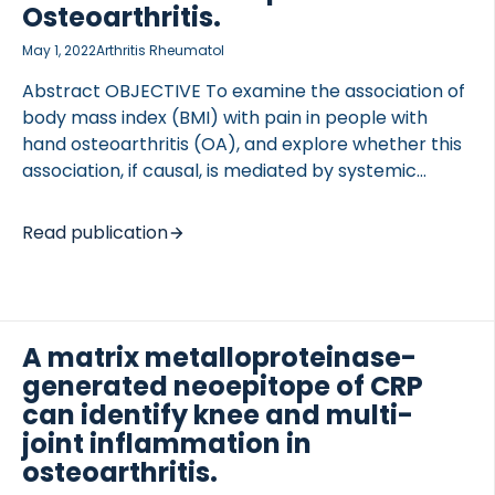
coefficient), and whether baseline biomarkers
Osteoarthritis.
(continuous or categorical variables) could predict
May 1, 2022
Arthritis Rheumatol
treatment response at weeks 24 and 52 (logistic
regression). RESULTS Patient characteristics were
Abstract OBJECTIVE To examine the association of
similar […]
body mass index (BMI) with pain in people with
hand osteoarthritis (OA), and explore whether this
association, if causal, is mediated by systemic
inflammatory biomarkers. METHODS In 281 Nor-
Hand study participants, we estimated associations
Read publication
between BMI and hand pain, as measured by the
Australian/Canadian Osteoarthritis Hand Index
(AUSCAN; range 0-20) and Numerical Rating Scale
(NRS; range 0-10); foot pain, as measured by NRS
A matrix metalloproteinase-
(range 0-10); knee/hip pain, as measured by the
generated neoepitope of CRP
Western Ontario and McMaster Universities
Osteoarthritis Index (WOMAC; range 0-20); painful
can identify knee and multi-
total body joint count; and pain sensitization. We fit
joint inflammation in
natural-effects models […]
osteoarthritis.