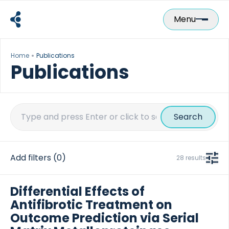
Skip
to
Menu
content
Home
Publications
Publications
Search
for:
Add filters
(0)
28 results
Differential Effects of
Antifibrotic Treatment on
Outcome Prediction via Serial