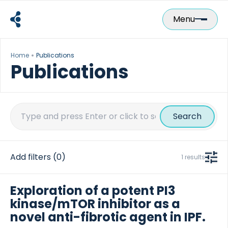
Skip
to
Menu
content
Home
Publications
Publications
Search
for:
Add filters
(0)
1 results
Exploration of a potent PI3
kinase/mTOR inhibitor as a
novel anti-fibrotic agent in IPF.