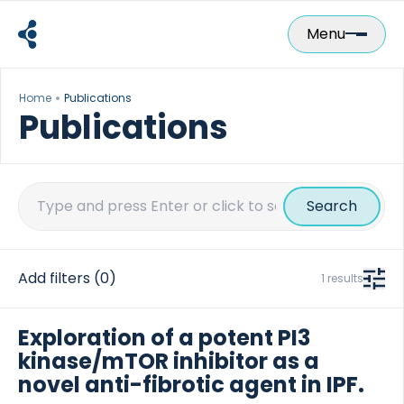
Skip
to
Menu
content
Home
Publications
Publications
Search
for:
Add filters
(0)
1 results
Exploration of a potent PI3
kinase/mTOR inhibitor as a
novel anti-fibrotic agent in IPF.