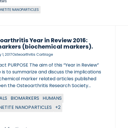
lters
NETITE NANOPARTICLES
oarthritis Year in Review 2016:
arkers (biochemical markers).
 1, 2017
Osteoarthritis Cartilage
act PURPOSE The aim of this “Year in Review”
e is to summarize and discuss the implications
ochemical marker related articles published
en the Osteoarthritis Research Society
ational (OARSI) 2015 Congress in Seattle and
ALS
BIOMARKERS
HUMANS
ARSI 2016 Congress in Amsterdam. METHODS
ubMed/MEDLINE bibliographic database was
ETITE NANOPARTICLES
+2
hed using the combined keywords:
rker’ and ‘osteoarthritis’. The
d/MEDLINE literature search was conducted