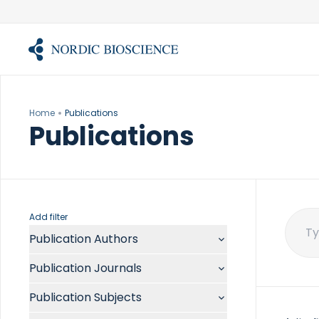
Skip
to
content
Home
Publications
Publications
Add filter
Publication Authors
Sear
for:
Aalykke C
Publication Journals
Abate ML
ACR Open Rheumatol
Abdelmalek MF
Publication Subjects
Acta Anaesthesiol Scand
Abdullah A