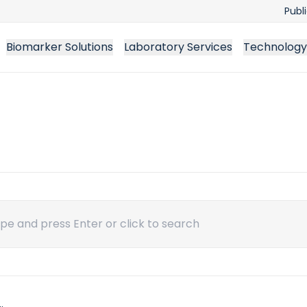
Publ
Biomarker Solutions
Laboratory Services
Technology
ch