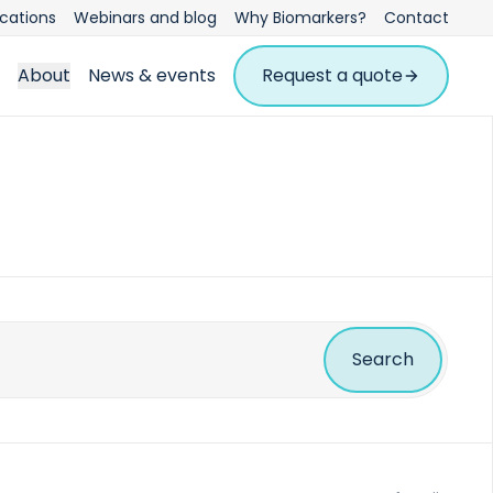
ications
Webinars and blog
Why Biomarkers?
Contact
About
News & events
Request a quote