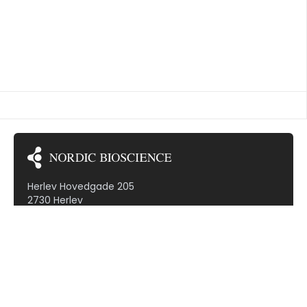
TED VASCULITIS
Herlev Hovedgade 205
2730 Herlev
Denmark (VAT: DK30799968)
Subscribe to our newsletter!
Therapeutic areas