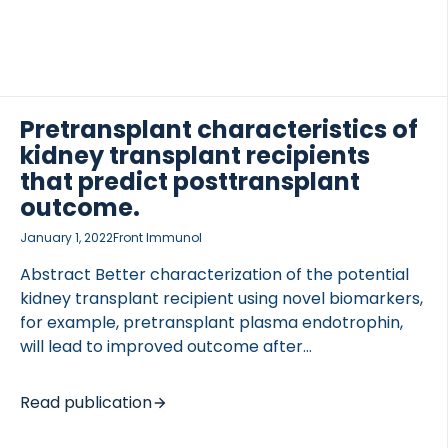
Pretransplant characteristics of
kidney transplant recipients
that predict posttransplant
outcome.
January 1, 2022
Front Immunol
Abstract Better characterization of the potential
kidney transplant recipient using novel biomarkers,
for example, pretransplant plasma endotrophin,
will lead to improved outcome after
transplantation. This mini-review will focus on
current knowledge about pretransplant recipients’
Read publication
characteristics, biomarkers, and immunology.
Clinical characteristics of recipients including age,