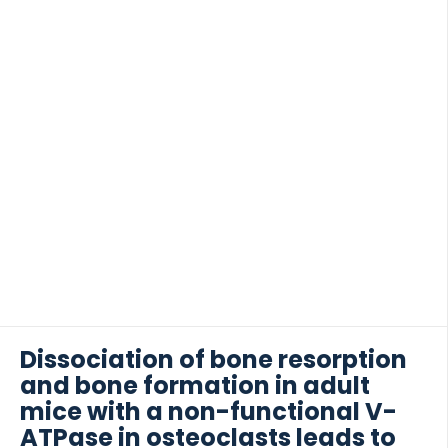
obesity, blood pressure, comorbidities, and
estimated survival scores have been introduced for
prediction of recipient and allograft survival. The
pretransplant immunologic risk assessment include
histocompatibility leukocyte antigens (HLAs), anti-
 of Lung Research (DZL)
HLA donor-specific antibodies, HLA-DQ mismatch,
 for Lung Research (DZL)
and non-HLA antibodies. Recently, there has been
the hope that pretransplant determination of
markers can further improve the prediction of
posttransplant complications, both […]
Dissociation of bone resorption
and bone formation in adult
mice with a non-functional V-
ATPase in osteoclasts leads to