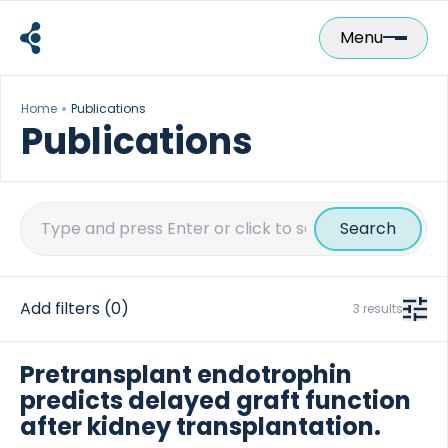
Skip
to
Menu
content
Home
Publications
Publications
Search
for:
Add filters
(0)
3 results
Pretransplant endotrophin
predicts delayed graft function
after kidney transplantation.