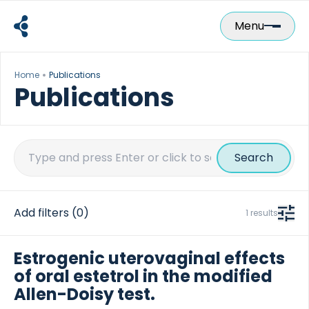
Skip
to
Menu
content
Home
Publications
Publications
Search
for:
Add filters
(0)
1 results
Estrogenic uterovaginal effects
of oral estetrol in the modified
Allen-Doisy test.