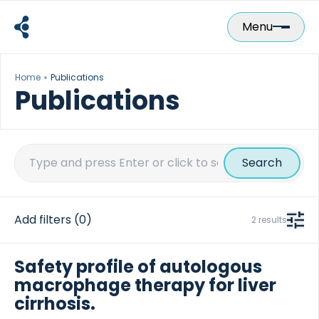
Skip
to
Menu
content
Home
Publications
Publications
Search
for:
Add filters
(0)
2 results
Safety profile of autologous
macrophage therapy for liver
cirrhosis.