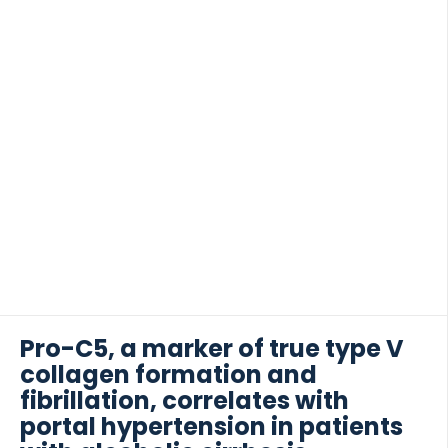
Pro-C5, a marker of true type V
collagen formation and
fibrillation, correlates with
portal hypertension in patients