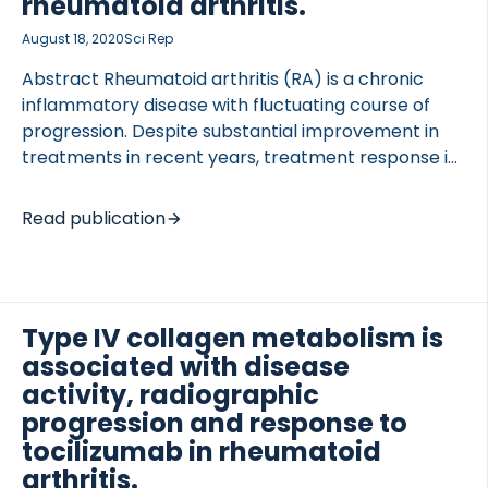
rheumatoid arthritis.
together with C-reactive protein (CRP) and CRP
metabolite (CRPM) were investigated. Baseline
August 18, 2020
Sci Rep
levels of biomarkers have been […]
Abstract Rheumatoid arthritis (RA) is a chronic
inflammatory disease with fluctuating course of
progression. Despite substantial improvement in
treatments in recent years, treatment response is
TED VASCULITIS
still not guaranteed. The aim of this study was to
identify variation in Disease Activity Score 28
Read publication
(DAS28) of RA patients in response to Tocilizumab,
and to investigate both molecular and clinical
factors influencing response. Clinical and
biochemical data for 485 RA patients receiving
Type IV collagen metabolism is
Tocilizumab in combination with methotrexate
associated with disease
were extracted from the LITHE phase III clinical
activity, radiographic
study (NCT00106535), and post-hoc analysis
progression and response to
conducted. Latent class mixed models were used to
identify statistically distinct trajectories of […]
tocilizumab in rheumatoid
arthritis.