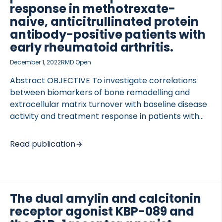
the treatment impact on body weight, […]
response in methotrexate-
naive, anticitrullinated protein
antibody-positive patients with
early rheumatoid arthritis.
December 1, 2022
RMD Open
Abstract OBJECTIVE To investigate correlations
between biomarkers of bone remodelling and
extracellular matrix turnover with baseline disease
activity and treatment response in patients with
early rheumatoid arthritis (RA). METHODS ssessing
ery arly heumatoid arthritis reatment-2 (AVERT-2;
Read publication
NCT02504268) included disease-modifying
antirheumatic drug-naive, anti-citrullinated protein
antibody (ACPA)-positive patients randomised to
weekly subcutaneous abatacept+methotrexate
The dual amylin and calcitonin
(MTX) or abatacept placebo+MTX for 56 weeks.
receptor agonist KBP-089 and
This post hoc exploratory subanalysis assessed the