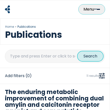
Skip
to
Menu
content
Home
Publications
Publications
Search
for:
Add filters
(0)
11 results
The enduring metabolic
improvement of combining dual
amylin and calcitonin receptor