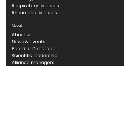
Respiratory diseases
Rheumatic diseases
About
About us
News & events
Board of Directors
Scientific leadership
Alliance managers
Vision, mission & values
Career
Knowledge hub
Technology
The Nordic ProteinFingerPrint Technology™
The FIB-NIT™ Biomarker Panel
RheumaTrace™
CPa9-HNE (Serum Calprotectin)