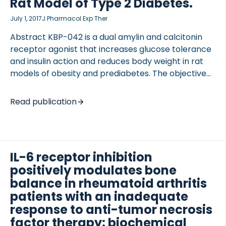
Rat Model of Type 2 Diabetes.
July 1, 2017
J Pharmacol Exp Ther
Abstract KBP-042 is a dual amylin and calcitonin
receptor agonist that increases glucose tolerance
and insulin action and reduces body weight in rat
models of obesity and prediabetes. The objective
of the present study was to 1) evaluate KBP-042 as
a treatment of late-stage type 2 diabetes in a rat
Read publication
model and 2) assess the value of adding KBP-042
to the standard of care, metformin, to consider
KBP-042 as a relevant drug for treating patients
with type 2 diabetes. Two studies were included: an
IL-6 receptor inhibition
intervention study and a prevention study. In the
positively modulates bone
intervention study, treatment with 5 g/kg KBP-042
balance in rheumatoid arthritis
was […]
patients with an inadequate
response to anti-tumor necrosis
factor therapy: biochemical