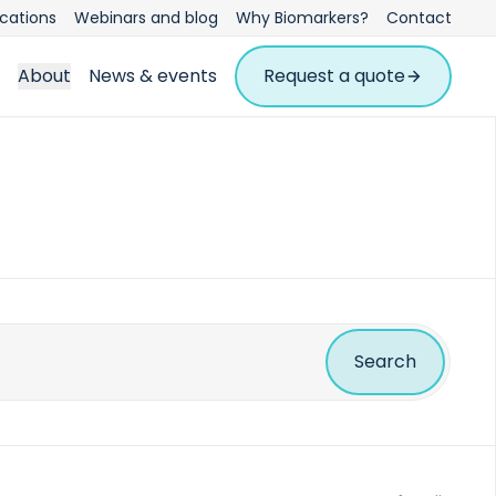
ications
Webinars and blog
Why Biomarkers?
Contact
About
News & events
Request a quote