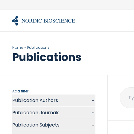
Skip
to
content
Home
Publications
Publications
Add filter
Publication Authors
Sear
for:
Aalykke C
Publication Journals
Abate ML
ACR Open Rheumatol
Abdelmalek MF
Publication Subjects
Acta Anaesthesiol Scand
Abdullah A