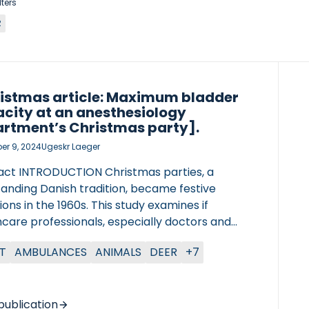
lters
R
istmas article: Maximum bladder
city at an anesthesiology
rtment’s Christmas party].
r 9, 2024
Ugeskr Laeger
act INTRODUCTION Christmas parties, a
tanding Danish tradition, became festive
ons in the 1960s. This study examines if
care professionals, especially doctors and
, have larger bladder capacities than the
T
AMBULANCES
ANIMALS
DEER
+7
al population, as they often delay restroom
s. METHODS At the North Zealand University
tal Department of Anesthesiology’s 2023
mas party, participants delayed urination until
publication