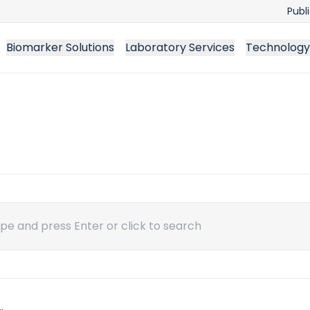
Publ
Biomarker Solutions
Laboratory Services
Technology
ch