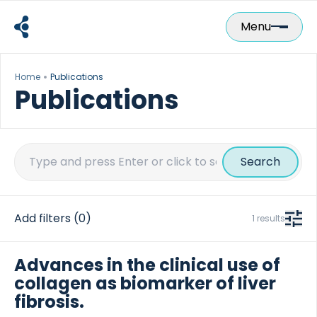
Skip
to
Menu
content
Home
Publications
Publications
Search
for:
Add filters
(0)
1 results
Advances in the clinical use of
collagen as biomarker of liver
fibrosis.