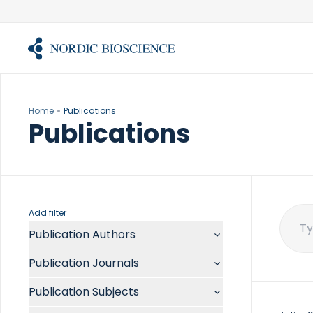
Skip
to
content
Home
Publications
Publications
Add filter
Publication Authors
Sear
for:
Aalykke C
Publication Journals
Abate ML
ACR Open Rheumatol
Abdelmalek MF
Publication Subjects
Acta Anaesthesiol Scand
Abdullah A