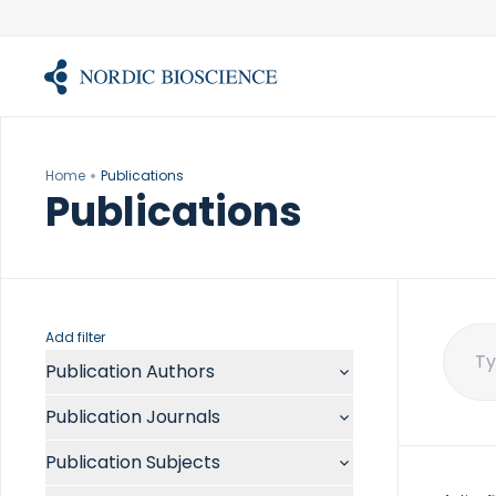
Skip
to
content
Home
Publications
Publications
Add filter
Publication Authors
Sear
for:
Aalykke C
Publication Journals
Abate ML
ACR Open Rheumatol
Abdelmalek MF
Publication Subjects
Acta Anaesthesiol Scand
Abdullah A