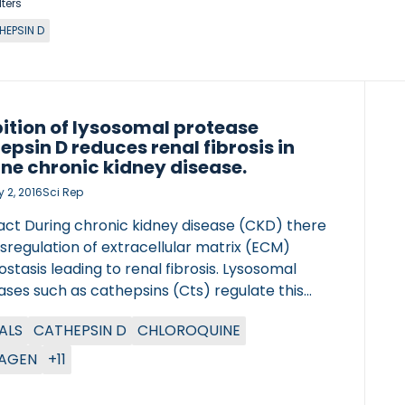
lters
HEPSIN D
bition of lysosomal protease
epsin D reduces renal fibrosis in
ne chronic kidney disease.
 2, 2016
Sci Rep
act During chronic kidney disease (CKD) there
ysregulation of extracellular matrix (ECM)
tasis leading to renal fibrosis. Lysosomal
ses such as cathepsins (Cts) regulate this
s in other organs, however, their role in CKD
ALS
CATHEPSIN D
CHLOROQUINE
ll unknown. Here we describe a novel role for
sins in CKD. CtsD and B were located in distal
AGEN
+11
oximal tubular cells respectively in human
e. Administration of CtsD (Pepstatin A) but