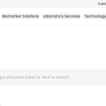
Publ
Biomarker Solutions
Laboratory Services
Technology
ch