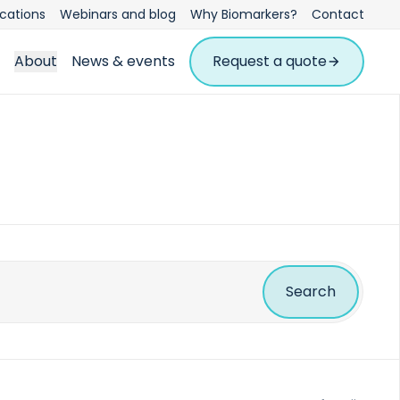
ications
Webinars and blog
Why Biomarkers?
Contact
About
News & events
Request a quote