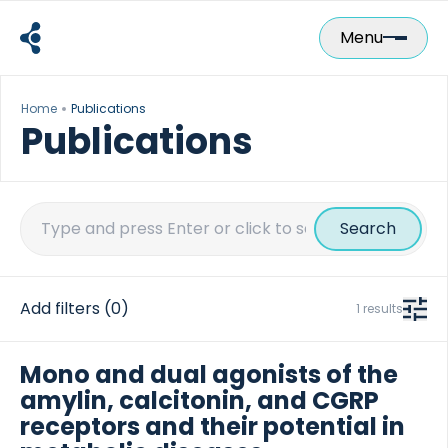
Skip
to
Menu
content
Home
Publications
Publications
Search
for:
Add filters
(0)
1 results
Mono and dual agonists of the
amylin, calcitonin, and CGRP
receptors and their potential in