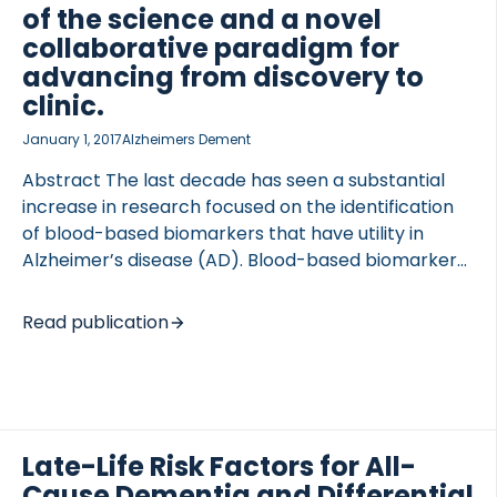
of the science and a novel
phase competitive ELISA, two tau fragments were
collaborative paradigm for
detected in […]
advancing from discovery to
clinic.
 of Lung Research (DZL)
January 1, 2017
Alzheimers Dement
 for Lung Research (DZL)
Abstract The last decade has seen a substantial
increase in research focused on the identification
of blood-based biomarkers that have utility in
Alzheimer’s disease (AD). Blood-based biomarkers
have significant advantages of being time- and
cost-efficient as well as reduced invasiveness and
Read publication
increased patient acceptance. Despite these
advantages and increased research efforts, the
field has been hampered by lack of reproducibility
and an unclear path for moving basic discovery
toward clinical utilization. Here we reviewed the
Late-Life Risk Factors for All-
recent literature on blood-based biomarkers in AD
Cause Dementia and Differential