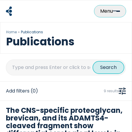
Skip
to
Menu
content
Home
Publications
Publications
Search
for:
Add filters
(0)
9 results
The CNS-specific proteoglycan,
brevican, and its ADAMTS4-
cleaved fragment show