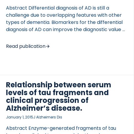
research findings become available. The […]
Abstract Differential diagnosis of AD is still a
challenge due to overlapping features with other
types of dementia. Biomarkers for the differential
diagnosis of AD can improve the diagnostic value of
the disease and ensure an appropriate treatment
of patients. The aim of this study was to evaluate
OCOLS
Read publication
the potential of two neo-epitope fragments of Tau
as serum biomarkers for differential diagnosis of
AD. The neo-epitope fragments of Tau were
assessed in a cross-sectional cohort of subjects
with AD, MCI, other dementias or subjects with non-
Relationship between serum
dementia related memory complaints. The two Tau
levels of tau fragments and
neo-epitope fragments were an ADAM10-
clinical progression of
generated fragment (Tau-A) and […]
Alzheimer’s disease.
January 1, 2015
J Alzheimers Dis
Abstract Enzyme-generated fragments of tau