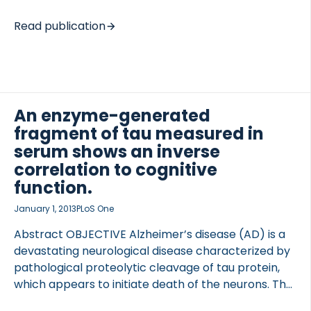
biomarkers of AD currently provide indications of
disease stage; however, they are not robust
Read publication
predictors of disease progression or treatment
response, and most are measured in cerebrospinal
fluid, which limits their applicability. With these
aspects in mind, the aim of this article is to
underscore the concerted efforts of the Blood-
An enzyme-generated
Based Biomarker Interest Group, an international
fragment of tau measured in
working group of experts in the field. The points
serum shows an inverse
addressed include: (1) the major challenges in the
correlation to cognitive
[…]
function.
January 1, 2013
PLoS One
Abstract OBJECTIVE Alzheimer’s disease (AD) is a
devastating neurological disease characterized by
pathological proteolytic cleavage of tau protein,
which appears to initiate death of the neurons. The
objective of this study was to investigate whether a