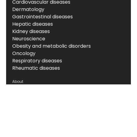
Cardiovascular diseases
Dermatology
Gastrointestinal diseases
Hepatic diseases
Kidney diseases
Neuroscience
Obesity and metabolic disorders
Oncology
Respiratory diseases
Rheumatic diseases
About
About us
News & events
Board of Directors
Scientific leadership
Alliance managers
Vision, mission & values
Career