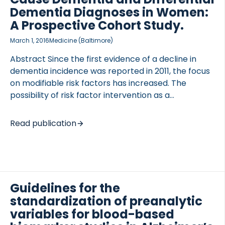
to provide a current state of the art. In addition, a
Dementia Diagnoses in Women:
collaborative model is proposed that leverages
A Prospective Cohort Study.
academic […]
March 1, 2016
Medicine (Baltimore)
Abstract Since the first evidence of a decline in
dementia incidence was reported in 2011, the focus
on modifiable risk factors has increased. The
possibility of risk factor intervention as a
prevention strategy has been widely discussed;
however, further evidence in relation to risk factors
Read publication
is still needed. The Prospective Epidemiologic Risk
Factor (PERF I) study was an observational
prospective study of postmenopausal Danish
women who were initially examined between 1999
and 2001 (n = 5855). Follow-up data on diagnosis
Guidelines for the
and survival as of December 31, 2014 was retrieved
standardization of preanalytic
from the National Danish Patient Registry and the
variables for blood-based
National Danish Causes of Death […]