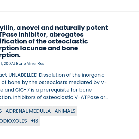
yllin, a novel and naturally potent
Pase inhibitor, abrogates
ification of the osteoclastic
rption lacunae and bone
rption.
1, 2007
J Bone Miner Res
act UNLABELLED Dissolution of the inorganic
 of bone by the osteoclasts mediated by V-
 and ClC-7 is a prerequisite for bone
tion. Inhibitors of osteoclastic V-ATPase or
are novel approaches for inhibition of
S
ADRENAL MEDULLA
ANIMALS
lastic bone resorption. By testing natural
nds in acidification assays, diphyllin was
ODIOXOLES
+13
fied. We characterized diphyllin with respect
e pharmacological effects on osteoclasts.