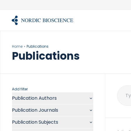
Skip
to
content
Home
Publications
Publications
Add filter
Publication Authors
Sear
for:
Aalykke C
Publication Journals
Abate ML
ACR Open Rheumatol
Abdelmalek MF
Publication Subjects
Acta Anaesthesiol Scand
Abdullah A