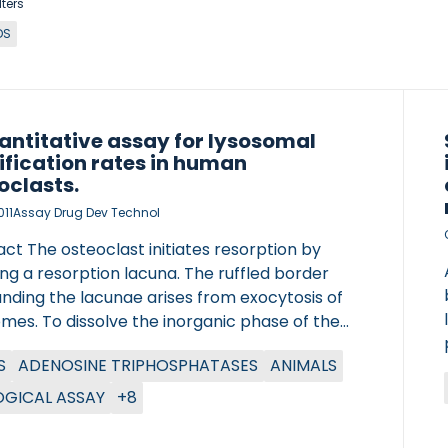
lters
DS
antitative assay for lysosomal
ification rates in human
oclasts.
011
Assay Drug Dev Technol
ct The osteoclast initiates resorption by
ng a resorption lacuna. The ruffled border
nding the lacunae arises from exocytosis of
mes. To dissolve the inorganic phase of the
 the vacuolar adenosine triphosphatase,
S
ADENOSINE TRIPHOSPHATASES
ANIMALS
d in the ruffled border, pumps protons into
sorption lacunae. The electroneutrality of the
OGICAL ASSAY
+8
ae is maintained by chloride transport through
loride-proton antiporter chloride channel 7.