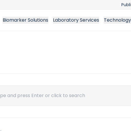
Publ
Biomarker Solutions
Laboratory Services
Technology
ch