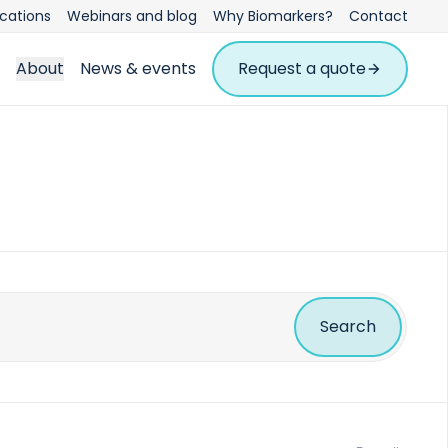
ications
Webinars and blog
Why Biomarkers?
Contact
About
News & events
Request a quote