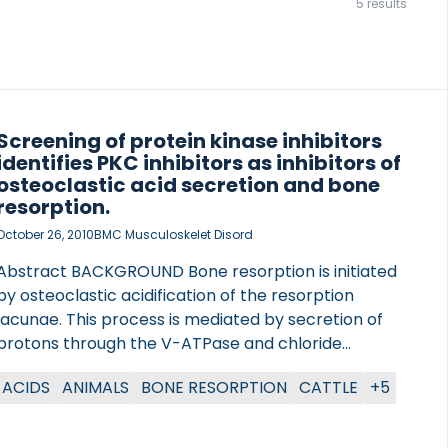
5 results
Screening of protein kinase inhibitors
identifies PKC inhibitors as inhibitors of
osteoclastic acid secretion and bone
resorption.
October 26, 2010
BMC Musculoskelet Disord
Abstract BACKGROUND Bone resorption is initiated
by osteoclastic acidification of the resorption
lacunae. This process is mediated by secretion of
protons through the V-ATPase and chloride
through the chloride antiporter ClC-7. To shed light
ACIDS
ANIMALS
BONE RESORPTION
CATTLE
+5
on the intracellular signalling controlling
extracellular acidification, we screened a protein
kinase inhibitor library in human osteoclasts.