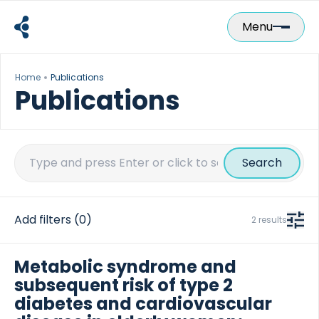
Skip
to
Menu
content
Home
Publications
Publications
Search
for:
Add filters
(0)
2 results
Metabolic syndrome and
subsequent risk of type 2
diabetes and cardiovascular