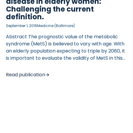
disease in elderly women:
Challenging the current
definition.
September 1, 2016
Medicine (Baltimore)
Abstract The prognostic value of the metabolic
syndrome (MetS) is believed to vary with age. With
an elderly population expecting to triple by 2060, it
is important to evaluate the validity of MetS in this
age group. We examined the association of MetS
risk factors with later risk of type 2 diabetes
Read publication
(T2DM) and cardiovascular disease (CVD) in elderly
Caucasian women. We further investigated if
stratification of individuals not defined with MetS
would add predictive power in defining future
disease prevalence of individuals with MetS.The
Prospective Epidemiological Risk Factor Study, a
community-based cohort study, followed 3905
Danish women since 2000 […]