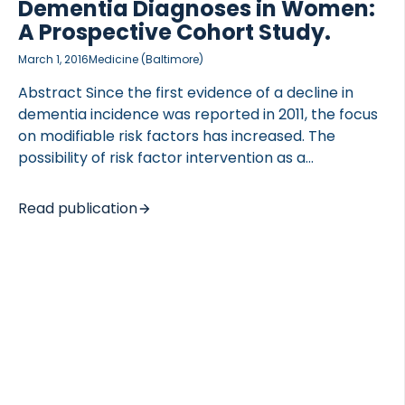
Dementia Diagnoses in Women:
A Prospective Cohort Study.
March 1, 2016
Medicine (Baltimore)
Abstract Since the first evidence of a decline in
 of Lung Research (DZL)
dementia incidence was reported in 2011, the focus
 for Lung Research (DZL)
on modifiable risk factors has increased. The
possibility of risk factor intervention as a
prevention strategy has been widely discussed;
however, further evidence in relation to risk factors
Read publication
is still needed. The Prospective Epidemiologic Risk
Factor (PERF I) study was an observational
prospective study of postmenopausal Danish
women who were initially examined between 1999
and 2001 (n = 5855). Follow-up data on diagnosis
and survival as of December 31, 2014 was retrieved
from the National Danish Patient Registry and the
National Danish Causes of Death […]