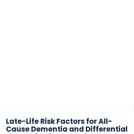
Late-Life Risk Factors for All-
Cause Dementia and Differential