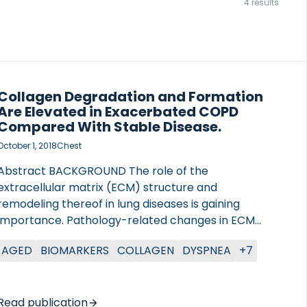
4 results
Collagen Degradation and Formation
Are Elevated in Exacerbated COPD
Compared With Stable Disease.
October 1, 2018
Chest
Abstract BACKGROUND The role of the
extracellular matrix (ECM) structure and
remodeling thereof in lung diseases is gaining
importance. Pathology-related changes in ECM
turnover may result in deleterious changes in lung
AGED
BIOMARKERS
COLLAGEN
DYSPNEA
+7
architecture, leading to disease in the small airways.
Here, degradation fragments of type I (C1M), type
IV (α1 chain, C4M2), and type IV (α3 chain, C4Ma3)
collagen, all degraded by metalloproteinases and
Read publication