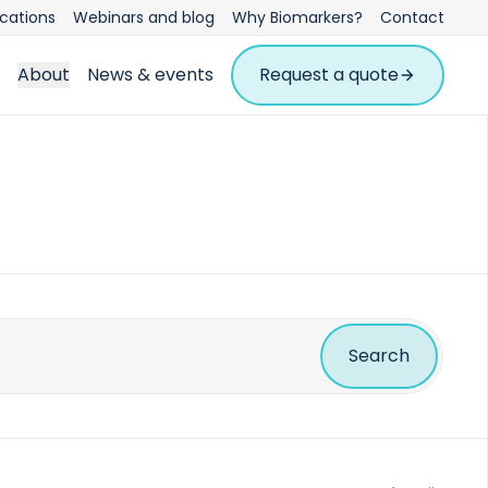
ications
Webinars and blog
Why Biomarkers?
Contact
About
News & events
Request a quote