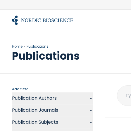
Skip
to
content
Home
Publications
Publications
Add filter
Publication Authors
Sear
for:
Aalykke C
Publication Journals
Abate ML
ACR Open Rheumatol
Abdelmalek MF
Publication Subjects
Acta Anaesthesiol Scand
Abdullah A