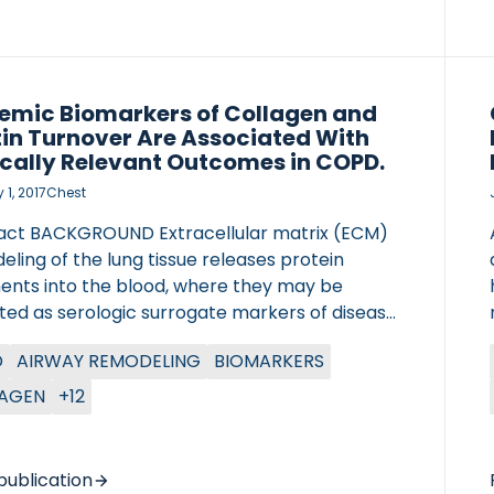
emic Biomarkers of Collagen and
tin Turnover Are Associated With
ically Relevant Outcomes in COPD.
1, 2017
Chest
act BACKGROUND Extracellular matrix (ECM)
ling of the lung tissue releases protein
ents into the blood, where they may be
ted as serologic surrogate markers of disease
ty in COPD. Our goal was to assess the
D
AIRWAY REMODELING
BIOMARKERS
ation of ECM turnover with severity and
ter of Lung Research (DZL)
me of COPD. METHODS In a prospective,
AGEN
+12
tre for Lung Research (DZL)
ational, multicenter study including 506
ts with COPD (Global Initiative for Chronic
ctive Lung Disease grades II to IV), serum
publication