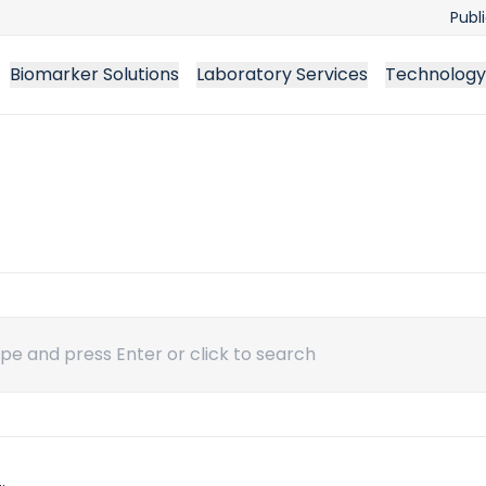
Publ
Biomarker Solutions
Laboratory Services
Technology
ch