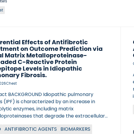
lters
st
rential Effects of Antifibrotic
tment on Outcome Prediction via
al Matrix Metalloproteinase-
aded C-Reactive Protein
pitope Levels in Idiopathic
onary Fibrosis.
2026
Chest
act BACKGROUND Idiopathic pulmonary
is (IPF) is characterized by an increase in
lytic enzymes, including matrix
loproteinases that degrade the extracellular
x and markers of localized inflammation.
D
ANTIFIBROTIC AGENTS
BIOMARKERS
in fragments (neoepitopes) are detectable in