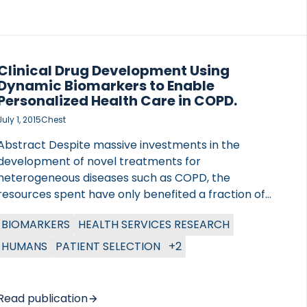
Clinical Drug Development Using
Dynamic Biomarkers to Enable
Personalized Health Care in COPD.
July 1, 2015
Chest
Abstract Despite massive investments in the
development of novel treatments for
heterogeneous diseases such as COPD, the
resources spent have only benefited a fraction of
the population treated. Personalized health care to
BIOMARKERS
HEALTH SERVICES RESEARCH
guide selection of a suitable patient population
already in the clinical development of new
HUMANS
PATIENT SELECTION
+2
compounds could offer a solution. This review
discusses past successes and failures in drug
development and biomarker research in COPD,
Read publication