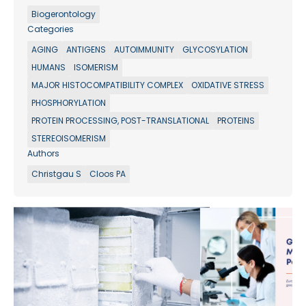
Biogerontology
Categories
AGING
ANTIGENS
AUTOIMMUNITY
GLYCOSYLATION
HUMANS
ISOMERISM
MAJOR HISTOCOMPATIBILITY COMPLEX
OXIDATIVE STRESS
PHOSPHORYLATION
PROTEIN PROCESSING, POST-TRANSLATIONAL
PROTEINS
STEREOISOMERISM
Authors
Christgau S
Cloos PA