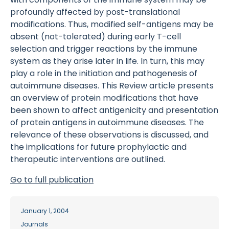
profoundly affected by post-translational
modifications. Thus, modified self-antigens may be
absent (not-tolerated) during early T-cell
selection and trigger reactions by the immune
system as they arise later in life. In turn, this may
play a role in the initiation and pathogenesis of
autoimmune diseases. This Review article presents
an overview of protein modifications that have
been shown to affect antigenicity and presentation
of protein antigens in autoimmune diseases. The
relevance of these observations is discussed, and
the implications for future prophylactic and
therapeutic interventions are outlined.
Go to full publication
January 1, 2004
Journals