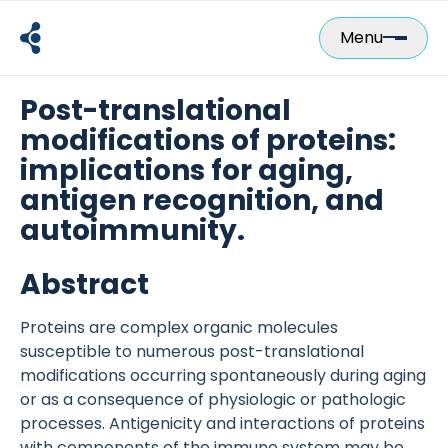
Skip
to
Menu
content
Post-translational
modifications of proteins:
implications for aging,
antigen recognition, and
autoimmunity.
Abstract
Proteins are complex organic molecules
susceptible to numerous post-translational
modifications occurring spontaneously during aging
or as a consequence of physiologic or pathologic
processes. Antigenicity and interactions of proteins
with components of the immune system may be