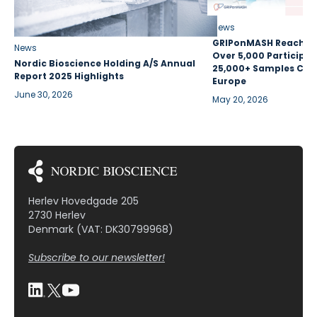
News
GRIPonMASH Reaches 
News
Over 5,000 Participan
Nordic Bioscience Holding A/S Annual
25,000+ Samples Coll
Report 2025 Highlights
Europe
June 30, 2026
May 20, 2026
Herlev Hovedgade 205
2730 Herlev
Denmark (VAT: DK30799968)
Subscribe to our newsletter!