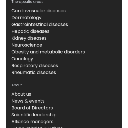
Therapeutic areas
Cardiovascular diseases
Dermatology
Gastrointestinal diseases
Hepatic diseases
Kidney diseases
Neuroscience
Obesity and metabolic disorders
Oncology
Respiratory diseases
Rheumatic diseases
About
About us
News & events
Board of Directors
Scientific leadership
Alliance managers