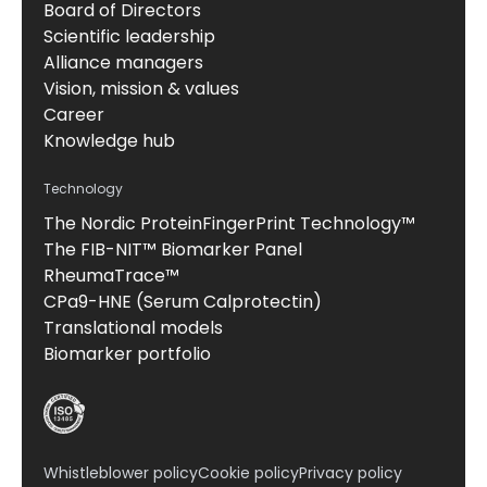
Board of Directors
Scientific leadership
Alliance managers
Vision, mission & values
Career
Knowledge hub
Technology
The Nordic ProteinFingerPrint Technology™
The FIB-NIT™ Biomarker Panel
RheumaTrace™
CPa9-HNE (Serum Calprotectin)
Translational models
Biomarker portfolio
Whistleblower policy
Cookie policy
Privacy policy