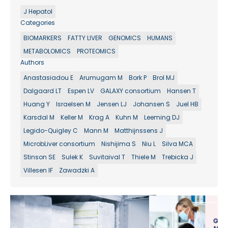
J Hepatol
Categories
BIOMARKERS
FATTY LIVER
GENOMICS
HUMANS
METABOLOMICS
PROTEOMICS
Authors
Anastasiadou E
Arumugam M
Bork P
Brol MJ
Dalgaard LT
Espen LV
GALAXY consortium
Hansen T
Huang Y
Israelsen M
Jensen LJ
Johansen S
Juel HB
Karsdal M
Keller M
Krag A
Kuhn M
Leeming DJ
Legido-Quigley C
Mann M
Matthijnssens J
MicrobLiver consortium
Nishijima S
Niu L
Silva MCA
Stinson SE
Sulek K
Suvitaival T
Thiele M
Trebicka J
Villesen IF
Zawadzki A