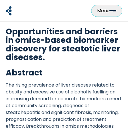
Skip
to
Menu
content
Opportunities and barriers
in omics-based biomarker
discovery for steatotic liver
diseases.
Abstract
The rising prevalence of liver diseases related to
obesity and excessive use of alcohol is fuelling an
increasing demand for accurate biomarkers aimed
at community screening, diagnosis of
steatohepatitis and significant fibrosis, monitoring,
prognostication and prediction of treatment
efficacy. Breakthroughs in omics methodologies