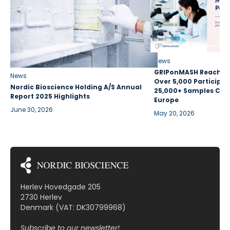
News
GRIPonMASH Reaches 
News
Over 5,000 Participan
Nordic Bioscience Holding A/S Annual
25,000+ Samples Coll
Report 2025 Highlights
Europe
June 30, 2026
May 20, 2026
Herlev Hovedgade 205
2730 Herlev
Denmark (VAT: DK30799968)
Subscribe to our newsletter!