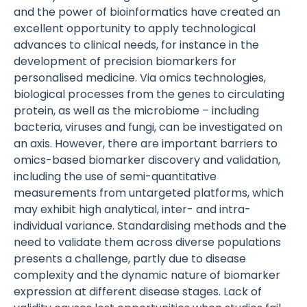
and the power of bioinformatics have created an
excellent opportunity to apply technological
advances to clinical needs, for instance in the
development of precision biomarkers for
personalised medicine. Via omics technologies,
biological processes from the genes to circulating
protein, as well as the microbiome – including
bacteria, viruses and fungi, can be investigated on
an axis. However, there are important barriers to
omics-based biomarker discovery and validation,
including the use of semi-quantitative
measurements from untargeted platforms, which
may exhibit high analytical, inter- and intra-
individual variance. Standardising methods and the
need to validate them across diverse populations
presents a challenge, partly due to disease
complexity and the dynamic nature of biomarker
expression at different disease stages. Lack of