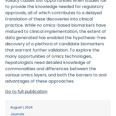
validity causes lost opportunities when studies fail
to provide the knowledge needed for regulatory
approvals, all of which contributes to a delayed
translation of these discoveries into clinical
practice. While no omics-based biomarkers have
matured to clinical implementation, the extent of
data generated has enabled the hypothesis-free
discovery of a plethora of candidate biomarkers
that warrant further validation. To explore the
many opportunities of omics technologies,
hepatologists need detailed knowledge of
commonalities and differences between the
various omics layers, and both the barriers to and
advantages of these approaches.
Go to full publication
August 1, 2024
Journals