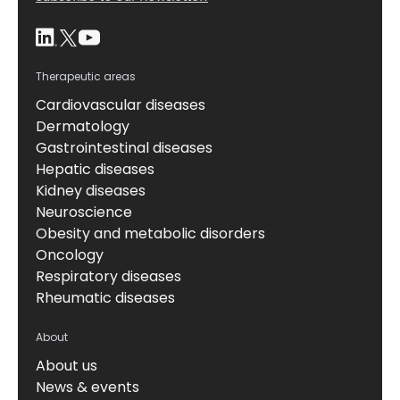
Therapeutic areas
Cardiovascular diseases
Dermatology
Gastrointestinal diseases
Hepatic diseases
Kidney diseases
Neuroscience
Obesity and metabolic disorders
Oncology
Respiratory diseases
Rheumatic diseases
About
About us
News & events