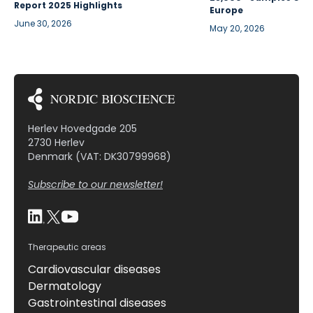
Report 2025 Highlights
Europe
June 30, 2026
May 20, 2026
Herlev Hovedgade 205
2730 Herlev
Denmark (VAT: DK30799968)
Subscribe to our newsletter!
Therapeutic areas
Cardiovascular diseases
Dermatology
Gastrointestinal diseases