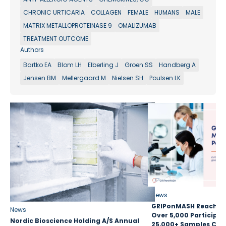
CHRONIC URTICARIA
COLLAGEN
FEMALE
HUMANS
MALE
MATRIX METALLOPROTEINASE 9
OMALIZUMAB
TREATMENT OUTCOME
Authors
Bartko EA
Blom LH
Elberling J
Groen SS
Handberg A
Jensen BM
Mellergaard M
Nielsen SH
Poulsen LK
News
GRIPonMASH Reaches 
News
Over 5,000 Participan
Nordic Bioscience Holding A/S Annual
25,000+ Samples Coll