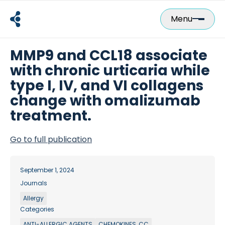
Skip
to
Menu
content
MMP9 and CCL18 associate
with chronic urticaria while
type I, IV, and VI collagens
change with omalizumab
treatment.
Go to full publication
September 1, 2024
Journals
Allergy
Categories
ANTI-ALLERGIC AGENTS
CHEMOKINES, CC