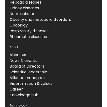
Hepatic diseases
Kidney diseases
Neuroscience
Obesity and metabolic disorders
Oncology
Respiratory diseases
Rheumatic diseases
About
About us
News & events
Board of Directors
Scientific leadership
Alliance managers
Vision, mission & values
Career
Knowledge hub
Technology