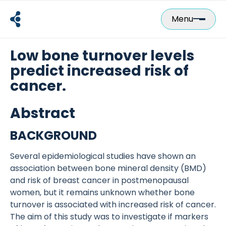
Skip
to
Menu
content
Low bone turnover levels
predict increased risk of
cancer.
Abstract
BACKGROUND
Several epidemiological studies have shown an
association between bone mineral density (BMD)
and risk of breast cancer in postmenopausal
women, but it remains unknown whether bone
turnover is associated with increased risk of cancer.
The aim of this study was to investigate if markers