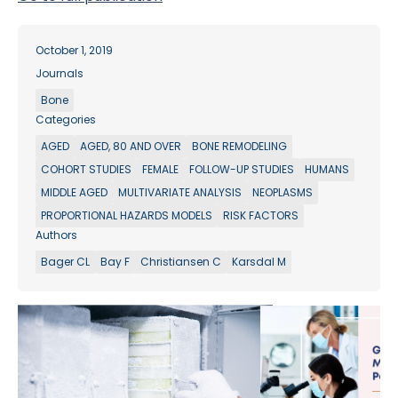
October 1, 2019
Journals
Bone
Categories
AGED
AGED, 80 AND OVER
BONE REMODELING
COHORT STUDIES
FEMALE
FOLLOW-UP STUDIES
HUMANS
MIDDLE AGED
MULTIVARIATE ANALYSIS
NEOPLASMS
PROPORTIONAL HAZARDS MODELS
RISK FACTORS
Authors
Bager CL
Bay F
Christiansen C
Karsdal M