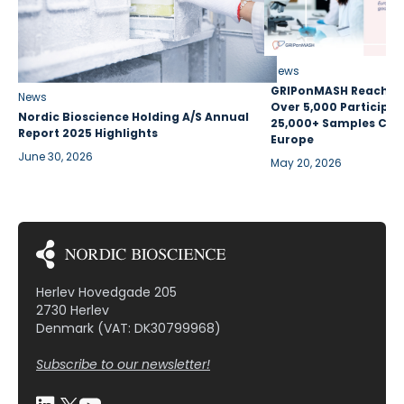
News
GRIPonMASH Reaches 
News
Over 5,000 Participan
Nordic Bioscience Holding A/S Annual
25,000+ Samples Coll
Report 2025 Highlights
Europe
June 30, 2026
May 20, 2026
Herlev Hovedgade 205
2730 Herlev
Denmark (VAT: DK30799968)
Subscribe to our newsletter!