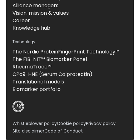
Alliance managers
Vision, mission & values
Career
Knowledge hub
Technology
The Nordic ProteinFingerPrint Technology™
The FIB-NIT™ Biomarker Panel
RheumaTrace™
CPa9-HNE (Serum Calprotectin)
Translational models
Biomarker portfolio
Whistleblower policy
Cookie policy
Privacy policy
Site disclaimer
Code of Conduct