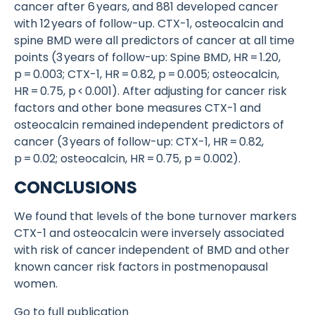
cancer after 6 years, and 881 developed cancer
with 12 years of follow-up. CTX-1, osteocalcin and
spine BMD were all predictors of cancer at all time
points (3 years of follow-up: Spine BMD, HR = 1.20,
p = 0.003; CTX-1, HR = 0.82, p = 0.005; osteocalcin,
HR = 0.75, p < 0.001). After adjusting for cancer risk
factors and other bone measures CTX-1 and
osteocalcin remained independent predictors of
cancer (3 years of follow-up: CTX-1, HR = 0.82,
p = 0.02; osteocalcin, HR = 0.75, p = 0.002).
CONCLUSIONS
We found that levels of the bone turnover markers
CTX-1 and osteocalcin were inversely associated
with risk of cancer independent of BMD and other
known cancer risk factors in postmenopausal
women.
Go to full publication