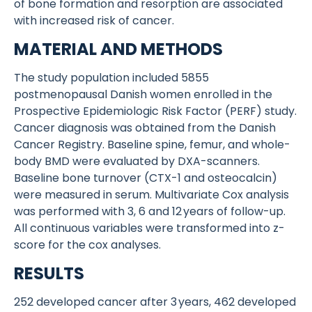
of bone formation and resorption are associated
with increased risk of cancer.
MATERIAL AND METHODS
The study population included 5855
postmenopausal Danish women enrolled in the
Prospective Epidemiologic Risk Factor (PERF) study.
Cancer diagnosis was obtained from the Danish
Cancer Registry. Baseline spine, femur, and whole-
body BMD were evaluated by DXA-scanners.
Baseline bone turnover (CTX-1 and osteocalcin)
were measured in serum. Multivariate Cox analysis
was performed with 3, 6 and 12 years of follow-up.
All continuous variables were transformed into z-
score for the cox analyses.
RESULTS
252 developed cancer after 3 years, 462 developed