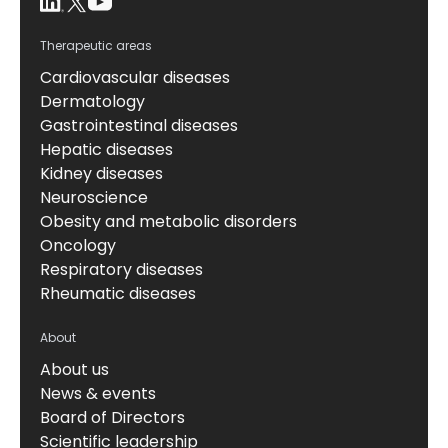
Therapeutic areas
Cardiovascular diseases
Dermatology
Gastrointestinal diseases
Hepatic diseases
Kidney diseases
Neuroscience
Obesity and metabolic disorders
Oncology
Respiratory diseases
Rheumatic diseases
About
About us
News & events
Board of Directors
Scientific leadership