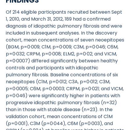
FINDINGS
Of 214 eligible participants recruited between Sept
1, 2010, and March 31, 2012, 189 had a confirmed
diagnosis of idiopathic pulmonary fibrosis and were
included in subsequent analyses. In the discovery
cohort, mean concentrations of seven neoepitopes
(BGM, p=0·009; C1M, p=0·009; C3M, p=0·046; C6M,
p=0·032; CRPM, p=0·008; ELM2, p=0·02; and VICM,
p=0·0007) differed significantly between healthy
controls and participants with idiopathic
pulmonary fibrosis. Baseline concentrations of six
neoepitopes (C1M, p=0·012; C3A, p=0·012; C3M,
p=0·0005; C6M, p=0·0003; CRPM, p=0·021; and VICM,
p=0·046) were significantly higher in patients with
progressive idiopathic pulmonary fibrosis (n=32)
than in those with stable disease (n=23). In the
validation cohort, mean concentrations of C1M
(p=0·001), C3M (p=0·044), C6M (p=0·003), and