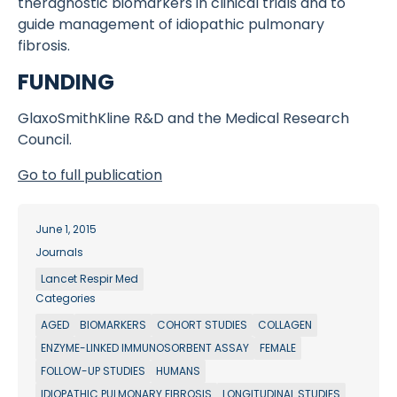
theragnostic biomarkers in clinical trials and to
guide management of idiopathic pulmonary
fibrosis.
FUNDING
GlaxoSmithKline R&D and the Medical Research
Council.
Go to full publication
June 1, 2015
Journals
Lancet Respir Med
Categories
AGED
BIOMARKERS
COHORT STUDIES
COLLAGEN
ENZYME-LINKED IMMUNOSORBENT ASSAY
FEMALE
FOLLOW-UP STUDIES
HUMANS
IDIOPATHIC PULMONARY FIBROSIS
LONGITUDINAL STUDIES