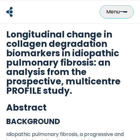
Skip
to
Menu
content
Longitudinal change in
collagen degradation
biomarkers in idiopathic
pulmonary fibrosis: an
analysis from the
prospective, multicentre
PROFILE study.
Abstract
BACKGROUND
Idiopathic pulmonary fibrosis, a progressive and