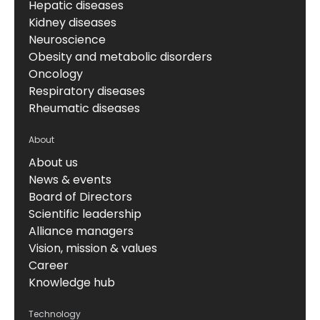
Hepatic diseases
Kidney diseases
Neuroscience
Obesity and metabolic disorders
Oncology
Respiratory diseases
Rheumatic diseases
About
About us
News & events
Board of Directors
Scientific leadership
Alliance managers
Vision, mission & values
Career
Knowledge hub
Technology