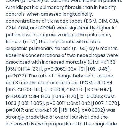
CRPM (p=0·024) at baseline were higher in patients
with idiopathic pulmonary fibrosis than in healthy
controls. When assessed longitudinally,
concentrations of six neoepitopes (BGM, C1M, C3A,
C3M, C6M, and CRPM) were significantly higher in
patients with progressive idiopathic pulmonary
fibrosis (n=71) than in patients with stable
idiopathic pulmonary fibrosis (n=60) by 6 months.
Baseline concentrations of two neoepitopes were
associated with increased mortality (C1M: HR 1·62
[95% CI 1·14-2·31], p=0·0069; C3A: 1·91 [1·06-3·46],
p=0·032). The rate of change between baseline
and 3 months of six neoepitopes (BGM: HR 1·084
[95% CI 1·03-1·14], p=0·0019; C1M: 1·01 [1·003-1·017],
p=0·0039; C3M: 1·106 [1·045-1·170], p=0·0005; C5M:
1·003 [1·001-1·005], p=0·0011; C6M: 1·042 [1·007-1·078],
p=0·017; and CRPM: 1·38 [1·16-1·63], p=0·0002) was
strongly predictive of overall survival, and the
increased risk was proportional to the magnitude