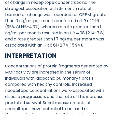
of change in neoepitope concentrations. The
strongest association with 3-month rate of
biomarker change was recorded for CRPM; greater
than 0 ng/mL per month conferred a HR of 2·16
(95% CI 1·15-4·07), whereas a rate greater than 1
ng/mL per month resulted in an HR 4·08 (2·14-7·8),
and a rate greater than 1·7 ng/mL per month was
associated with an HR 6·61 (2·74-15·94).
INTERPRETATION
Concentrations of protein fragments generated by
MMP activity are increased in the serum of
individuals with idiopathic pulmonary fibrosis
compared with healthy controls. Increased
neoepitope concentrations were associated with
disease progression, and the rate of this increase
predicted survival. Serial measurements of
neoepitopes have potential to be used as