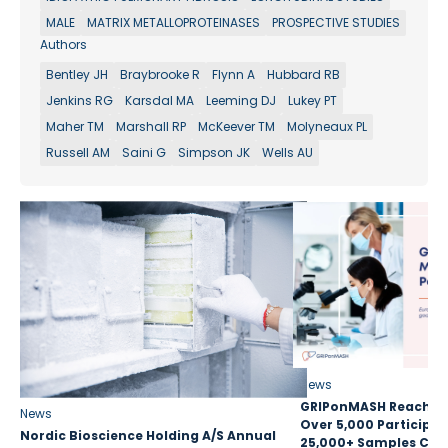
MALE
MATRIX METALLOPROTEINASES
PROSPECTIVE STUDIES
Authors
Bentley JH
Braybrooke R
Flynn A
Hubbard RB
Jenkins RG
Karsdal MA
Leeming DJ
Lukey PT
Maher TM
Marshall RP
McKeever TM
Molyneaux PL
Russell AM
Saini G
Simpson JK
Wells AU
News
GRIPonMASH Reaches 
News
Over 5,000 Participan
Nordic Bioscience Holding A/S Annual
25,000+ Samples Coll