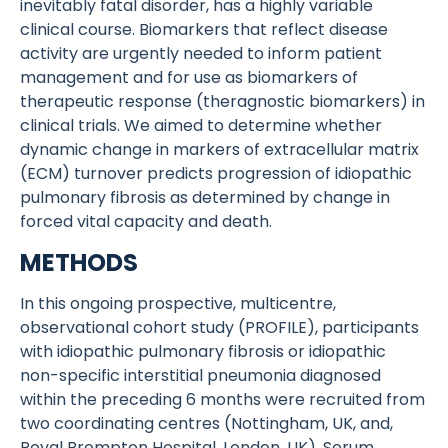
inevitably fatal disorder, has a highly variable
clinical course. Biomarkers that reflect disease
activity are urgently needed to inform patient
management and for use as biomarkers of
therapeutic response (theragnostic biomarkers) in
clinical trials. We aimed to determine whether
dynamic change in markers of extracellular matrix
(ECM) turnover predicts progression of idiopathic
pulmonary fibrosis as determined by change in
forced vital capacity and death.
METHODS
In this ongoing prospective, multicentre,
observational cohort study (PROFILE), participants
with idiopathic pulmonary fibrosis or idiopathic
non-specific interstitial pneumonia diagnosed
within the preceding 6 months were recruited from
two coordinating centres (Nottingham, UK, and,
Royal Brompton Hospital, London, UK). Serum