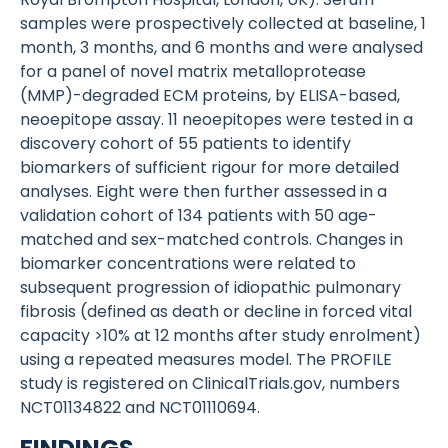
samples were prospectively collected at baseline, 1
month, 3 months, and 6 months and were analysed
for a panel of novel matrix metalloprotease
(MMP)-degraded ECM proteins, by ELISA-based,
neoepitope assay. 11 neoepitopes were tested in a
discovery cohort of 55 patients to identify
biomarkers of sufficient rigour for more detailed
analyses. Eight were then further assessed in a
validation cohort of 134 patients with 50 age-
matched and sex-matched controls. Changes in
biomarker concentrations were related to
subsequent progression of idiopathic pulmonary
fibrosis (defined as death or decline in forced vital
capacity >10% at 12 months after study enrolment)
using a repeated measures model. The PROFILE
study is registered on ClinicalTrials.gov, numbers
NCT01134822 and NCT01110694.