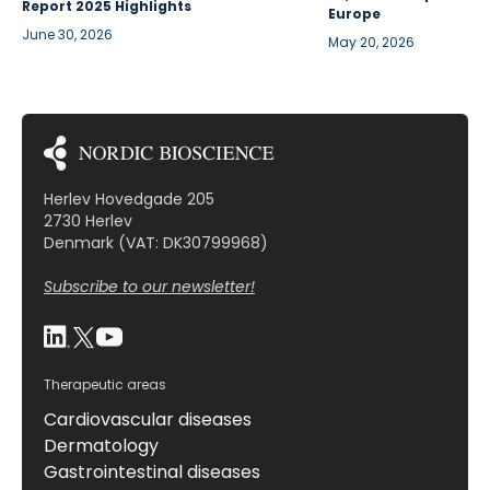
Report 2025 Highlights
Europe
June 30, 2026
May 20, 2026
Herlev Hovedgade 205
2730 Herlev
Denmark (VAT: DK30799968)
Subscribe to our newsletter!
Therapeutic areas
Cardiovascular diseases
Dermatology
Gastrointestinal diseases