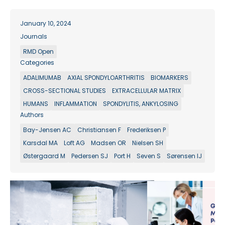
January 10, 2024
Journals
RMD Open
Categories
ADALIMUMAB
AXIAL SPONDYLOARTHRITIS
BIOMARKERS
CROSS-SECTIONAL STUDIES
EXTRACELLULAR MATRIX
HUMANS
INFLAMMATION
SPONDYLITIS, ANKYLOSING
Authors
Bay-Jensen AC
Christiansen F
Frederiksen P
Karsdal MA
Loft AG
Madsen OR
Nielsen SH
Østergaard M
Pedersen SJ
Port H
Seven S
Sørensen IJ