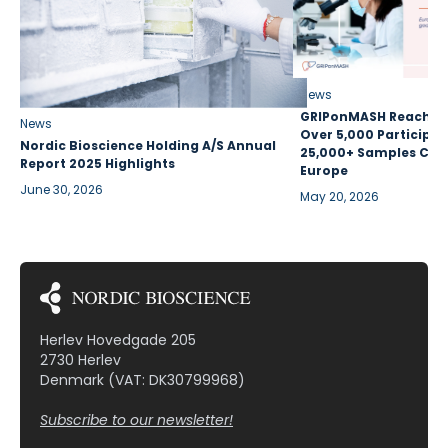
News
GRIPonMASH Reaches 
News
Over 5,000 Participan
Nordic Bioscience Holding A/S Annual
25,000+ Samples Coll
Report 2025 Highlights
Europe
June 30, 2026
May 20, 2026
Herlev Hovedgade 205
2730 Herlev
Denmark (VAT: DK30799968)
Subscribe to our newsletter!