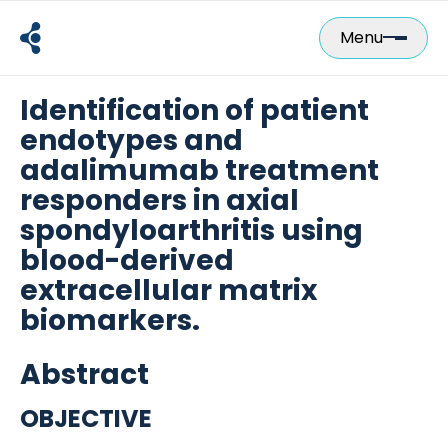
Skip
to
Menu
content
Identification of patient
endotypes and
adalimumab treatment
responders in axial
spondyloarthritis using
blood-derived
extracellular matrix
biomarkers.
Abstract
OBJECTIVE