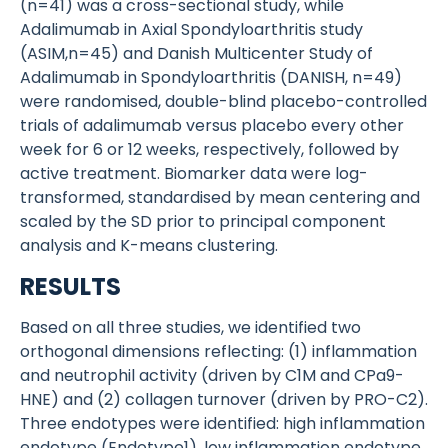
(n=41) was a cross-sectional study, while
Adalimumab in Axial Spondyloarthritis study
(ASIM,n=45) and Danish Multicenter Study of
Adalimumab in Spondyloarthritis (DANISH, n=49)
were randomised, double-blind placebo-controlled
trials of adalimumab versus placebo every other
week for 6 or 12 weeks, respectively, followed by
active treatment. Biomarker data were log-
transformed, standardised by mean centering and
scaled by the SD prior to principal component
analysis and K-means clustering.
RESULTS
Based on all three studies, we identified two
orthogonal dimensions reflecting: (1) inflammation
and neutrophil activity (driven by C1M and CPa9-
HNE) and (2) collagen turnover (driven by PRO-C2).
Three endotypes were identified: high inflammation
endotype (Endotype1), low inflammation endotype