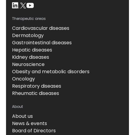
Therapeutic areas
Cardiovascular diseases
Dermatology
Gastrointestinal diseases
Hepatic diseases
Kidney diseases
Neuroscience
Obesity and metabolic disorders
Oncology
Respiratory diseases
Rheumatic diseases
About
About us
News & events
Board of Directors