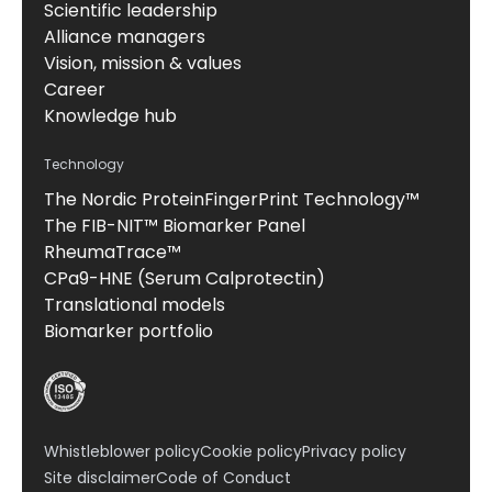
Scientific leadership
Alliance managers
Vision, mission & values
Career
Knowledge hub
Technology
The Nordic ProteinFingerPrint Technology™
The FIB-NIT™ Biomarker Panel
RheumaTrace™
CPa9-HNE (Serum Calprotectin)
Translational models
Biomarker portfolio
Whistleblower policy
Cookie policy
Privacy policy
Site disclaimer
Code of Conduct