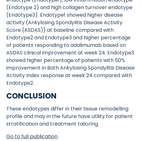
(Endotype 2) and high collagen turnover endotype
(Endotype3). Endotype1 showed higher disease
activity (Ankylosing Spondylitis Disease Activity
Score (ASDAS)) at baseline compared with
Endotype2 and Endotype3 and higher percentage
of patients responding to adalimumab based on
ASDAS clinical improvement at week 24. Endotype3
showed higher percentage of patients with 50%
improvement in Bath Ankylosing Spondylitis Disease
Activity Index response at week 24 compared with
Endotype2.
CONCLUSION
These endotypes differ in their tissue remodelling
profile and may in the future have utility for patient
stratification and treatment tailoring.
Go to full publication