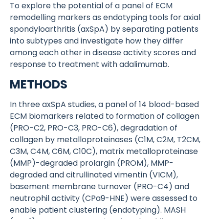
To explore the potential of a panel of ECM
remodelling markers as endotyping tools for axial
spondyloarthritis (axSpA) by separating patients
into subtypes and investigate how they differ
among each other in disease activity scores and
response to treatment with adalimumab.
METHODS
In three axSpA studies, a panel of 14 blood-based
ECM biomarkers related to formation of collagen
(PRO-C2, PRO-C3, PRO-C6), degradation of
collagen by metalloproteinases (C1M, C2M, T2CM,
C3M, C4M, C6M, C10C), matrix metalloproteinase
(MMP)-degraded prolargin (PROM), MMP-
degraded and citrullinated vimentin (VICM),
basement membrane turnover (PRO-C4) and
neutrophil activity (CPa9-HNE) were assessed to
enable patient clustering (endotyping). MASH