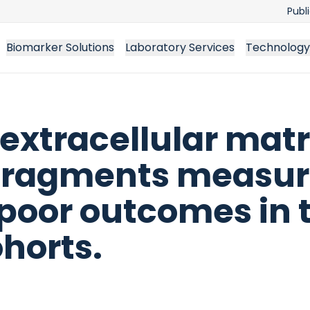
Publ
Biomarker Solutions
Laboratory Services
Technology
 extracellular matr
 fragments measur
 poor outcomes in 
horts.