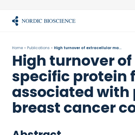
Skip
to
content
Home
Publications
High turnover of extracellular matrix reflected by specific protein fragments measured in serum is associated with poor outcomes in two metastatic breast cancer cohorts.
High turnover of
specific protein
associated with
breast cancer co
Abstract