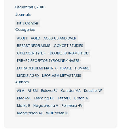
December 1, 2018
Journals
Int J Cancer
Categories
ADULT
AGED
AGED, 80 AND OVER
BREAST NEOPLASMS
COHORT STUDIES
COLLAGEN TYPE III
DOUBLE-BLIND METHOD
ERB-B2 RECEPTOR TYROSINE KINASES
EXTRACELLULAR MATRIX
FEMALE
HUMANS
MIDDLE AGED
NEOPLASM METASTASIS
Authors
Ali A
Ali SM
Esteva FJ
Karsdal MA
Koestler W
Krecko L
Leeming DJ
Leitzel K
Lipton A
Marks E
Nagabhairu V
Polimera HV
Richardson AE
Willumsen N