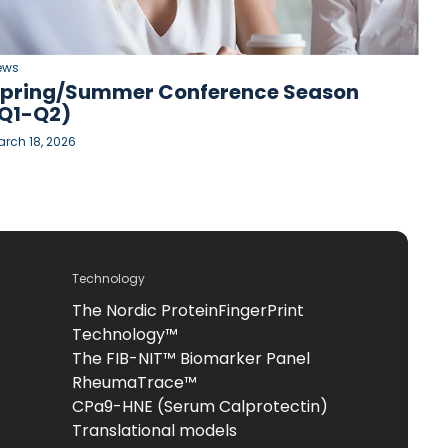
ews
pring/Summer Conference Season
Q1-Q2)
rch 18, 2026
Technology
The Nordic ProteinFingerPrint
Technology™
The FIB-NIT™ Biomarker Panel
RheumaTrace™
CPa9-HNE (Serum Calprotectin)
Translational models