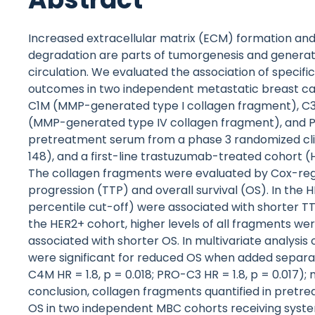
Increased extracellular matrix (ECM) formation 
degradation are parts of tumorgenesis and generat
circulation. We evaluated the association of specif
outcomes in two independent metastatic breast ca
C1M (MMP-generated type I collagen fragment), C
(MMP-generated type IV collagen fragment), and PR
pretreatment serum from a phase 3 randomized clin
148), and a first-line trastuzumab-treated cohort (H
The collagen fragments were evaluated by Cox-regre
progression (TTP) and overall survival (OS). In the
percentile cut-off) were associated with shorter TT
the HER2+ cohort, higher levels of all fragments w
associated with shorter OS. In multivariate analysis o
were significant for reduced OS when added separatel
C4M HR = 1.8, p = 0.018; PRO-C3 HR = 1.8, p = 0.017); 
conclusion, collagen fragments quantified in pret
OS in two independent MBC cohorts receiving systemi