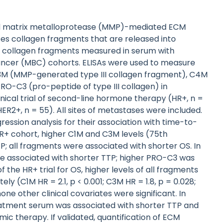
and matrix metalloprotease (MMP)-mediated ECM
es collagen fragments that are released into
ic collagen fragments measured in serum with
ncer (MBC) cohorts. ELISAs were used to measure
3M (MMP-generated type III collagen fragment), C4M
O-C3 (pro-peptide of type III collagen) in
ical trial of second-line hormone therapy (HR+, n =
ER2+, n = 55). All sites of metastases were included.
ssion analysis for their association with time-to-
 HR+ cohort, higher C1M and C3M levels (75th
P; all fragments were associated with shorter OS. In
ere associated with shorter TTP; higher PRO-C3 was
f the HR+ trial for OS, higher levels of all fragments
y (C1M HR = 2.1, p < 0.001; C3M HR = 1.8, p = 0.028;
none other clinical covariates were significant. In
reatment serum was associated with shorter TTP and
c therapy. If validated, quantification of ECM