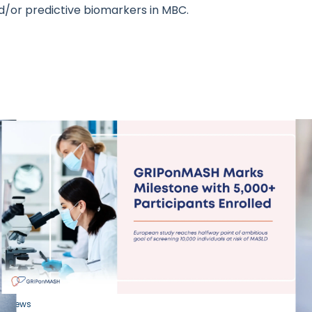
d/or predictive biomarkers in MBC.
News