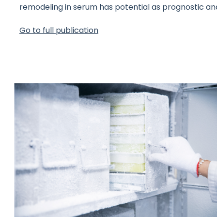
remodeling in serum has potential as prognostic an
Go to full publication