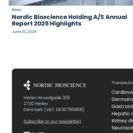
News
Nordic Bioscience Holding A/S Annual
Report 2025 Highlights
June 30, 2026
Therapeuti
Cardiova
Herlev Hovedgade 205
Dermato
2730 Herlev
Gastroint
Denmark (VAT: DK30799968)
Hepatic 
Kidney d
Subscribe to our newsletter!
Neurosci