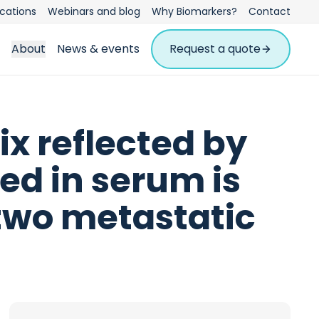
ications
Webinars and blog
Why Biomarkers?
Contact
About
News & events
Request a quote
ix reflected by
ed in serum is
two metastatic