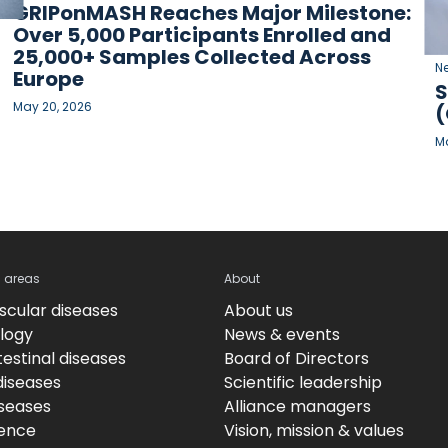
GRIPonMASH Reaches Major Milestone:
Over 5,000 Participants Enrolled and
25,000+ Samples Collected Across
N
Europe
S
May 20, 2026
(
Ma
c areas
About
scular diseases
About us
logy
News & events
estinal diseases
Board of Directors
diseases
Scientific leadership
iseases
Alliance managers
ence
Vision, mission & values