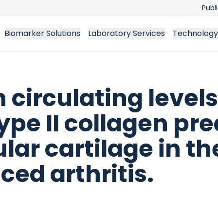
Publ
Biomarker Solutions
Laboratory Services
Technology
n circulating levels
ype II collagen pre
lar cartilage in t
ced arthritis.