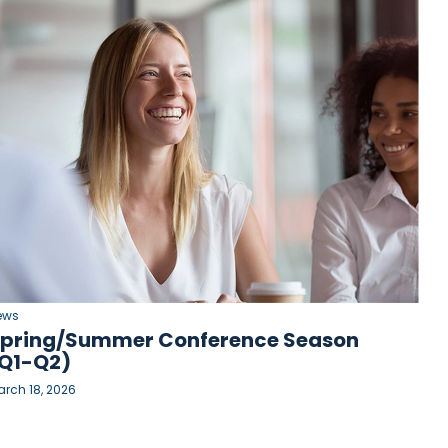
ews
pring/Summer Conference Season
Q1-Q2)
rch 18, 2026