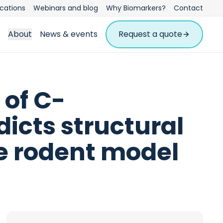
ications
Webinars and blog
Why Biomarkers?
Contact
About
News & events
Request a quote
 of C-
dicts structural
he rodent model