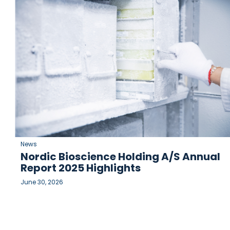
News
Nordic Bioscience Holding A/S Annual
Report 2025 Highlights
June 30, 2026