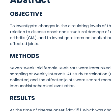
OBJECTIVE
To investigate changes in the circulating levels of t
relation to disease onset and structural damage of 
arthritis (CIA), and to investigate immunolocalization
affected joints.
METHODS
Seven-week-old female Lewis rats were immunized w
sampling at weekly intervals. At study termination (d
collected, and the affected joints were scored mac
immunohistochemical evaluation.
RESULTS
At the time of disease onset (day 15), which was ch