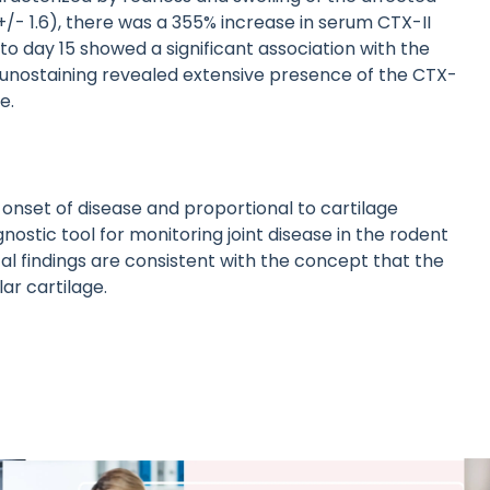
+/- 1.6), there was a 355% increase in serum CTX-II
to day 15 showed a significant association with the
Immunostaining revealed extensive presence of the CTX-
e.
onset of disease and proportional to cartilage
ostic tool for monitoring joint disease in the rodent
 findings are consistent with the concept that the
ar cartilage.