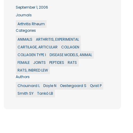
September 1, 2006
Journals
Arthritis Rheum
Categories
ANIMALS
ARTHRITIS, EXPERIMENTAL
CARTILAGE, ARTICULAR
COLLAGEN
COLLAGEN TYPE I
DISEASE MODELS, ANIMAL
FEMALE
JOINTS
PEPTIDES
RATS
RATS, INBRED LEW
Authors
Chouinard L
Doyle N
Oestergaard S
Qvist P
Smith SY
Tankó LB