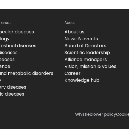
c areas
About
scular diseases
About us
logy
News & events
estinal diseases
Board of Directors
diseases
Scientific leadership
iseases
Alliance managers
ence
Vision, mission & values
and metabolic disorders
Career
y
Knowledge hub
ory diseases
c diseases
Whistleblower policy
Cookie