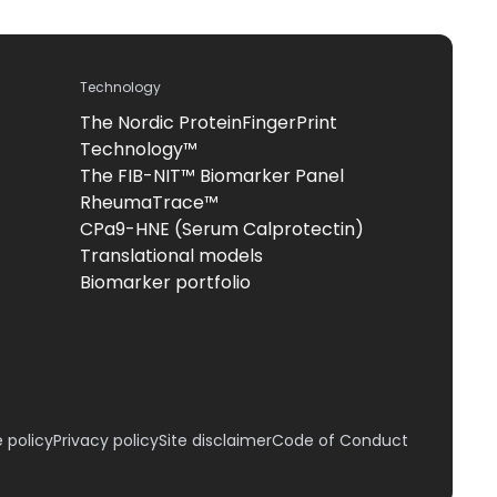
Technology
The Nordic ProteinFingerPrint
Technology™
The FIB-NIT™ Biomarker Panel
RheumaTrace™
CPa9-HNE (Serum Calprotectin)
Translational models
Biomarker portfolio
 policy
Privacy policy
Site disclaimer
Code of Conduct