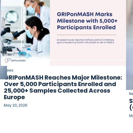
News
GRIPonMASH Reaches Major Milestone:
Over 5,000 Participants Enrolled and
25,000+ Samples Collected Across
N
Europe
S
May 20, 2026
(
Ma