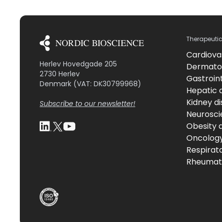
Therapeuti
Cardiova
Herlev Hovedgade 205
Dermato
2730 Herlev
Gastroint
Denmark (VAT: DK30799968)
Hepatic 
Kidney d
Subscribe to our newsletter!
Neurosci
Obesity 
Oncolog
Respirat
Rheumati