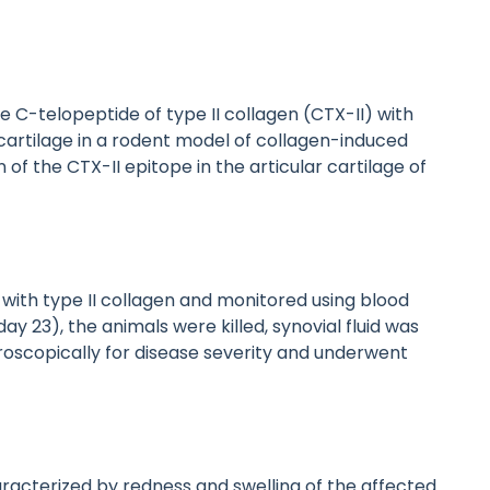
he C-telopeptide of type II collagen (CTX-II) with
cartilage in a rodent model of collagen-induced
 of the CTX-II epitope in the articular cartilage of
ith type II collagen and monitored using blood
ay 23), the animals were killed, synovial fluid was
roscopically for disease severity and underwent
aracterized by redness and swelling of the affected