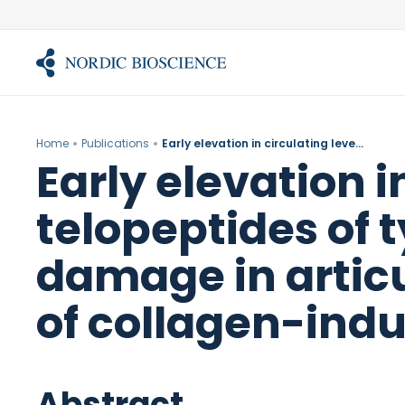
Skip
to
content
Home
Publications
Early elevation in circulating levels of C-telopeptides of type II collagen predicts structural damage in articular cartilage in the rodent model of collagen-induced arthritis.
Early elevation i
telopeptides of t
damage in articu
of collagen-indu
Abstract