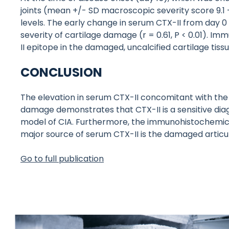
joints (mean +/- SD macroscopic severity score 9.1 
levels. The early change in serum CTX-II from day 0 
severity of cartilage damage (r = 0.61, P < 0.01). 
II epitope in the damaged, uncalcified cartilage tissu
CONCLUSION
The elevation in serum CTX-II concomitant with the 
damage demonstrates that CTX-II is a sensitive diagn
model of CIA. Furthermore, the immunohistochemical
major source of serum CTX-II is the damaged articul
Go to full publication