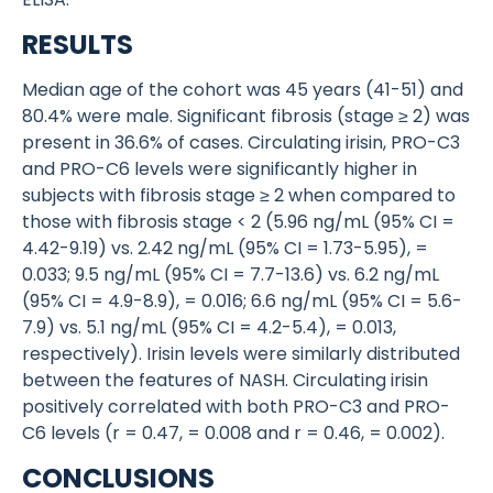
RESULTS
Median age of the cohort was 45 years (41-51) and
80.4% were male. Significant fibrosis (stage ≥ 2) was
present in 36.6% of cases. Circulating irisin, PRO-C3
and PRO-C6 levels were significantly higher in
subjects with fibrosis stage ≥ 2 when compared to
those with fibrosis stage < 2 (5.96 ng/mL (95% CI =
4.42-9.19) vs. 2.42 ng/mL (95% CI = 1.73-5.95), =
0.033; 9.5 ng/mL (95% CI = 7.7-13.6) vs. 6.2 ng/mL
(95% CI = 4.9-8.9), = 0.016; 6.6 ng/mL (95% CI = 5.6-
7.9) vs. 5.1 ng/mL (95% CI = 4.2-5.4), = 0.013,
respectively). Irisin levels were similarly distributed
between the features of NASH. Circulating irisin
positively correlated with both PRO-C3 and PRO-
C6 levels (r = 0.47, = 0.008 and r = 0.46, = 0.002).
CONCLUSIONS