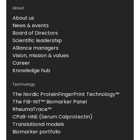
About
About us
News & events
Board of Directors
Scientific leadership
Alliance managers
Vision, mission & values
Career
Knowledge hub
Technology
The Nordic ProteinFingerPrint Technology™
The FIB-NIT™ Biomarker Panel
RheumaTrace™
CPa9-HNE (Serum Calprotectin)
Translational models
Biomarker portfolio