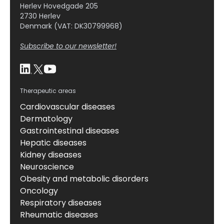
Herlev Hovedgade 205
2730 Herlev
Denmark (VAT: DK30799968)
Subscribe to our newsletter!
Therapeutic areas
Cardiovascular diseases
Dermatology
Gastrointestinal diseases
Hepatic diseases
Kidney diseases
Neuroscience
Obesity and metabolic disorders
Oncology
Respiratory diseases
Rheumatic diseases