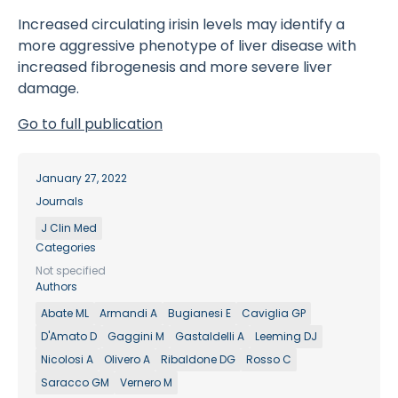
Increased circulating irisin levels may identify a
more aggressive phenotype of liver disease with
increased fibrogenesis and more severe liver
damage.
Go to full publication
January 27, 2022
Journals
J Clin Med
Categories
Not specified
Authors
Abate ML
Armandi A
Bugianesi E
Caviglia GP
D'Amato D
Gaggini M
Gastaldelli A
Leeming DJ
Nicolosi A
Olivero A
Ribaldone DG
Rosso C
Saracco GM
Vernero M