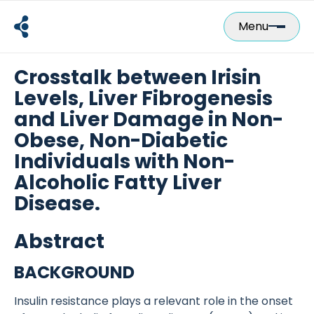
Skip
to
Menu
content
Crosstalk between Irisin
Levels, Liver Fibrogenesis
and Liver Damage in Non-
Obese, Non-Diabetic
Individuals with Non-
Alcoholic Fatty Liver
Disease.
Abstract
BACKGROUND
Insulin resistance plays a relevant role in the onset