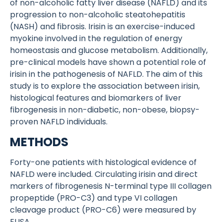
of non-alcoholic fatty liver disease (NAFLD) and its
progression to non-alcoholic steatohepatitis
(NASH) and fibrosis. Irisin is an exercise-induced
myokine involved in the regulation of energy
homeostasis and glucose metabolism. Additionally,
pre-clinical models have shown a potential role of
irisin in the pathogenesis of NAFLD. The aim of this
study is to explore the association between irisin,
histological features and biomarkers of liver
fibrogenesis in non-diabetic, non-obese, biopsy-
proven NAFLD individuals.
METHODS
Forty-one patients with histological evidence of
NAFLD were included. Circulating irisin and direct
markers of fibrogenesis N-terminal type III collagen
propeptide (PRO-C3) and type VI collagen
cleavage product (PRO-C6) were measured by
ELISA.