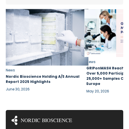
News
GRIPonMASH Reaches 
News
Over 5,000 Participan
Nordic Bioscience Holding A/S Annual
25,000+ Samples Coll
Report 2025 Highlights
Europe
June 30, 2026
May 20, 2026