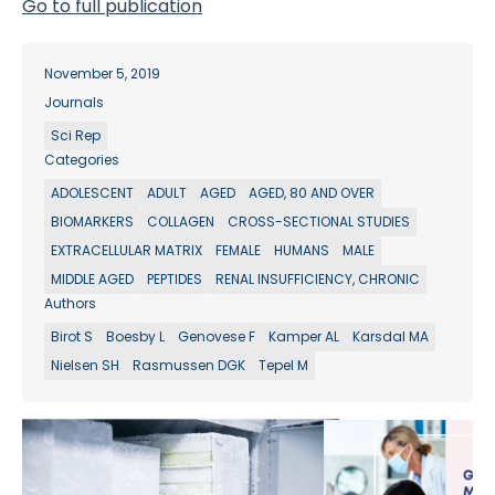
Go to full publication
November 5, 2019
Journals
Sci Rep
Categories
ADOLESCENT
ADULT
AGED
AGED, 80 AND OVER
BIOMARKERS
COLLAGEN
CROSS-SECTIONAL STUDIES
EXTRACELLULAR MATRIX
FEMALE
HUMANS
MALE
MIDDLE AGED
PEPTIDES
RENAL INSUFFICIENCY, CHRONIC
Authors
Birot S
Boesby L
Genovese F
Kamper AL
Karsdal MA
Nielsen SH
Rasmussen DGK
Tepel M