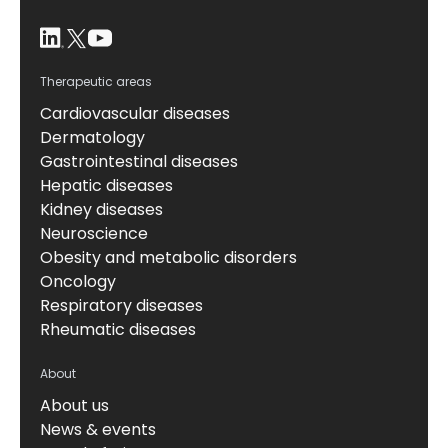
Therapeutic areas
Cardiovascular diseases
Dermatology
Gastrointestinal diseases
Hepatic diseases
Kidney diseases
Neuroscience
Obesity and metabolic disorders
Oncology
Respiratory diseases
Rheumatic diseases
About
About us
News & events