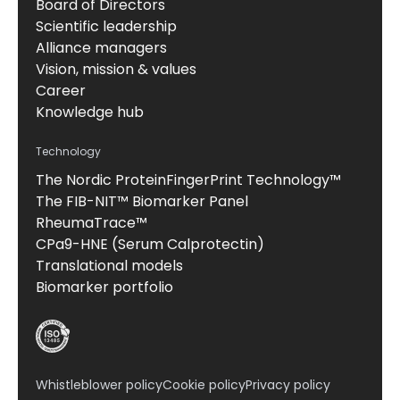
Board of Directors
Scientific leadership
Alliance managers
Vision, mission & values
Career
Knowledge hub
Technology
The Nordic ProteinFingerPrint Technology™
The FIB-NIT™ Biomarker Panel
RheumaTrace™
CPa9-HNE (Serum Calprotectin)
Translational models
Biomarker portfolio
Whistleblower policy
Cookie policy
Privacy policy