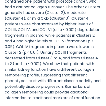
contained one patient with prostate cancer, who
had a distinct collagen turnover. The other clusters
generally had severe (Cluster 2), moderate
(Cluster 4), or mild CKD (Cluster 3). Cluster 4
patients were characterized by higher levels of
COL III, COL IV, and COL VI (all p < 0.001) degradation
fragments in plasma, while patients in Clusters 2
and 4 had higher levels of COL VI formation (p <
0.05). COL IV fragments in plasma were lower in
Cluster 2 (p < 0.01). Urinary COL III fragments
decreased from Cluster 3 to 4, and from Cluster 4
to 2 (both p < 0.001). We show that patients with
similar kidney function have a different collagen
remodeling profile, suggesting that different
phenotypes exist with different disease activity and
potentially disease progression. Biomarkers of
collagen remodeling could provide additional
information to traditional markers of renal function.