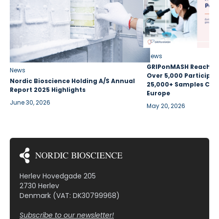
News
GRIPonMASH Reaches 
News
Over 5,000 Participan
Nordic Bioscience Holding A/S Annual
25,000+ Samples Coll
Report 2025 Highlights
Europe
June 30, 2026
May 20, 2026
Herlev Hovedgade 205
2730 Herlev
Denmark (VAT: DK30799968)
Subscribe to our newsletter!