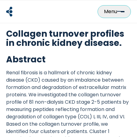
Skip
to
Menu
content
Collagen turnover profiles
in chronic kidney disease.
Abstract
Renal fibrosis is a hallmark of chronic kidney
disease (CKD) caused by an imbalance between
formation and degradation of extracellular matrix
proteins. We investigated the collagen turnover
profile of 81 non-dialysis CKD stage 2-5 patients by
measuring peptides reflecting formation and
degradation of collagen type (COL) I, III, IV, and VI.
Based on the collagen turnover profile, we
identified four clusters of patients. Cluster 1