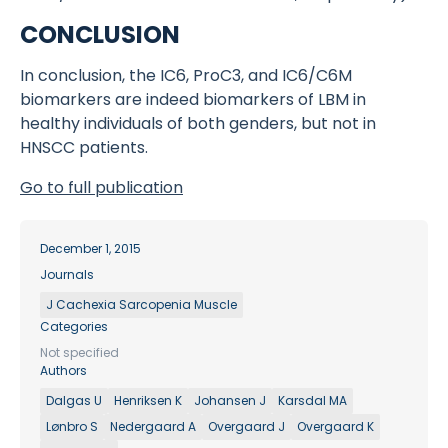
CONCLUSION
In conclusion, the IC6, ProC3, and IC6/C6M
biomarkers are indeed biomarkers of LBM in
healthy individuals of both genders, but not in
HNSCC patients.
Go to full publication
December 1, 2015
Journals
J Cachexia Sarcopenia Muscle
Categories
Not specified
Authors
Dalgas U
Henriksen K
Johansen J
Karsdal MA
Lønbro S
Nedergaard A
Overgaard J
Overgaard K