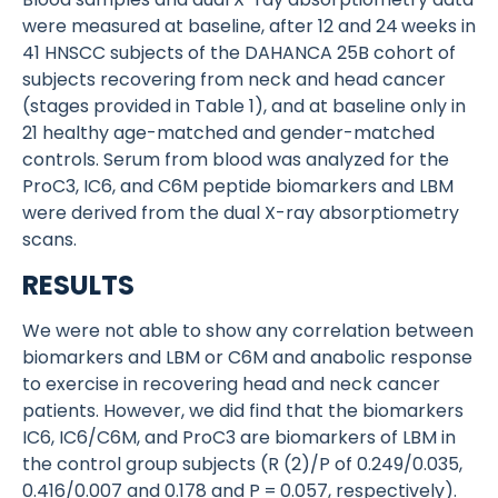
were measured at baseline, after 12 and 24 weeks in
41 HNSCC subjects of the DAHANCA 25B cohort of
subjects recovering from neck and head cancer
(stages provided in Table 1), and at baseline only in
21 healthy age-matched and gender-matched
controls. Serum from blood was analyzed for the
ProC3, IC6, and C6M peptide biomarkers and LBM
were derived from the dual X-ray absorptiometry
scans.
RESULTS
We were not able to show any correlation between
biomarkers and LBM or C6M and anabolic response
to exercise in recovering head and neck cancer
patients. However, we did find that the biomarkers
IC6, IC6/C6M, and ProC3 are biomarkers of LBM in
the control group subjects (R (2)/P of 0.249/0.035,
0.416/0.007 and 0.178 and P = 0.057, respectively).