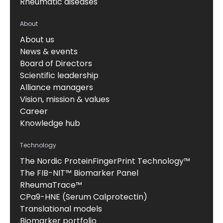
Rheumatic diseases
About
About us
News & events
Board of Directors
Scientific leadership
Alliance managers
Vision, mission & values
Career
Knowledge hub
Technology
The Nordic ProteinFingerPrint Technology™
The FIB-NIT™ Biomarker Panel
RheumaTrace™
CPa9-HNE (Serum Calprotectin)
Translational models
Biomarker portfolio