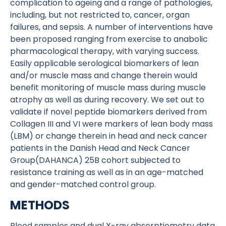
complication to ageing and a range of pathologies,
including, but not restricted to, cancer, organ
failures, and sepsis. A number of interventions have
been proposed ranging from exercise to anabolic
pharmacological therapy, with varying success.
Easily applicable serological biomarkers of lean
and/or muscle mass and change therein would
benefit monitoring of muscle mass during muscle
atrophy as well as during recovery. We set out to
validate if novel peptide biomarkers derived from
Collagen III and VI were markers of lean body mass
(LBM) or change therein in head and neck cancer
patients in the Danish Head and Neck Cancer
Group(DAHANCA) 25B cohort subjected to
resistance training as well as in an age-matched
and gender-matched control group.
METHODS
Blood samples and dual X-ray absorptiometry data