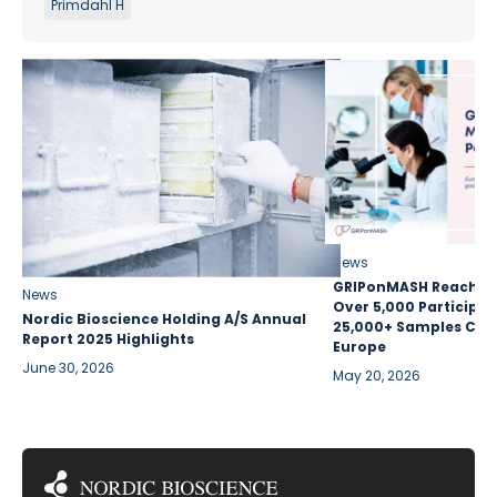
Primdahl H
News
GRIPonMASH Reaches 
News
Over 5,000 Participan
Nordic Bioscience Holding A/S Annual
25,000+ Samples Coll
Report 2025 Highlights
Europe
June 30, 2026
May 20, 2026