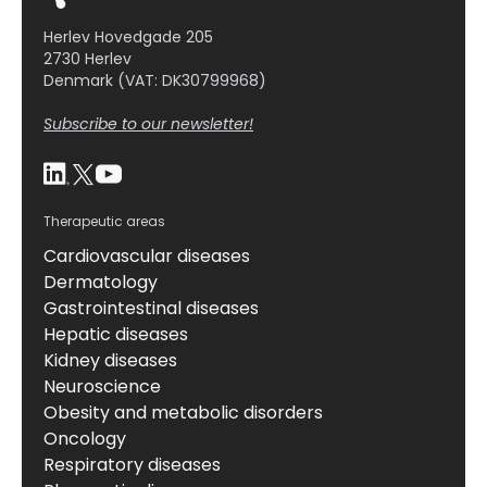
Herlev Hovedgade 205
2730 Herlev
Denmark (VAT: DK30799968)
Subscribe to our newsletter!
Therapeutic areas
Cardiovascular diseases
Dermatology
Gastrointestinal diseases
Hepatic diseases
Kidney diseases
Neuroscience
Obesity and metabolic disorders
Oncology
Respiratory diseases