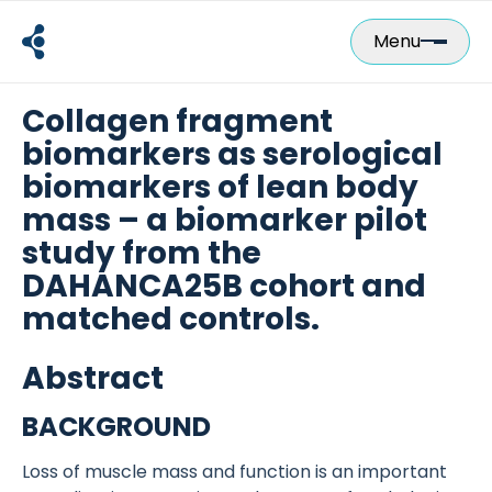
Skip
to
Menu
content
Collagen fragment
biomarkers as serological
biomarkers of lean body
mass – a biomarker pilot
study from the
DAHANCA25B cohort and
matched controls.
Abstract
BACKGROUND
Loss of muscle mass and function is an important