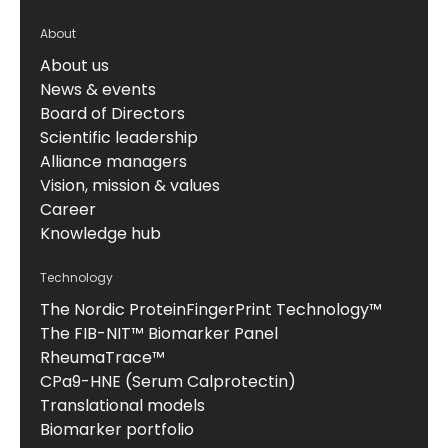
About
About us
News & events
Board of Directors
Scientific leadership
Alliance managers
Vision, mission & values
Career
Knowledge hub
Technology
The Nordic ProteinFingerPrint Technology™
The FIB-NIT™ Biomarker Panel
RheumaTrace™
CPa9-HNE (Serum Calprotectin)
Translational models
Biomarker portfolio