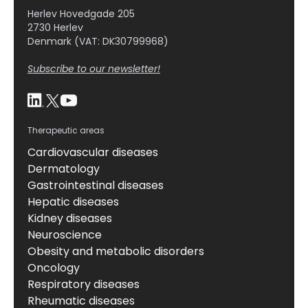
Herlev Hovedgade 205
2730 Herlev
Denmark (VAT: DK30799968)
Subscribe to our newsletter!
Therapeutic areas
Cardiovascular diseases
Dermatology
Gastrointestinal diseases
Hepatic diseases
Kidney diseases
Neuroscience
Obesity and metabolic disorders
Oncology
Respiratory diseases
Rheumatic diseases