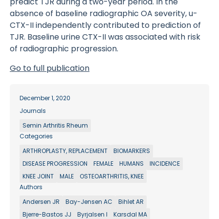
predict TJR during a two-year period. In the
absence of baseline radiographic OA severity, u-
CTX-II independently contributed to prediction of
TJR. Baseline urine CTX-II was associated with risk
of radiographic progression.
Go to full publication
December 1, 2020
Journals
Semin Arthritis Rheum
Categories
ARTHROPLASTY, REPLACEMENT
BIOMARKERS
DISEASE PROGRESSION
FEMALE
HUMANS
INCIDENCE
KNEE JOINT
MALE
OSTEOARTHRITIS, KNEE
Authors
Andersen JR
Bay-Jensen AC
Bihlet AR
Bjerre-Bastos JJ
Byrjalsen I
Karsdal MA