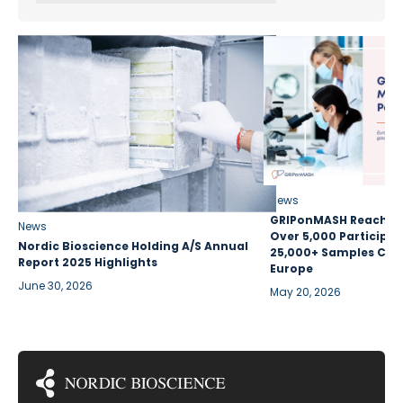
News
GRIPonMASH Reaches 
News
Over 5,000 Participan
Nordic Bioscience Holding A/S Annual
25,000+ Samples Coll
Report 2025 Highlights
Europe
June 30, 2026
May 20, 2026