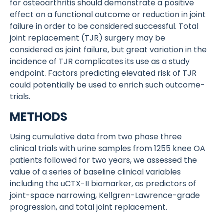
for osteoarthritis should demonstrate a positive
effect on a functional outcome or reduction in joint
failure in order to be considered successful. Total
joint replacement (TJR) surgery may be
considered as joint failure, but great variation in the
incidence of TJR complicates its use as a study
endpoint. Factors predicting elevated risk of TJR
could potentially be used to enrich such outcome-
trials.
METHODS
Using cumulative data from two phase three
clinical trials with urine samples from 1255 knee OA
patients followed for two years, we assessed the
value of a series of baseline clinical variables
including the uCTX-II biomarker, as predictors of
joint-space narrowing, Kellgren-Lawrence-grade
progression, and total joint replacement.