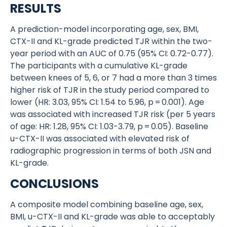
RESULTS
A prediction-model incorporating age, sex, BMI,
CTX-II and KL-grade predicted TJR within the two-
year period with an AUC of 0.75 (95% CI: 0.72-0.77).
The participants with a cumulative KL-grade
between knees of 5, 6, or 7 had a more than 3 times
higher risk of TJR in the study period compared to
lower (HR: 3.03, 95% CI: 1.54 to 5.96, p = 0.001). Age
was associated with increased TJR risk (per 5 years
of age: HR: 1.28, 95% CI: 1.03-3.79, p = 0.05). Baseline
u-CTX-II was associated with elevated risk of
radiographic progression in terms of both JSN and
KL-grade.
CONCLUSIONS
A composite model combining baseline age, sex,
BMI, u-CTX-II and KL-grade was able to acceptably