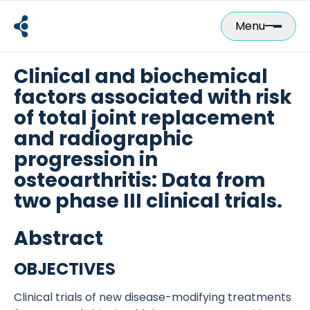
Skip
to
Menu
content
Clinical and biochemical
factors associated with risk
of total joint replacement
and radiographic
progression in
osteoarthritis: Data from
two phase III clinical trials.
Abstract
OBJECTIVES
Clinical trials of new disease-modifying treatments