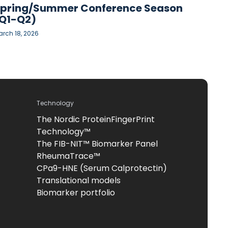
pring/Summer Conference Season
Q1-Q2)
rch 18, 2026
Technology
The Nordic ProteinFingerPrint
Technology™
The FIB-NIT™ Biomarker Panel
RheumaTrace™
CPa9-HNE (Serum Calprotectin)
Translational models
Biomarker portfolio