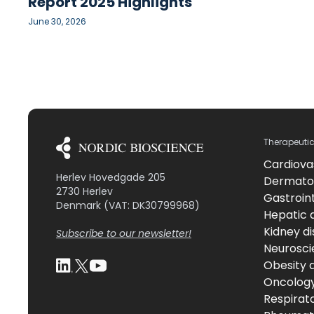
Report 2025 Highlights
June 30, 2026
Therapeuti
Cardiova
Herlev Hovedgade 205
Dermato
2730 Herlev
Gastroint
Denmark (VAT: DK30799968)
Hepatic 
Kidney d
Subscribe to our newsletter!
Neurosci
Obesity 
Oncolog
Respirat