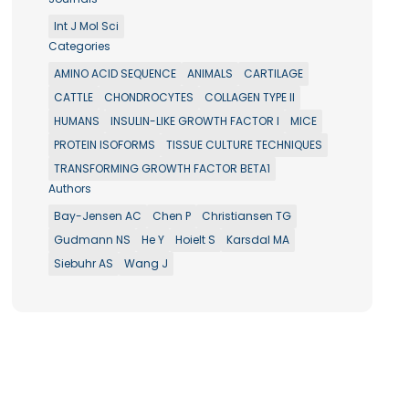
Int J Mol Sci
Categories
AMINO ACID SEQUENCE
ANIMALS
CARTILAGE
CATTLE
CHONDROCYTES
COLLAGEN TYPE II
HUMANS
INSULIN-LIKE GROWTH FACTOR I
MICE
PROTEIN ISOFORMS
TISSUE CULTURE TECHNIQUES
TRANSFORMING GROWTH FACTOR BETA1
Authors
Bay-Jensen AC
Chen P
Christiansen TG
Gudmann NS
He Y
Hoielt S
Karsdal MA
Siebuhr AS
Wang J