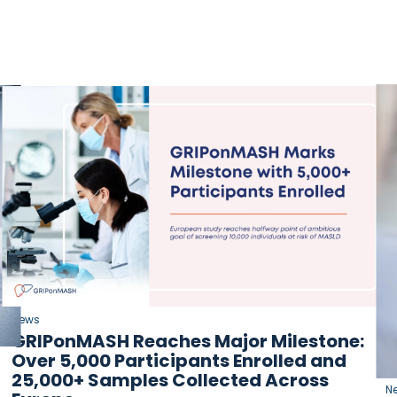
News
GRIPonMASH Reaches Major Milestone:
Over 5,000 Participants Enrolled and
25,000+ Samples Collected Across
N