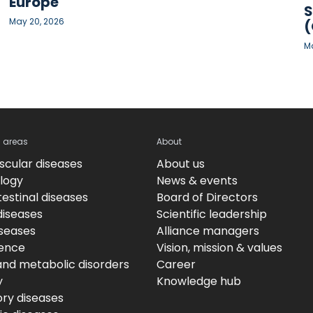
Europe
S
May 20, 2026
(
Ma
c areas
About
scular diseases
About us
logy
News & events
estinal diseases
Board of Directors
diseases
Scientific leadership
iseases
Alliance managers
ence
Vision, mission & values
and metabolic disorders
Career
y
Knowledge hub
ory diseases