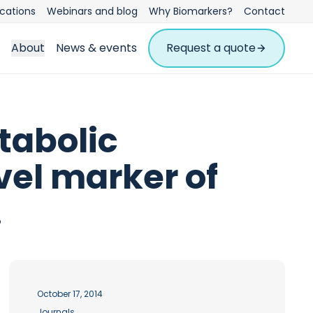
ications
Webinars and blog
Why Biomarkers?
Contact
About
News & events
Request a quote
tabolic
ovel marker of
.
October 17, 2014
Journals