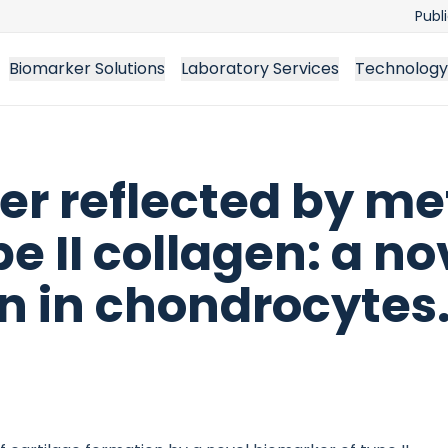
Publ
Biomarker Solutions
Laboratory Services
Technology
er reflected by me
e II collagen: a n
n in chondrocytes