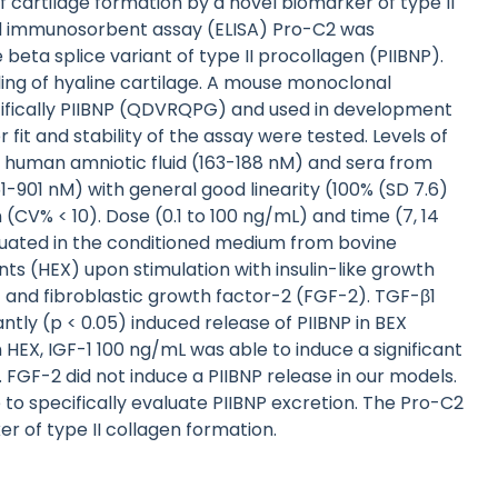
 cartilage formation by a novel biomarker of type II
d immunosorbent assay (ELISA) Pro-C2 was
eta splice variant of type II procollagen (PIIBNP).
ling of hyaline cartilage. A mouse monoclonal
cifically PIIBNP (QDVRQPG) and used in development
r fit and stability of the assay were tested. Levels of
, human amniotic fluid (163-188 nM) and sera from
51-901 nM) with general good linearity (100% (SD 7.6)
(CV% < 10). Dose (0.1 to 100 ng/mL) and time (7, 14
luated in the conditioned medium from bovine
ts (HEX) upon stimulation with insulin-like growth
 and fibroblastic growth factor-2 (FGF-2). TGF-β1
ntly (p < 0.05) induced release of PIIBNP in BEX
EX, IGF-1 100 ng/mL was able to induce a significant
FGF-2 did not induce a PIIBNP release in our models.
le to specifically evaluate PIIBNP excretion. The Pro-C2
r of type II collagen formation.