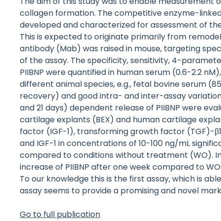
The aim of this study was to enable measurement of
collagen formation. The competitive enzyme-linke
developed and characterized for assessment of the b
This is expected to originate primarily from remode
antibody (Mab) was raised in mouse, targeting spe
of the assay. The specificity, sensitivity, 4-paramete
PIIBNP were quantified in human serum (0.6-2.2 nM)
different animal species, e.g., fetal bovine serum (8
recovery) and good intra- and inter-assay variation 
and 21 days) dependent release of PIIBNP were eva
cartilage explants (BEX) and human cartilage explan
factor (IGF-1), transforming growth factor (TGF)-β1
and IGF-1 in concentrations of 10-100 ng/mL significa
compared to conditions without treatment (WO). In H
increase of PIIBNP after one week compared to WO. 
To our knowledge this is the first assay, which is ab
assay seems to provide a promising and novel marke
Go to full publication