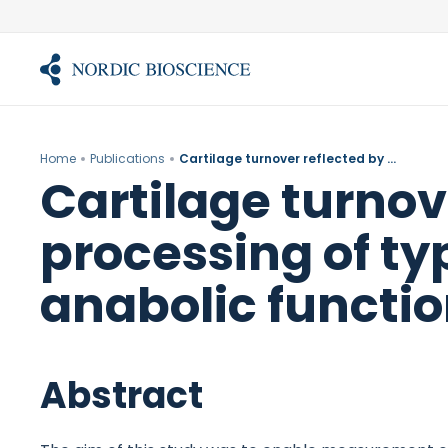
Skip
to
content
Home
Publications
Cartilage turnover reflected by metabolic processing of type II collagen: a novel marker of anabolic function in chondrocytes.
Cartilage turnov
processing of typ
anabolic functio
Abstract