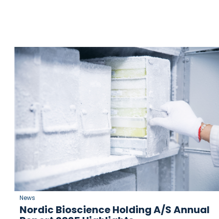
News
Nordic Bioscience Holding A/S Annual