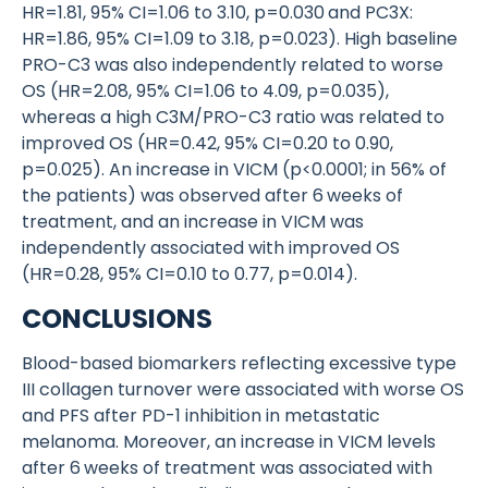
HR=1.81, 95% CI=1.06 to 3.10, p=0.030 and PC3X:
HR=1.86, 95% CI=1.09 to 3.18, p=0.023). High baseline
PRO-C3 was also independently related to worse
OS (HR=2.08, 95% CI=1.06 to 4.09, p=0.035),
whereas a high C3M/PRO-C3 ratio was related to
improved OS (HR=0.42, 95% CI=0.20 to 0.90,
p=0.025). An increase in VICM (p<0.0001; in 56% of
the patients) was observed after 6 weeks of
treatment, and an increase in VICM was
independently associated with improved OS
(HR=0.28, 95% CI=0.10 to 0.77, p=0.014).
CONCLUSIONS
Blood-based biomarkers reflecting excessive type
III collagen turnover were associated with worse OS
and PFS after PD-1 inhibition in metastatic
melanoma. Moreover, an increase in VICM levels
after 6 weeks of treatment was associated with