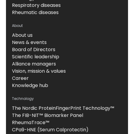
Respiratory diseases
Rheumatic diseases
About
About us
News & events
Board of Directors
Scientific leadership
Alliance managers
Vision, mission & values
Career
Knowledge hub
Technology
The Nordic ProteinFingerPrint Technology™
The FIB-NIT™ Biomarker Panel
RheumaTrace™
CPa9-HNE (Serum Calprotectin)