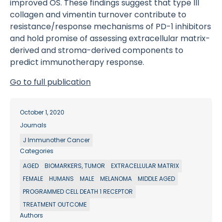
improved OS. These findings suggest that type III
collagen and vimentin turnover contribute to
resistance/response mechanisms of PD-1 inhibitors
and hold promise of assessing extracellular matrix-
derived and stroma-derived components to
predict immunotherapy response.
Go to full publication
October 1, 2020
Journals
J Immunother Cancer
Categories
AGED
BIOMARKERS, TUMOR
EXTRACELLULAR MATRIX
FEMALE
HUMANS
MALE
MELANOMA
MIDDLE AGED
PROGRAMMED CELL DEATH 1 RECEPTOR
TREATMENT OUTCOME
Authors