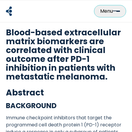
Skip
to
Menu
content
Blood-based extracellular
matrix biomarkers are
correlated with clinical
outcome after PD-1
inhibition in patients with
metastatic melanoma.
Abstract
BACKGROUND
Immune checkpoint inhibitors that target the
programmed cell death protein 1 (PD-1) receptor
induce a response in only a subgroup of patients