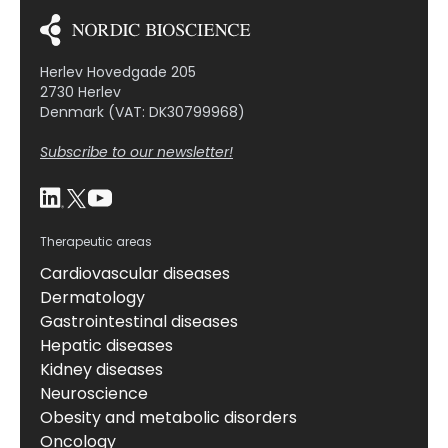
Herlev Hovedgade 205
2730 Herlev
Denmark (VAT: DK30799968)
Subscribe to our newsletter!
Therapeutic areas
Cardiovascular diseases
Dermatology
Gastrointestinal diseases
Hepatic diseases
Kidney diseases
Neuroscience
Obesity and metabolic disorders
Oncology