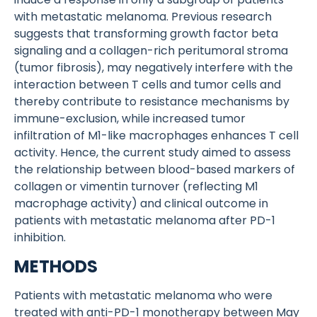
with metastatic melanoma. Previous research
suggests that transforming growth factor beta
signaling and a collagen-rich peritumoral stroma
(tumor fibrosis), may negatively interfere with the
interaction between T cells and tumor cells and
thereby contribute to resistance mechanisms by
immune-exclusion, while increased tumor
infiltration of M1-like macrophages enhances T cell
activity. Hence, the current study aimed to assess
the relationship between blood-based markers of
collagen or vimentin turnover (reflecting M1
macrophage activity) and clinical outcome in
patients with metastatic melanoma after PD-1
inhibition.
METHODS
Patients with metastatic melanoma who were
treated with anti-PD-1 monotherapy between May