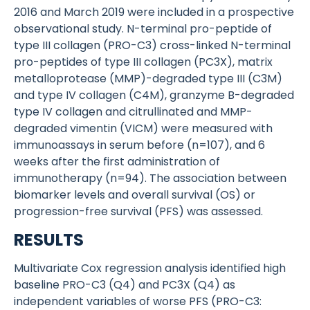
2016 and March 2019 were included in a prospective
observational study. N-terminal pro-peptide of
type III collagen (PRO-C3) cross-linked N-terminal
pro-peptides of type III collagen (PC3X), matrix
metalloprotease (MMP)-degraded type III (C3M)
and type IV collagen (C4M), granzyme B-degraded
type IV collagen and citrullinated and MMP-
degraded vimentin (VICM) were measured with
immunoassays in serum before (n=107), and 6
weeks after the first administration of
immunotherapy (n=94). The association between
biomarker levels and overall survival (OS) or
progression-free survival (PFS) was assessed.
RESULTS
Multivariate Cox regression analysis identified high
baseline PRO-C3 (Q4) and PC3X (Q4) as
independent variables of worse PFS (PRO-C3: