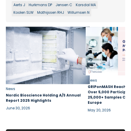
Aerts J
Hurkmans DP
Jensen C
Karsdal MA
Koolen SLW
Mathijssen RHJ
Willumsen N
News
GRIPonMASH Reaches 
News
Over 5,000 Participan
Nordic Bioscience Holding A/S Annual
25,000+ Samples Coll
Report 2025 Highlights
Europe
June 30, 2026
May 20, 2026