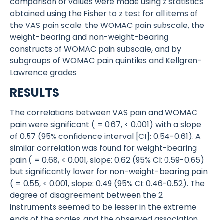
comparison of values were made using z statistics
obtained using the Fisher to z test for all items of
the VAS pain scale, the WOMAC pain subscale, the
weight-bearing and non-weight-bearing
constructs of WOMAC pain subscale, and by
subgroups of WOMAC pain quintiles and Kellgren-
Lawrence grades
RESULTS
The correlations between VAS pain and WOMAC
pain were significant ( = 0.67, < 0.001) with a slope
of 0.57 (95% confidence interval [CI]: 0.54-0.61). A
similar correlation was found for weight-bearing
pain ( = 0.68, < 0.001, slope: 0.62 (95% CI: 0.59-0.65)
but significantly lower for non-weight-bearing pain
( = 0.55, < 0.001, slope: 0.49 (95% CI: 0.46-0.52). The
degree of disagreement between the 2
instruments seemed to be lesser in the extreme
ends of the scales, and the observed association