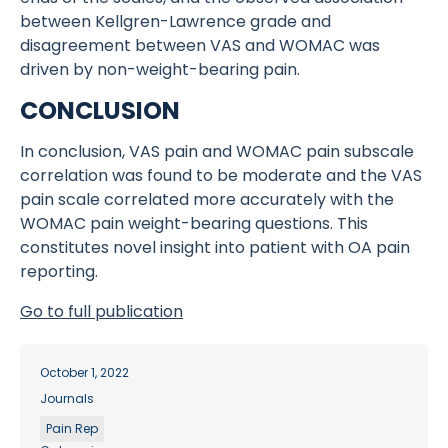
between Kellgren-Lawrence grade and
disagreement between VAS and WOMAC was
driven by non-weight-bearing pain.
CONCLUSION
In conclusion, VAS pain and WOMAC pain subscale
correlation was found to be moderate and the VAS
pain scale correlated more accurately with the
WOMAC pain weight-bearing questions. This
constitutes novel insight into patient with OA pain
reporting.
Go to full publication
October 1, 2022
Journals
Pain Rep