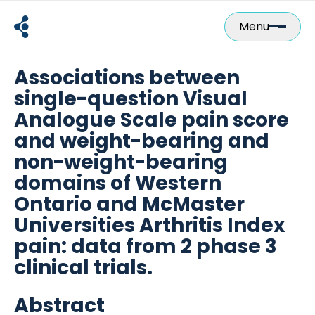
Skip
to
Menu
content
Associations between
single-question Visual
Analogue Scale pain score
and weight-bearing and
non-weight-bearing
domains of Western
Ontario and McMaster
Universities Arthritis Index
pain: data from 2 phase 3
clinical trials.
Abstract