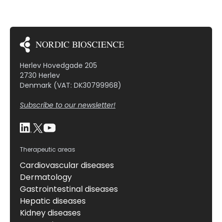
Herlev Hovedgade 205
2730 Herlev
Denmark (VAT: DK30799968)
Subscribe to our newsletter!
Therapeutic areas
Cardiovascular diseases
Dermatology
Gastrointestinal diseases
Hepatic diseases
Kidney diseases