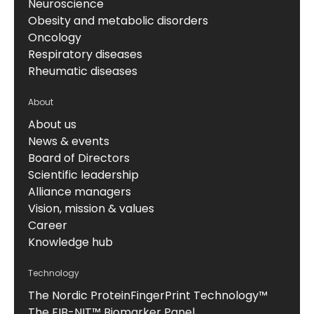
Neuroscience
Obesity and metabolic disorders
Oncology
Respiratory diseases
Rheumatic diseases
About
About us
News & events
Board of Directors
Scientific leadership
Alliance managers
Vision, mission & values
Career
Knowledge hub
Technology
The Nordic ProteinFingerPrint Technology™
The FIB-NIT™ Biomarker Panel