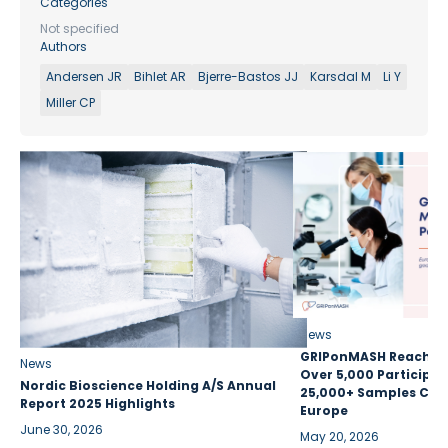
Categories
Not specified
Authors
Andersen JR
Bihlet AR
Bjerre-Bastos JJ
Karsdal M
Li Y
Miller CP
News
GRIPonMASH Reaches 
News
Over 5,000 Participan
Nordic Bioscience Holding A/S Annual
25,000+ Samples Coll
Report 2025 Highlights
Europe
June 30, 2026
May 20, 2026