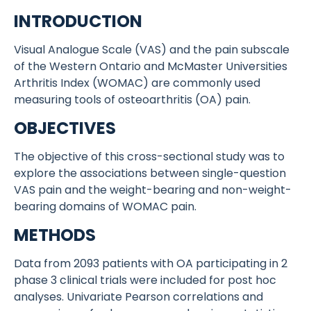
INTRODUCTION
Visual Analogue Scale (VAS) and the pain subscale
of the Western Ontario and McMaster Universities
Arthritis Index (WOMAC) are commonly used
measuring tools of osteoarthritis (OA) pain.
OBJECTIVES
The objective of this cross-sectional study was to
explore the associations between single-question
VAS pain and the weight-bearing and non-weight-
bearing domains of WOMAC pain.
METHODS
Data from 2093 patients with OA participating in 2
phase 3 clinical trials were included for post hoc
analyses. Univariate Pearson correlations and