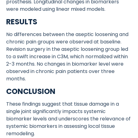
prosthesis. Longitudinal changes in biomarkers
were modeled using linear mixed models.
RESULTS
No differences between the aseptic loosening and
chronic pain groups were observed at baseline.
Revision surgery in the aseptic loosening group led
to a swift increase in C3M, which normalized within
2-3 months. No changes in biomarker level were
observed in chronic pain patients over three
months.
CONCLUSION
These findings suggest that tissue damage in a
single joint significantly impacts systemic
biomarker levels and underscores the relevance of
systemic biomarkers in assessing local tissue
remodeling.