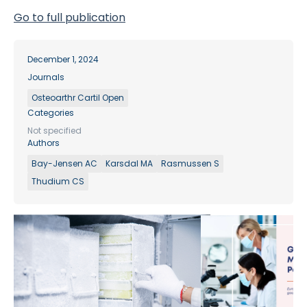
Go to full publication
December 1, 2024
Journals
Osteoarthr Cartil Open
Categories
Not specified
Authors
Bay-Jensen AC
Karsdal MA
Rasmussen S
Thudium CS