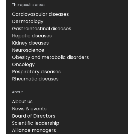
Therapeutic areas
Cardiovascular diseases
Dermatology
Gastrointestinal diseases
Hepatic diseases
Kidney diseases
Neuroscience
Obesity and metabolic disorders
Oncology
Respiratory diseases
Rheumatic diseases
About
About us
News & events
Board of Directors
Scientific leadership
Alliance managers