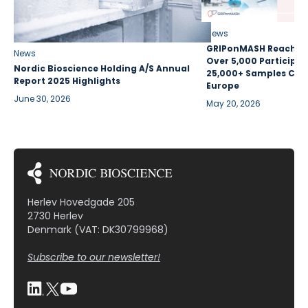
News
GRIPonMASH Reaches 
News
Over 5,000 Participan
Nordic Bioscience Holding A/S Annual
25,000+ Samples Coll
Report 2025 Highlights
Europe
June 30, 2026
May 20, 2026
Herlev Hovedgade 205
2730 Herlev
Denmark (VAT: DK30799968)
Subscribe to our newsletter!