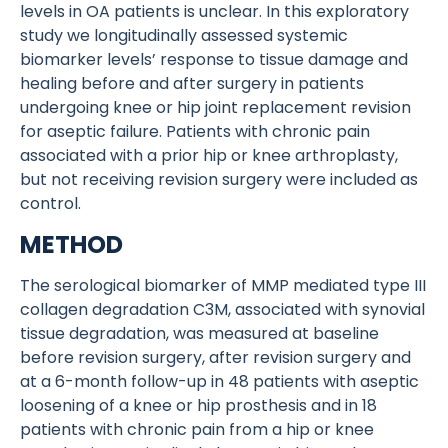
levels in OA patients is unclear. In this exploratory
study we longitudinally assessed systemic
biomarker levels’ response to tissue damage and
healing before and after surgery in patients
undergoing knee or hip joint replacement revision
for aseptic failure. Patients with chronic pain
associated with a prior hip or knee arthroplasty,
but not receiving revision surgery were included as
control.
METHOD
The serological biomarker of MMP mediated type III
collagen degradation C3M, associated with synovial
tissue degradation, was measured at baseline
before revision surgery, after revision surgery and
at a 6-month follow-up in 48 patients with aseptic
loosening of a knee or hip prosthesis and in 18
patients with chronic pain from a hip or knee