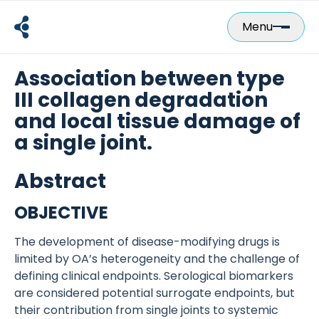
Skip
to
Menu
content
Association between type
III collagen degradation
and local tissue damage of
a single joint.
Abstract
OBJECTIVE
The development of disease-modifying drugs is
limited by OA’s heterogeneity and the challenge of
defining clinical endpoints. Serological biomarkers
are considered potential surrogate endpoints, but
their contribution from single joints to systemic