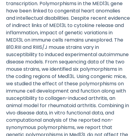
transcription. Polymorphisms in the MED13L gene
have been linked to congenital heart anomalies
and intellectual disabilities. Despite recent evidence
of indirect links of MED13L to cytokine release and
inflammation, impact of genetic variations in
MED13L on immune cells remains unexplored. The
B10.RIII and RIIIS/J mouse strains vary in
susceptibility to induced experimental autoimmune
disease models. From sequencing data of the two
mouse strains, we identified six polymorphisms in
the coding regions of Med13L. Using congenic mice,
we studied the effect of these polymorphisms on
immune cell development and function along with
susceptibility to collagen-induced arthritis, an
animal model for rheumatoid arthritis. Combining in
vivo disease data, in vitro functional data, and
computational analysis of the reported non-
synonymous polymorphisms, we report that
genetic polymorphisms in Med13L do not affect the