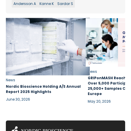
Andersson A
Kanne K
Sardar S
News
GRIPonMASH Reaches 
News
Over 5,000 Participan
Nordic Bioscience Holding A/S Annual
25,000+ Samples Coll
Report 2025 Highlights
Europe
June 30, 2026
May 20, 2026