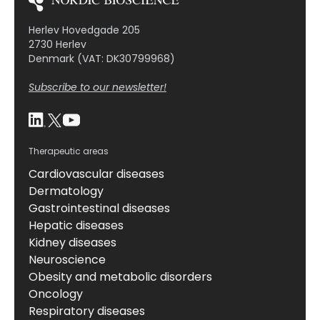
Herlev Hovedgade 205
2730 Herlev
Denmark (VAT: DK30799968)
Subscribe to our newsletter!
Therapeutic areas
Cardiovascular diseases
Dermatology
Gastrointestinal diseases
Hepatic diseases
Kidney diseases
Neuroscience
Obesity and metabolic disorders
Oncology
Respiratory diseases