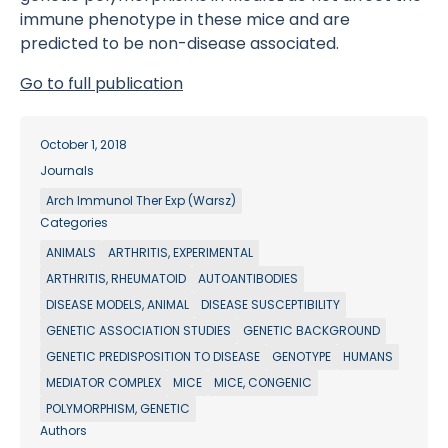
immune phenotype in these mice and are
predicted to be non-disease associated.
Go to full publication
October 1, 2018
Journals
Arch Immunol Ther Exp (Warsz)
Categories
ANIMALS
ARTHRITIS, EXPERIMENTAL
ARTHRITIS, RHEUMATOID
AUTOANTIBODIES
DISEASE MODELS, ANIMAL
DISEASE SUSCEPTIBILITY
GENETIC ASSOCIATION STUDIES
GENETIC BACKGROUND
GENETIC PREDISPOSITION TO DISEASE
GENOTYPE
HUMANS
MEDIATOR COMPLEX
MICE
MICE, CONGENIC
POLYMORPHISM, GENETIC
Authors