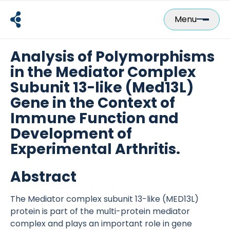
Skip
to
Menu
content
Analysis of Polymorphisms
in the Mediator Complex
Subunit 13-like (Med13L)
Gene in the Context of
Immune Function and
Development of
Experimental Arthritis.
Abstract
The Mediator complex subunit 13-like (MED13L)
protein is part of the multi-protein mediator
complex and plays an important role in gene