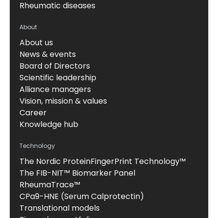
Rheumatic diseases
About
About us
News & events
Board of Directors
Scientific leadership
Alliance managers
Vision, mission & values
Career
Knowledge hub
Technology
The Nordic ProteinFingerPrint Technology™
The FIB-NIT™ Biomarker Panel
RheumaTrace™
CPa9-HNE (Serum Calprotectin)
Translational models