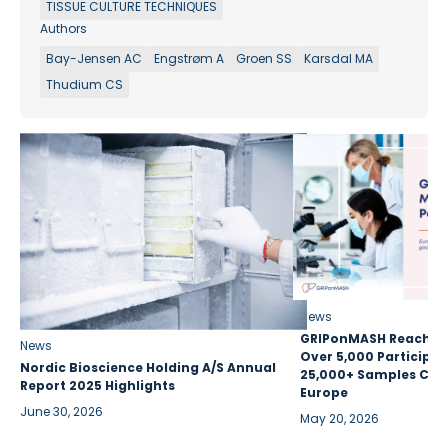
TISSUE CULTURE TECHNIQUES
Authors
Bay-Jensen AC
Engstrøm A
Groen SS
Karsdal MA
Thudium CS
News
GRIPonMASH Reaches 
News
Over 5,000 Participan
Nordic Bioscience Holding A/S Annual
25,000+ Samples Coll
Report 2025 Highlights
Europe
June 30, 2026
May 20, 2026