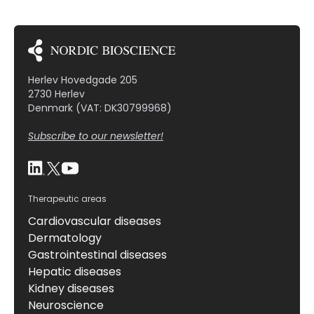
Herlev Hovedgade 205
2730 Herlev
Denmark (VAT: DK30799968)
Subscribe to our newsletter!
Therapeutic areas
Cardiovascular diseases
Dermatology
Gastrointestinal diseases
Hepatic diseases
Kidney diseases
Neuroscience