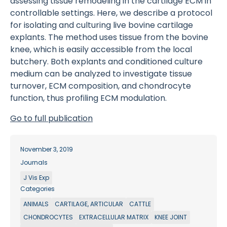
assessing tissue remodeling in the cartilage ECM in
controllable settings. Here, we describe a protocol
for isolating and culturing live bovine cartilage
explants. The method uses tissue from the bovine
knee, which is easily accessible from the local
butchery. Both explants and conditioned culture
medium can be analyzed to investigate tissue
turnover, ECM composition, and chondrocyte
function, thus profiling ECM modulation.
Go to full publication
November 3, 2019
Journals
J Vis Exp
Categories
ANIMALS
CARTILAGE, ARTICULAR
CATTLE
CHONDROCYTES
EXTRACELLULAR MATRIX
KNEE JOINT