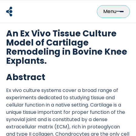
Skip
to
Menu
content
An Ex Vivo Tissue Culture
Model of Cartilage
Remodeling in Bovine Knee
Explants.
Abstract
Ex vivo culture systems cover a broad range of
experiments dedicated to studying tissue and
cellular function in a native setting. Cartilage is a
unique tissue important for proper function of the
synovial joint and is constituted by a dense
extracellular matrix (ECM), rich in proteoglycan
and type II collagen. Chondrocytes are the only cell