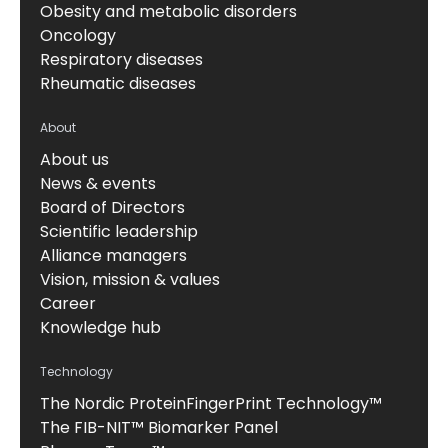
Obesity and metabolic disorders
Oncology
Respiratory diseases
Rheumatic diseases
About
About us
News & events
Board of Directors
Scientific leadership
Alliance managers
Vision, mission & values
Career
Knowledge hub
Technology
The Nordic ProteinFingerPrint Technology™
The FIB-NIT™ Biomarker Panel