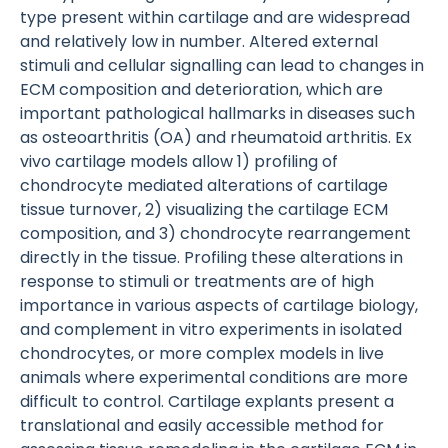
type present within cartilage and are widespread
and relatively low in number. Altered external
stimuli and cellular signalling can lead to changes in
ECM composition and deterioration, which are
important pathological hallmarks in diseases such
as osteoarthritis (OA) and rheumatoid arthritis. Ex
vivo cartilage models allow 1) profiling of
chondrocyte mediated alterations of cartilage
tissue turnover, 2) visualizing the cartilage ECM
composition, and 3) chondrocyte rearrangement
directly in the tissue. Profiling these alterations in
response to stimuli or treatments are of high
importance in various aspects of cartilage biology,
and complement in vitro experiments in isolated
chondrocytes, or more complex models in live
animals where experimental conditions are more
difficult to control. Cartilage explants present a
translational and easily accessible method for