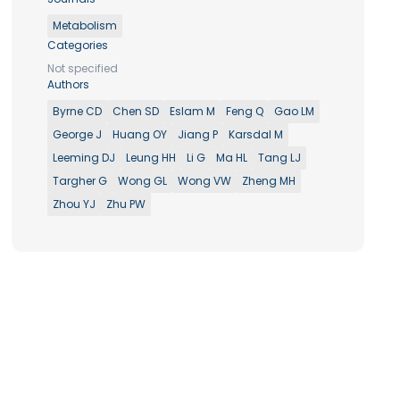
Metabolism
Categories
Not specified
Authors
Byrne CD
Chen SD
Eslam M
Feng Q
Gao LM
George J
Huang OY
Jiang P
Karsdal M
Leeming DJ
Leung HH
Li G
Ma HL
Tang LJ
Targher G
Wong GL
Wong VW
Zheng MH
Zhou YJ
Zhu PW