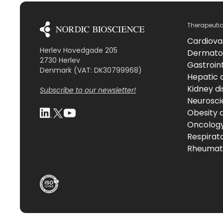
Therapeuti
Cardiova
Herlev Hovedgade 205
Dermato
2730 Herlev
Gastroint
Denmark (VAT: DK30799968)
Hepatic 
Kidney d
Subscribe to our newsletter!
Neurosci
Obesity 
Oncolog
Respirat
Rheumati