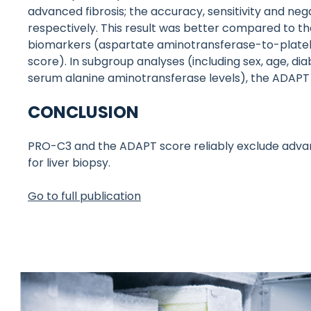
advanced fibrosis; the accuracy, sensitivity and nega
respectively. This result was better compared to th
biomarkers (aspartate aminotransferase-to-platelet 
score). In subgroup analyses (including sex, age, di
serum alanine aminotransferase levels), the ADAPT
CONCLUSION
PRO-C3 and the ADAPT score reliably exclude advan
for liver biopsy.
Go to full publication