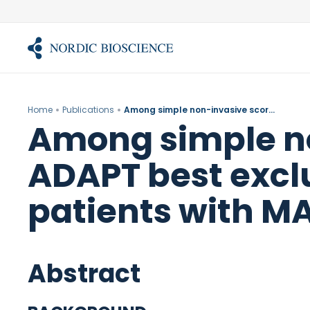
Skip
to
content
Home
Publications
Among simple non-invasive scores, Pro-C3 and ADAPT best exclude advanced fibrosis in Asian patients with MAFLD.
Among simple no
ADAPT best exclu
patients with M
Abstract