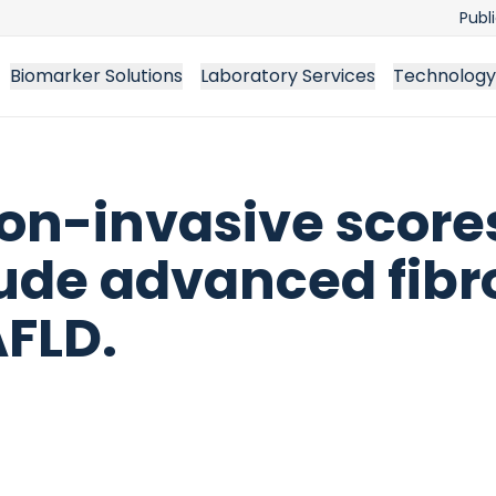
Publ
Biomarker Solutions
Laboratory Services
Technology
n-invasive scores
de advanced fibro
AFLD.