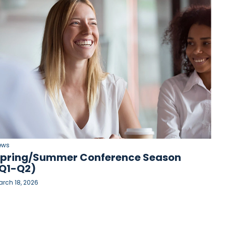
ews
pring/Summer Conference Season
Q1-Q2)
rch 18, 2026