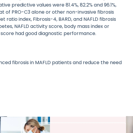
tive predictive values were 81.4%, 82.2% and 96.1%,
at of PRO-C3 alone or other non-invasive fibrosis
ratio index, Fibrosis-4, BARD, and NAFLD fibrosis
abetes, NAFLD activity score, body mass index or
 score had good diagnostic performance.
ced fibrosis in MAFLD patients and reduce the need