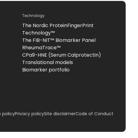
Technology
The Nordic ProteinFingerPrint
Technology™
The FIB-NIT™ Biomarker Panel
RheumaTrace™
CPa9-HNE (Serum Calprotectin)
Translational models
Biomarker portfolio
 policy
Privacy policy
Site disclaimer
Code of Conduct