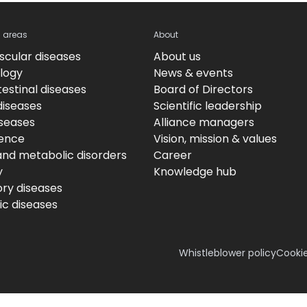
c areas
About
scular diseases
About us
logy
News & events
estinal diseases
Board of Directors
diseases
Scientific leadership
iseases
Alliance managers
ence
Vision, mission & values
and metabolic disorders
Career
y
Knowledge hub
ory diseases
c diseases
Whistleblower policy
Cookie