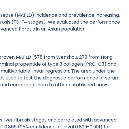
disease (MAFLD) incidence and prevalence increasing,
fibrosis (F3-F4 stages). We evaluated the performance
anced fibrosis in an Asian population.
y-proven MAFLD [578 from Wenzhou, 273 from Hong
rminal propeptide of type 3 collagen (PRO-C3) and
y multivariable linear regression. The area under the
as used to test the diagnostic performance of serum
 and compared them to other established non-
 liver fibrosis stages and correlated with advanced
f 0.865 (95% confidence interval 0.829-0.901) for