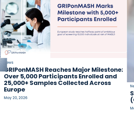
News
GRIPonMASH Reaches Major Milestone:
Over 5,000 Participants Enrolled and
25,000+ Samples Collected Across
N
Europe
S
May 20, 2026
(
Ma