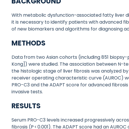
BACKGROUND
With metabolic dysfunction-associated fatty liver 
it is necessary to identify patients with advanced 
of new biomarkers and algorithms for diagnosing adv
METHODS
Data from two Asian cohorts (including 851 biops
Kong]) were studied. The association between N-te
the histologic stage of liver fibrosis was analyzed b
receiver operating characteristic curve (AUROC) w
PRO-C3 and the ADAPT score for advanced fibrosis
invasive tests.
RESULTS
Serum PRO-C3 levels increased progressively across
fibrosis (P < 0.001). The ADAPT score had an AUROC o