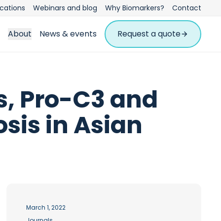
ications
Webinars and blog
Why Biomarkers?
Contact
About
News & events
Request a quote
, Pro-C3 and
sis in Asian
March 1, 2022
Journals