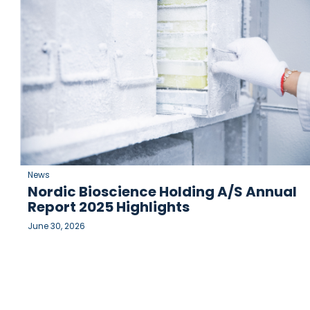
News
Nordic Bioscience Holding A/S Annual
Report 2025 Highlights
June 30, 2026