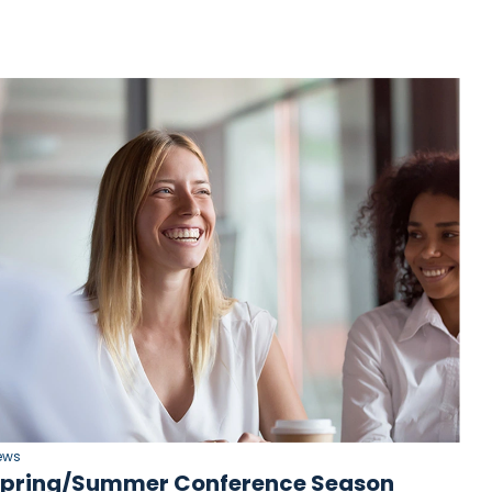
ews
pring/Summer Conference Season