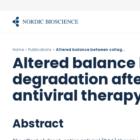
Skip
to
content
Home
Publications
Altered balance between collagen formation and degradation after successful direct-acting antiviral therapy of chronic hepatitis C.
Altered balance
degradation afte
antiviral therapy
Abstract