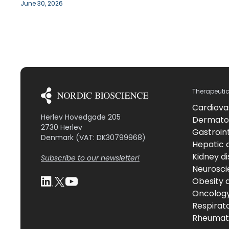
June 30, 2026
Therapeuti
Cardiova
Herlev Hovedgade 205
Dermato
2730 Herlev
Gastroint
Denmark (VAT: DK30799968)
Hepatic 
Kidney d
Subscribe to our newsletter!
Neurosci
Obesity 
Oncolog
Respirat
Rheumati