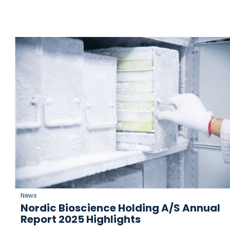
News
Nordic Bioscience Holding A/S Annual
Report 2025 Highlights