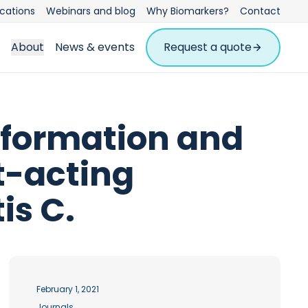
ications
Webinars and blog
Why Biomarkers?
Contact
About
News & events
Request a quote
 formation and
t-acting
is C.
February 1, 2021
Journals