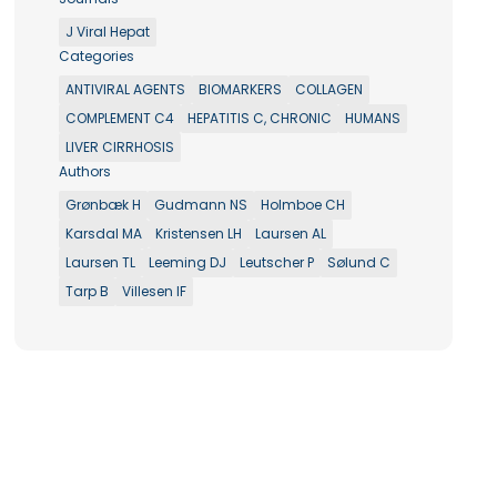
J Viral Hepat
Categories
ANTIVIRAL AGENTS
BIOMARKERS
COLLAGEN
COMPLEMENT C4
HEPATITIS C, CHRONIC
HUMANS
LIVER CIRRHOSIS
Authors
Grønbæk H
Gudmann NS
Holmboe CH
Karsdal MA
Kristensen LH
Laursen AL
Laursen TL
Leeming DJ
Leutscher P
Sølund C
Tarp B
Villesen IF