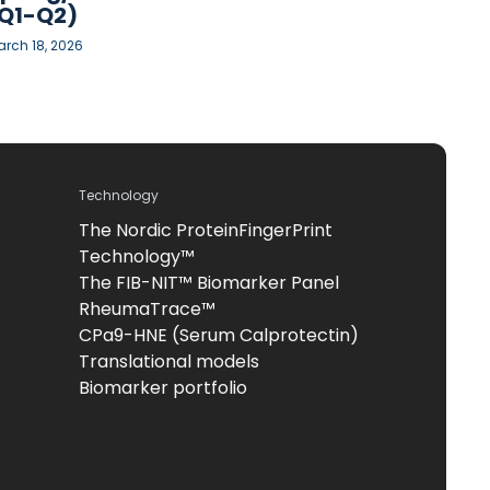
Q1-Q2)
rch 18, 2026
Technology
The Nordic ProteinFingerPrint
Technology™
The FIB-NIT™ Biomarker Panel
RheumaTrace™
CPa9-HNE (Serum Calprotectin)
Translational models
Biomarker portfolio