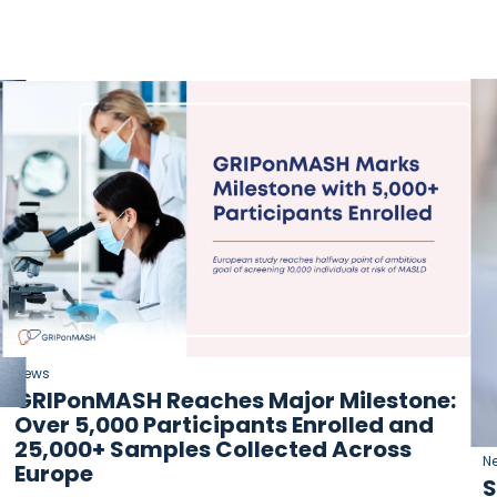
News
GRIPonMASH Reaches Major Milestone:
Over 5,000 Participants Enrolled and
25,000+ Samples Collected Across
N
Europe
S