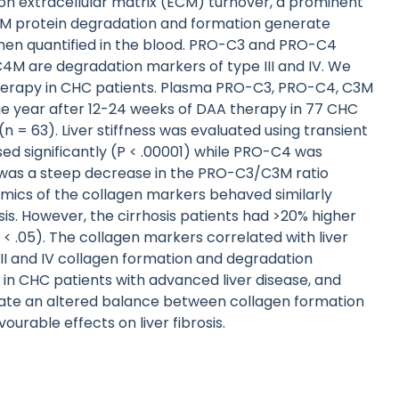
 on extracellular matrix (ECM) turnover, a prominent
ECM protein degradation and formation generate
when quantified in the blood. PRO-C3 and PRO-C4
 C4M are degradation markers of type III and IV. We
herapy in CHC patients. Plasma PRO-C3, PRO-C4, C3M
ne year after 12-24 weeks of DAA therapy in 77 CHC
(n = 63). Liver stiffness was evaluated using transient
d significantly (P < .00001) while PRO-C4 was
e was a steep decrease in the PRO-C3/C3M ratio
mics of the collagen markers behaved similarly
is. However, the cirrhosis patients had >20% higher
< .05). The collagen markers correlated with liver
III and IV collagen formation and degradation
in CHC patients with advanced liver disease, and
dicate an altered balance between collagen formation
urable effects on liver fibrosis.