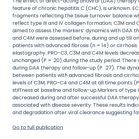
The effect of direct-acting antiviral (DAA) therapy
feature of chronic hepatitis C (CHC), is unknown. 
fragments reflecting the tissue turnover balance 
reflect type III and IV collagen formation; C3M and
aimed to assess the markers’ dynamics with DAA t
and C4M were assessed before, during and up till o
patients with advanced fibrosis (n = 14) or cirrhosis 
elastography. PRO-C3, C3M and C4M levels decrease
unchanged (P = .20) during the study period. Ther
during DAA therapy and follow-up (P .27). The dyna
between patients with advanced fibrosis and cirrhos
levels of C3M, PRO-C4 and C4M at all time points (P 
stiffness at baseline and follow-up.Markers of type 
decreased during and after successful DAA therapy 
associated with disease severity. These results in
and degradation after viral clearance suggesting favo
Go to full publication