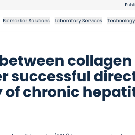
Publ
Biomarker Solutions
Laboratory Services
Technology
 between collagen
r successful direc
 of chronic hepatit