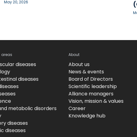
May 20, 2026
(
Ma
c areas
About
scular diseases
About us
logy
News & events
estinal diseases
Board of Directors
diseases
Scientific leadership
iseases
Alliance managers
ence
Vision, mission & values
and metabolic disorders
Career
y
Knowledge hub
ory diseases
c diseases